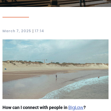
|
March 7, 2025
17:14
BigLaw
How can I connect with people in
?