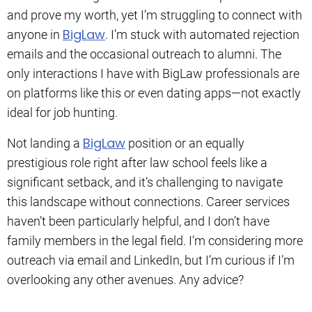
and prove my worth, yet I’m struggling to connect with
BigLaw
anyone in
. I’m stuck with automated rejection
emails and the occasional outreach to alumni. The
only interactions I have with BigLaw professionals are
on platforms like this or even dating apps—not exactly
ideal for job hunting.
BigLaw
Not landing a
position or an equally
prestigious role right after law school feels like a
significant setback, and it’s challenging to navigate
this landscape without connections. Career services
haven’t been particularly helpful, and I don’t have
family members in the legal field. I’m considering more
outreach via email and LinkedIn, but I’m curious if I’m
overlooking any other avenues. Any advice?