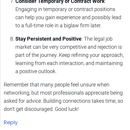
Consider Temporary or Contract Work
:
Engaging in temporary or contract positions
can help you gain experience and possibly lead
to a full-time role in a biglaw firm later.
Stay Persistent and Positive
: The legal job
market can be very competitive and rejection is
part of the journey. Keep refining your approach,
learning from each interaction, and maintaining
a positive outlook.
Remember that many people feel unsure when
networking, but most professionals appreciate being
asked for advice. Building connections takes time, so
don’t get discouraged. Good luck!
Reply