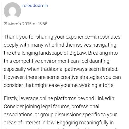
rcloudadmin
21 March 2025 at 15:56
Thank you for sharing your experience—it resonates
deeply with many who find themselves navigating
the challenging landscape of BigLaw. Breaking into
this competitive environment can feel daunting,
especially when traditional pathways seem limited.
However, there are some creative strategies you can
consider that might ease your networking efforts.
Firstly, leverage online platforms beyond LinkedIn.
Consider joining legal forums, professional
associations, or group discussions specific to your
areas of interest in law. Engaging meaningfully in