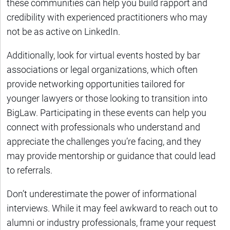
these communities can help you build rapport and
credibility with experienced practitioners who may
not be as active on LinkedIn.
Additionally, look for virtual events hosted by bar
associations or legal organizations, which often
provide networking opportunities tailored for
younger lawyers or those looking to transition into
BigLaw. Participating in these events can help you
connect with professionals who understand and
appreciate the challenges you’re facing, and they
may provide mentorship or guidance that could lead
to referrals.
Don’t underestimate the power of informational
interviews. While it may feel awkward to reach out to
alumni or industry professionals, frame your request