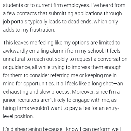
students or to current firm employees. I’ve heard from
a few contacts that submitting applications through
job portals typically leads to dead ends, which only
adds to my frustration.
This leaves me feeling like my options are limited to
awkwardly emailing alumni from my school. It feels
unnatural to reach out solely to request a conversation
or guidance, all while trying to impress them enough
for them to consider referring me or keeping me in
mind for opportunities. It all feels like a long shot—an
exhausting and slow process. Moreover, since I’m a
junior, recruiters aren’t likely to engage with me, as
hiring firms wouldn’t want to pay a fee for an entry-
level position.
It’s disheartening because I know I can perform well