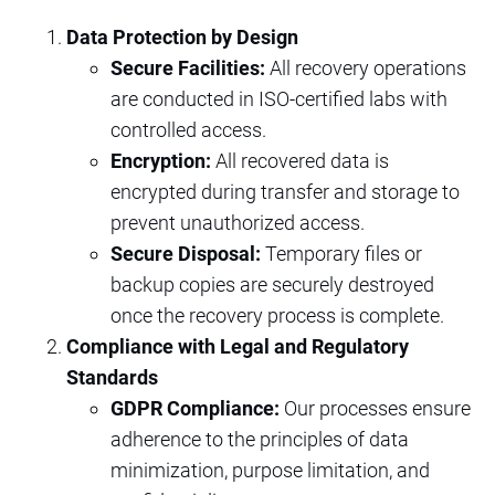
Data Protection by Design
Secure Facilities:
All recovery operations
are conducted in ISO-certified labs with
controlled access.
Encryption:
All recovered data is
encrypted during transfer and storage to
prevent unauthorized access.
Secure Disposal:
Temporary files or
backup copies are securely destroyed
once the recovery process is complete.
Compliance with Legal and Regulatory
Standards
GDPR Compliance:
Our processes ensure
adherence to the principles of data
minimization, purpose limitation, and