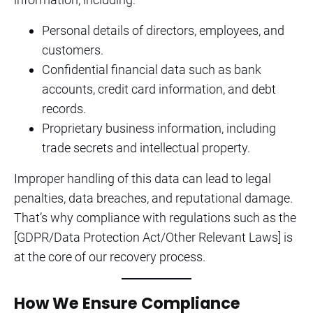
Personal details of directors, employees, and
customers.
Confidential financial data such as bank
accounts, credit card information, and debt
records.
Proprietary business information, including
trade secrets and intellectual property.
Improper handling of this data can lead to legal
penalties, data breaches, and reputational damage.
That’s why compliance with regulations such as the
[GDPR/Data Protection Act/Other Relevant Laws] is
at the core of our recovery process.
How We Ensure Compliance