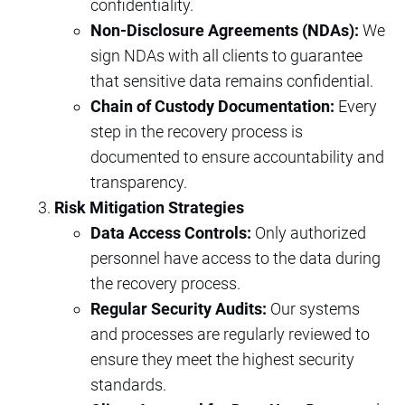
confidentiality.
Non-Disclosure Agreements (NDAs):
We
sign NDAs with all clients to guarantee
that sensitive data remains confidential.
Chain of Custody Documentation:
Every
step in the recovery process is
documented to ensure accountability and
transparency.
Risk Mitigation Strategies
Data Access Controls:
Only authorized
personnel have access to the data during
the recovery process.
Regular Security Audits:
Our systems
and processes are regularly reviewed to
ensure they meet the highest security
standards.