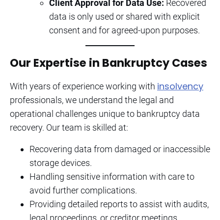
Client Approval for Data Use:
Recovered
data is only used or shared with explicit
consent and for agreed-upon purposes.
Our Expertise in Bankruptcy Cases
insolvency
With years of experience working with
professionals, we understand the legal and
operational challenges unique to bankruptcy data
recovery. Our team is skilled at:
Recovering data from damaged or inaccessible
storage devices.
Handling sensitive information with care to
avoid further complications.
Providing detailed reports to assist with audits,
legal proceedings, or creditor meetings.