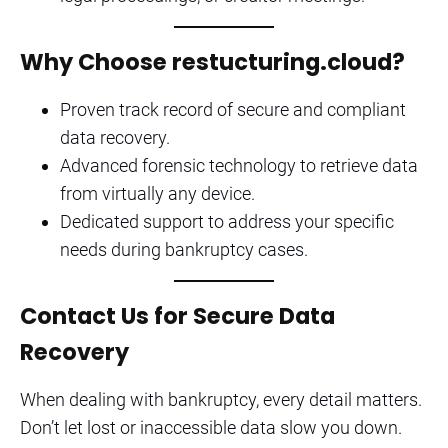
Why Choose restucturing.cloud?
Proven track record of secure and compliant
data recovery.
Advanced forensic technology to retrieve data
from virtually any device.
Dedicated support to address your specific
needs during bankruptcy cases.
Contact Us for Secure Data
Recovery
When dealing with bankruptcy, every detail matters.
Don’t let lost or inaccessible data slow you down.