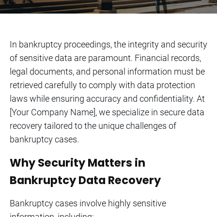
In bankruptcy proceedings, the integrity and security
of sensitive data are paramount. Financial records,
legal documents, and personal information must be
retrieved carefully to comply with data protection
laws while ensuring accuracy and confidentiality. At
[Your Company Name], we specialize in secure data
recovery tailored to the unique challenges of
bankruptcy cases.
Why Security Matters in
Bankruptcy Data Recovery
Bankruptcy cases involve highly sensitive
information, including: