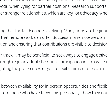
otal when vying for partner positions. Research supports 
oster stronger relationships, which are key for advocacy wh
oting that the landscape is evolving. Many firms are beginn
ity that remote work can offer. Success in a remote setup 
on and ensuring that contributions are visible to decisi
r track, it may be beneficial to seek ways to engage active
gh regular virtual check-ins, participation in firm-wide in
igating the preferences of your specific firm culture can m
 between availability for in-person opportunities and flexibi
r from those who have faced this personally—how they nav