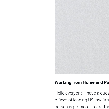
Working from Home and Pa
Hello everyone, I have a que
offices of leading US law fir
person is promoted to partne