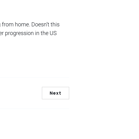
 from home. Doesn’t this
er progression in the US
Next