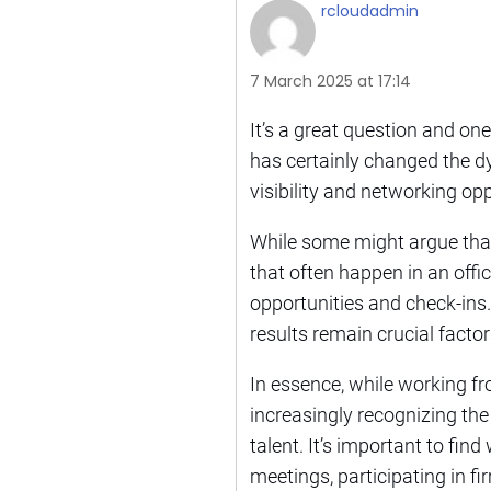
rcloudadmin
7 March 2025 at 17:14
It’s a great question and one
has certainly changed the d
visibility and networking op
While some might argue that
that often happen in an off
opportunities and check-ins. I
results remain crucial factor
In essence, while working f
increasingly recognizing the
talent. It’s important to fin
meetings, participating in f