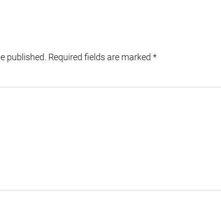
be published.
Required fields are marked
*