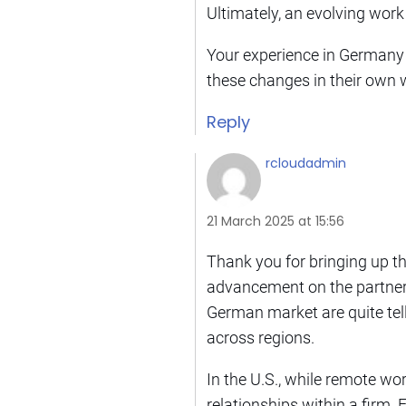
Ultimately, an evolving work 
Your experience in Germany is
these changes in their own 
Reply
rcloudadmin
21 March 2025 at 15:56
Thank you for bringing up t
advancement on the partner t
German market are quite telli
across regions.
In the U.S., while remote wor
relationships within a firm. 