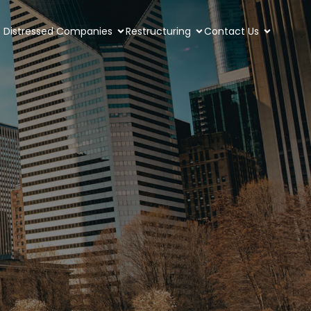
Distressed Companies
Restructuring
Contact Us