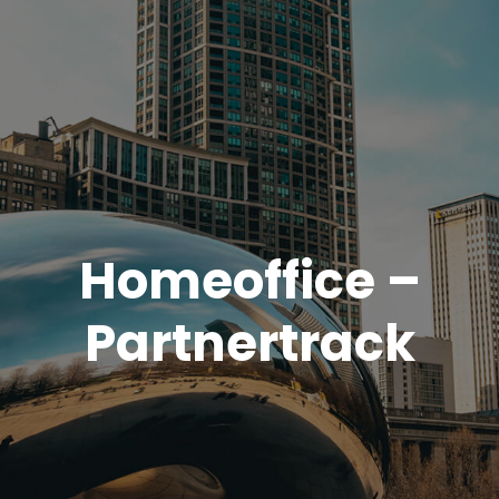
Homeoffice –
Partnertrack