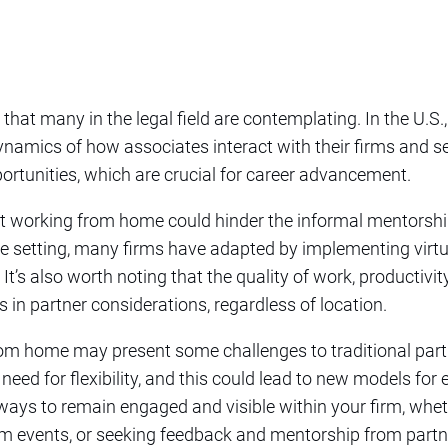
 that many in the legal field are contemplating. In the U.S.
ynamics of how associates interact with their firms and s
portunities, which are crucial for career advancement.
 working from home could hinder the informal mentorship
ice setting, many firms have adapted by implementing virt
t’s also worth noting that the quality of work, productivity,
s in partner considerations, regardless of location.
rom home may present some challenges to traditional partn
 need for flexibility, and this could lead to new models fo
d ways to remain engaged and visible within your firm, whet
irm events, or seeking feedback and mentorship from partn