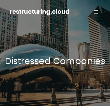
Skip
to
restructuring.cloud
content
Distressed Companies