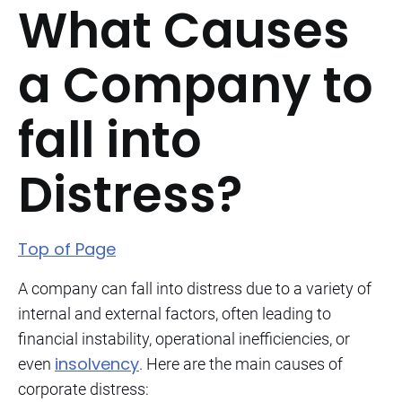
What Causes
a Company to
fall into
Distress?
Top of Page
A company can fall into distress due to a variety of
internal and external factors, often leading to
financial instability, operational inefficiencies, or
insolvency
even
. Here are the main causes of
corporate distress: