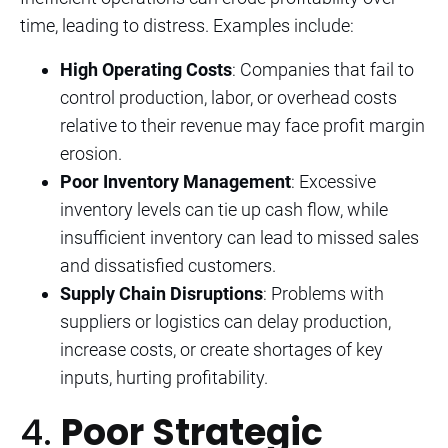
time, leading to distress. Examples include:
High Operating Costs
: Companies that fail to
control production, labor, or overhead costs
relative to their revenue may face profit margin
erosion.
Poor Inventory Management
: Excessive
inventory levels can tie up cash flow, while
insufficient inventory can lead to missed sales
and dissatisfied customers.
Supply Chain Disruptions
: Problems with
suppliers or logistics can delay production,
increase costs, or create shortages of key
inputs, hurting profitability.
4.
Poor Strategic