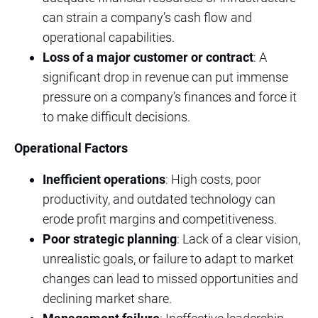
can strain a company’s cash flow and
operational capabilities.
Loss of a major customer or contract
: A
significant drop in revenue can put immense
pressure on a company’s finances and force it
to make difficult decisions.
Operational Factors
Inefficient operations
: High costs, poor
productivity, and outdated technology can
erode profit margins and competitiveness.
Poor strategic planning
: Lack of a clear vision,
unrealistic goals, or failure to adapt to market
changes can lead to missed opportunities and
declining market share.