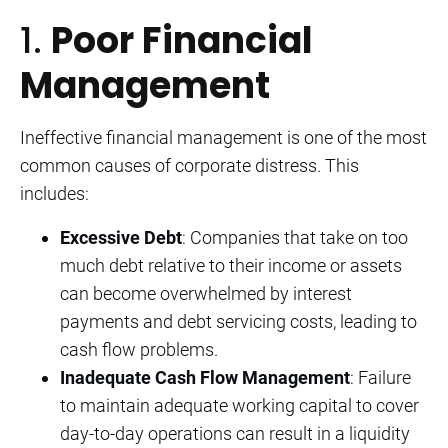
1.
Poor Financial
Management
Ineffective financial management is one of the most
common causes of corporate distress. This
includes:
Excessive Debt
: Companies that take on too
much debt relative to their income or assets
can become overwhelmed by interest
payments and debt servicing costs, leading to
cash flow problems.
Inadequate Cash Flow Management
: Failure
to maintain adequate working capital to cover
day-to-day operations can result in a liquidity