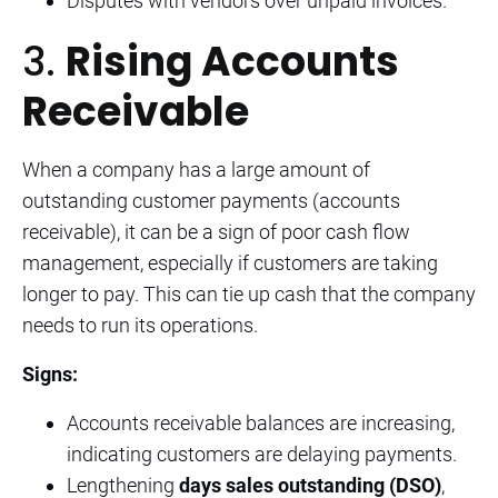
Disputes with vendors over unpaid invoices.
3.
Rising Accounts
Receivable
When a company has a large amount of
outstanding customer payments (accounts
receivable), it can be a sign of poor cash flow
management, especially if customers are taking
longer to pay. This can tie up cash that the company
needs to run its operations.
Signs:
Accounts receivable balances are increasing,
indicating customers are delaying payments.
Lengthening
days sales outstanding (DSO)
,