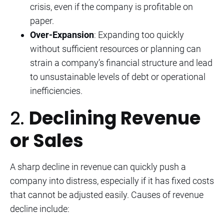
crisis, even if the company is profitable on
paper.
Over-Expansion
: Expanding too quickly
without sufficient resources or planning can
strain a company’s financial structure and lead
to unsustainable levels of debt or operational
inefficiencies.
2.
Declining Revenue
or Sales
A sharp decline in revenue can quickly push a
company into distress, especially if it has fixed costs
that cannot be adjusted easily. Causes of revenue
decline include: