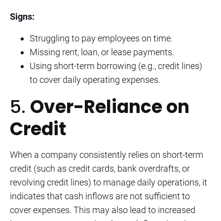
Signs:
Struggling to pay employees on time.
Missing rent, loan, or lease payments.
Using short-term borrowing (e.g., credit lines)
to cover daily operating expenses.
5.
Over-Reliance on
Credit
When a company consistently relies on short-term
credit (such as credit cards, bank overdrafts, or
revolving credit lines) to manage daily operations, it
indicates that cash inflows are not sufficient to
cover expenses. This may also lead to increased