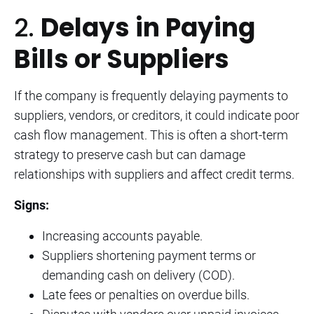
2.
Delays in Paying
Bills or Suppliers
If the company is frequently delaying payments to
suppliers, vendors, or creditors, it could indicate poor
cash flow management. This is often a short-term
strategy to preserve cash but can damage
relationships with suppliers and affect credit terms.
Signs:
Increasing accounts payable.
Suppliers shortening payment terms or
demanding cash on delivery (COD).
Late fees or penalties on overdue bills.