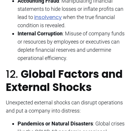
Accounting Fraud
: Manipulating financial
statements to hide losses or inflate profits can
insolvency
lead to
when the true financial
condition is revealed.
Internal Corruption
: Misuse of company funds
or resources by employees or executives can
deplete financial reserves and undermine
operational efficiency.
12.
Global Factors and
External Shocks
Unexpected external shocks can disrupt operations
and put a company into distress:
Pandemics or Natural Disasters
: Global crises