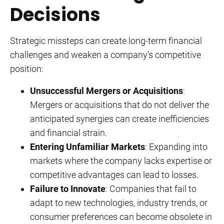
Decisions
Strategic missteps can create long-term financial
challenges and weaken a company’s competitive
position:
Unsuccessful Mergers or Acquisitions
:
Mergers or acquisitions that do not deliver the
anticipated synergies can create inefficiencies
and financial strain.
Entering Unfamiliar Markets
: Expanding into
markets where the company lacks expertise or
competitive advantages can lead to losses.
Failure to Innovate
: Companies that fail to
adapt to new technologies, industry trends, or
consumer preferences can become obsolete in