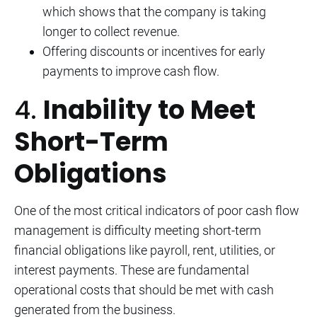
which shows that the company is taking
longer to collect revenue.
Offering discounts or incentives for early
payments to improve cash flow.
4.
Inability to Meet
Short-Term
Obligations
One of the most critical indicators of poor cash flow
management is difficulty meeting short-term
financial obligations like payroll, rent, utilities, or
interest payments. These are fundamental
operational costs that should be met with cash
generated from the business.