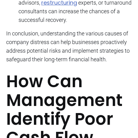
restructuring
advisors,
experts, or turnaround
consultants can increase the chances of a
successful recovery.
In conclusion, understanding the various causes of
company distress can help businesses proactively
address potential risks and implement strategies to
safeguard their long-term financial health.
How Can
Management
Identify Poor
Cash Flow