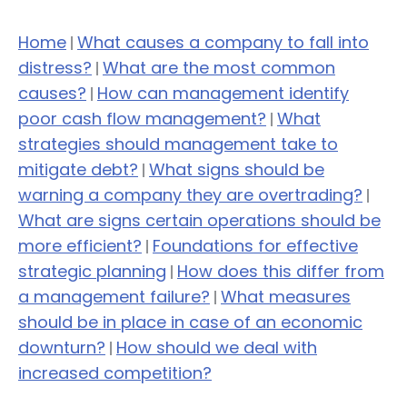
Home
What causes a company to fall into
|
distress?
What are the most common
|
causes?
How can management identify
|
poor cash flow management?
What
|
strategies should management take to
mitigate debt?
What signs should be
|
warning a company they are overtrading?
|
What are signs certain operations should be
more efficient?
Foundations for effective
|
strategic planning
How does this differ from
|
a management failure?
What measures
|
should be in place in case of an economic
downturn?
How should we deal with
|
increased competition?