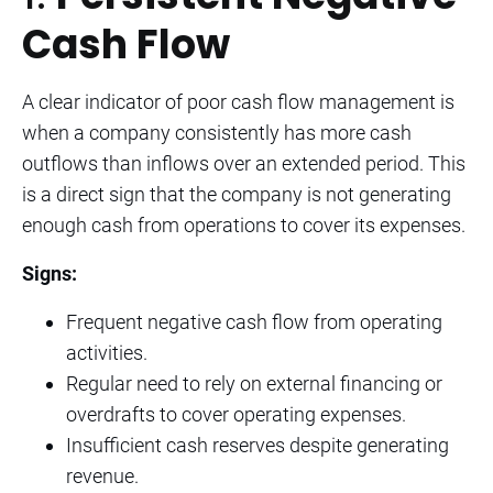
Cash Flow
A clear indicator of poor cash flow management is
when a company consistently has more cash
outflows than inflows over an extended period. This
is a direct sign that the company is not generating
enough cash from operations to cover its expenses.
Signs:
Frequent negative cash flow from operating
activities.
Regular need to rely on external financing or
overdrafts to cover operating expenses.
Insufficient cash reserves despite generating
revenue.