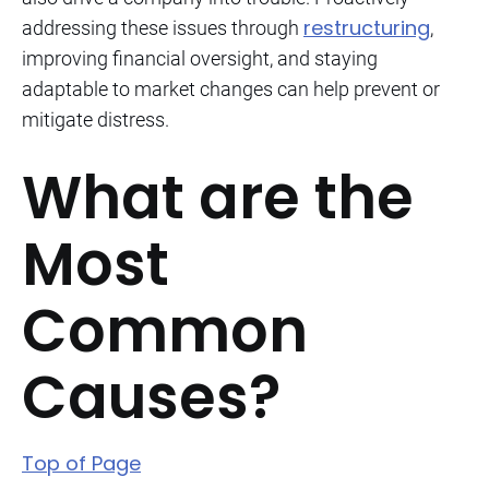
restructuring
addressing these issues through
,
improving financial oversight, and staying
adaptable to market changes can help prevent or
mitigate distress.
What are the
Most
Common
Causes?
Top of Page