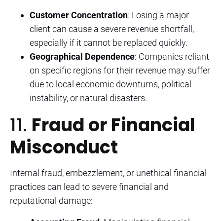
Customer Concentration
: Losing a major
client can cause a severe revenue shortfall,
especially if it cannot be replaced quickly.
Geographical Dependence
: Companies reliant
on specific regions for their revenue may suffer
due to local economic downturns, political
instability, or natural disasters.
11.
Fraud or Financial
Misconduct
Internal fraud, embezzlement, or unethical financial
practices can lead to severe financial and
reputational damage: