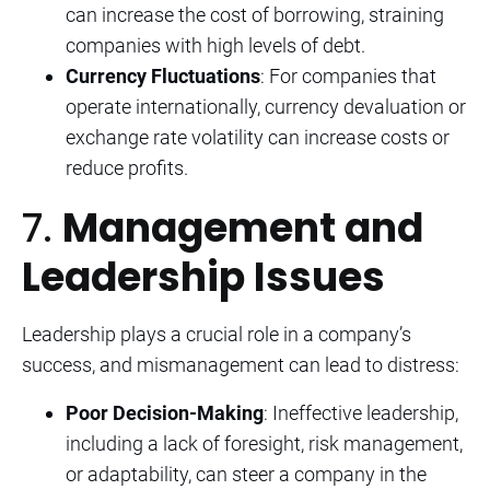
can increase the cost of borrowing, straining
companies with high levels of debt.
Currency Fluctuations
: For companies that
operate internationally, currency devaluation or
exchange rate volatility can increase costs or
reduce profits.
7.
Management and
Leadership Issues
Leadership plays a crucial role in a company’s
success, and mismanagement can lead to distress:
Poor Decision-Making
: Ineffective leadership,
including a lack of foresight, risk management,
or adaptability, can steer a company in the