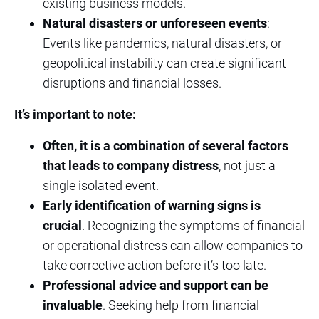
existing business models.
Natural disasters or unforeseen events
:
Events like pandemics, natural disasters, or
geopolitical instability can create significant
disruptions and financial losses.
It’s important to note:
Often, it is a combination of several factors
that leads to company distress
, not just a
single isolated event.
Early identification of warning signs is
crucial
. Recognizing the symptoms of financial
or operational distress can allow companies to
take corrective action before it’s too late.
Professional advice and support can be
invaluable
. Seeking help from financial