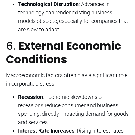
Technological Disruption
: Advances in
technology can render existing business
models obsolete, especially for companies that
are slow to adapt.
6.
External Economic
Conditions
Macroeconomic factors often play a significant role
in corporate distress:
Recession
: Economic slowdowns or
recessions reduce consumer and business
spending, directly impacting demand for goods
and services.
Interest Rate Increases
: Rising interest rates