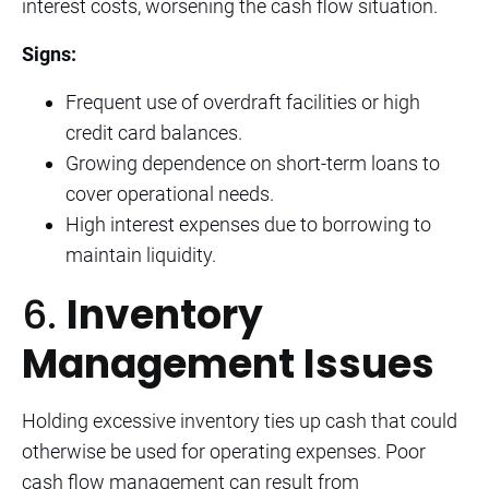
interest costs, worsening the cash flow situation.
Signs:
Frequent use of overdraft facilities or high
credit card balances.
Growing dependence on short-term loans to
cover operational needs.
High interest expenses due to borrowing to
maintain liquidity.
6.
Inventory
Management Issues
Holding excessive inventory ties up cash that could
otherwise be used for operating expenses. Poor
cash flow management can result from