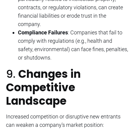
contracts, or regulatory violations, can create
financial liabilities or erode trust in the
company.
Compliance Failures
: Companies that fail to
comply with regulations (e.g., health and
safety, environmental) can face fines, penalties,
or shutdowns.
9.
Changes in
Competitive
Landscape
Increased competition or disruptive new entrants
can weaken a company’s market position: