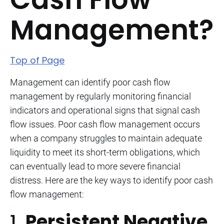
Management?
Top of Page
Management can identify poor cash flow
management by regularly monitoring financial
indicators and operational signs that signal cash
flow issues. Poor cash flow management occurs
when a company struggles to maintain adequate
liquidity to meet its short-term obligations, which
can eventually lead to more severe financial
distress. Here are the key ways to identify poor cash
flow management:
1.
Persistent Negative