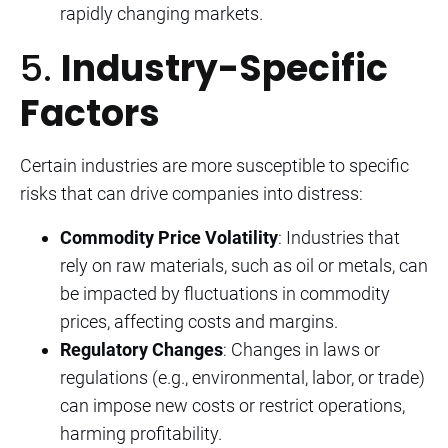
rapidly changing markets.
5.
Industry-Specific
Factors
Certain industries are more susceptible to specific
risks that can drive companies into distress:
Commodity Price Volatility
: Industries that
rely on raw materials, such as oil or metals, can
be impacted by fluctuations in commodity
prices, affecting costs and margins.
Regulatory Changes
: Changes in laws or
regulations (e.g., environmental, labor, or trade)
can impose new costs or restrict operations,
harming profitability.