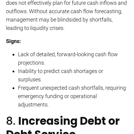
does not effectively plan for future cash inflows and
outflows. Without accurate cash flow forecasting,
management may be blindsided by shortfalls,
leading to liquidity crises.
Signs:
Lack of detailed, forward-looking cash flow
projections.
Inability to predict cash shortages or
surpluses.
Frequent unexpected cash shortfalls, requiring
emergency funding or operational
adjustments.
8.
Increasing Debt or