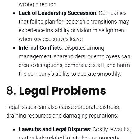
wrong direction.
Lack of Leadership Succession
: Companies
that fail to plan for leadership transitions may
experience instability or vision misalignment
when key executives leave.
Internal Conflicts
: Disputes among
management, shareholders, or employees can
create disruptions, demoralize staff, and harm
the company’s ability to operate smoothly.
8.
Legal Problems
Legal issues can also cause corporate distress,
draining resources and damaging reputations:
Lawsuits and Legal Disputes
: Costly lawsuits,
particularly related to intellectual property,