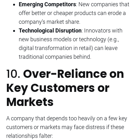
Emerging Competitors
: New companies that
offer better or cheaper products can erode a
company’s market share.
Technological Disruption
: Innovators with
new business models or technology (e.g.,
digital transformation in retail) can leave
traditional companies behind.
10.
Over-Reliance on
Key Customers or
Markets
A company that depends too heavily on a few key
customers or markets may face distress if these
relationships falter: