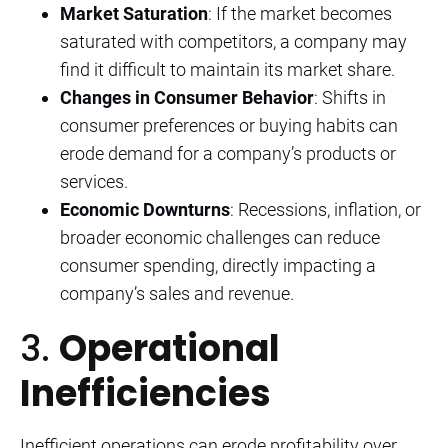
Market Saturation
: If the market becomes
saturated with competitors, a company may
find it difficult to maintain its market share.
Changes in Consumer Behavior
: Shifts in
consumer preferences or buying habits can
erode demand for a company’s products or
services.
Economic Downturns
: Recessions, inflation, or
broader economic challenges can reduce
consumer spending, directly impacting a
company’s sales and revenue.
3.
Operational
Inefficiencies
Inefficient operations can erode profitability over