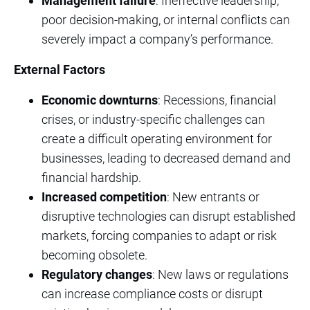
Management failure
: Ineffective leadership,
poor decision-making, or internal conflicts can
severely impact a company’s performance.
External Factors
Economic downturns
: Recessions, financial
crises, or industry-specific challenges can
create a difficult operating environment for
businesses, leading to decreased demand and
financial hardship.
Increased competition
: New entrants or
disruptive technologies can disrupt established
markets, forcing companies to adapt or risk
becoming obsolete.
Regulatory changes
: New laws or regulations
can increase compliance costs or disrupt