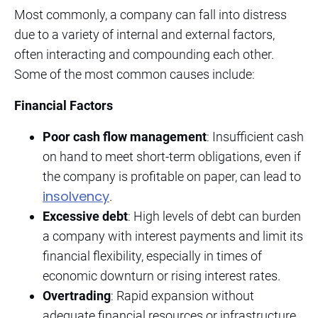
Most commonly, a company can fall into distress
due to a variety of internal and external factors,
often interacting and compounding each other.
Some of the most common causes include:
Financial Factors
Poor cash flow management
: Insufficient cash
on hand to meet short-term obligations, even if
the company is profitable on paper, can lead to
insolvency
.
Excessive debt
: High levels of debt can burden
a company with interest payments and limit its
financial flexibility, especially in times of
economic downturn or rising interest rates.
Overtrading
: Rapid expansion without
adequate financial resources or infrastructure