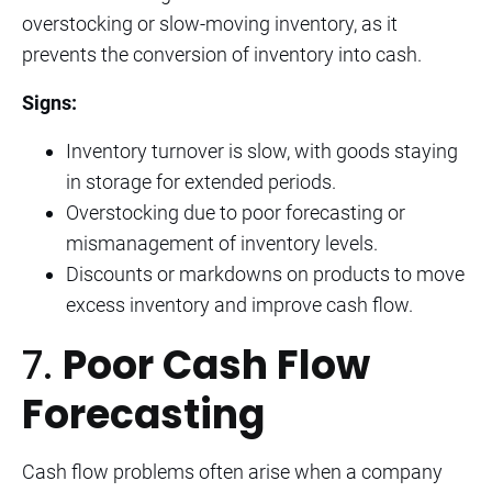
overstocking or slow-moving inventory, as it
prevents the conversion of inventory into cash.
Signs:
Inventory turnover is slow, with goods staying
in storage for extended periods.
Overstocking due to poor forecasting or
mismanagement of inventory levels.
Discounts or markdowns on products to move
excess inventory and improve cash flow.
7.
Poor Cash Flow
Forecasting
Cash flow problems often arise when a company