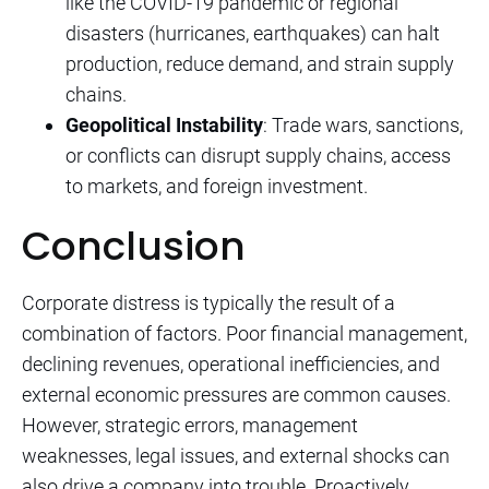
like the COVID-19 pandemic or regional
disasters (hurricanes, earthquakes) can halt
production, reduce demand, and strain supply
chains.
Geopolitical Instability
: Trade wars, sanctions,
or conflicts can disrupt supply chains, access
to markets, and foreign investment.
Conclusion
Corporate distress is typically the result of a
combination of factors. Poor financial management,
declining revenues, operational inefficiencies, and
external economic pressures are common causes.
However, strategic errors, management
weaknesses, legal issues, and external shocks can
also drive a company into trouble. Proactively