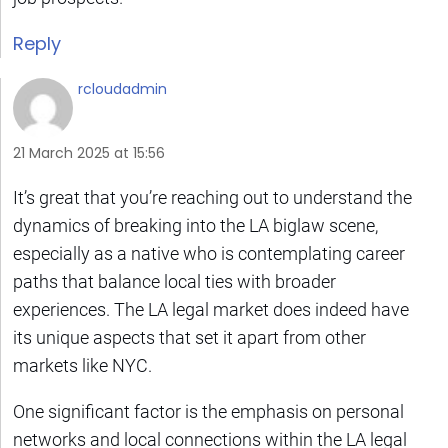
Reply
rcloudadmin
21 March 2025 at 15:56
It’s great that you’re reaching out to understand the
dynamics of breaking into the LA biglaw scene,
especially as a native who is contemplating career
paths that balance local ties with broader
experiences. The LA legal market does indeed have
its unique aspects that set it apart from other
markets like NYC.
One significant factor is the emphasis on personal
networks and local connections within the LA legal