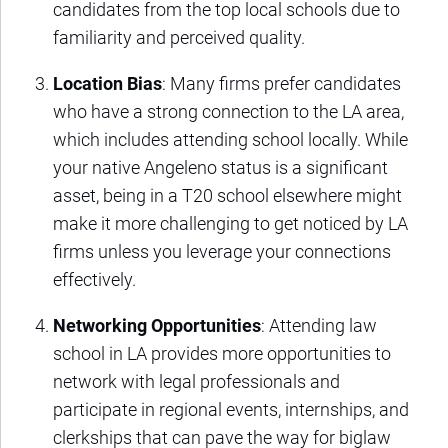
candidates from the top local schools due to
familiarity and perceived quality.
Location Bias
: Many firms prefer candidates
who have a strong connection to the LA area,
which includes attending school locally. While
your native Angeleno status is a significant
asset, being in a T20 school elsewhere might
make it more challenging to get noticed by LA
firms unless you leverage your connections
effectively.
Networking Opportunities
: Attending law
school in LA provides more opportunities to
network with legal professionals and
participate in regional events, internships, and
clerkships that can pave the way for biglaw