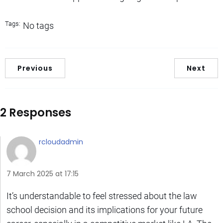
Tags:
No tags
Previous
Next
2 Responses
rcloudadmin
7 March 2025 at 17:15
It’s understandable to feel stressed about the law
school decision and its implications for your future