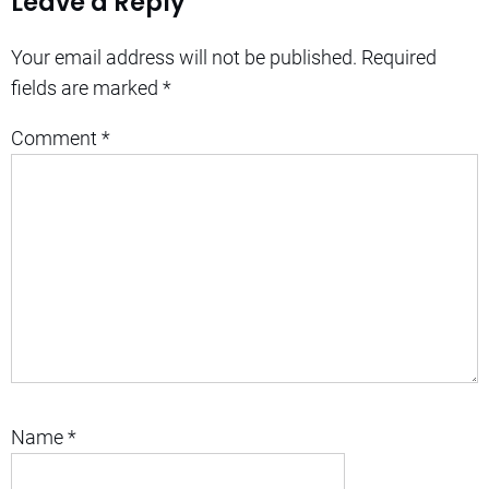
Leave a Reply
Your email address will not be published.
Required
fields are marked
*
Comment
*
Name
*