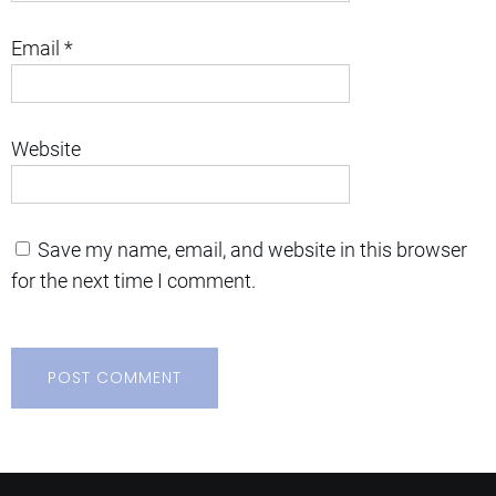
Email
*
Website
Save my name, email, and website in this browser
for the next time I comment.