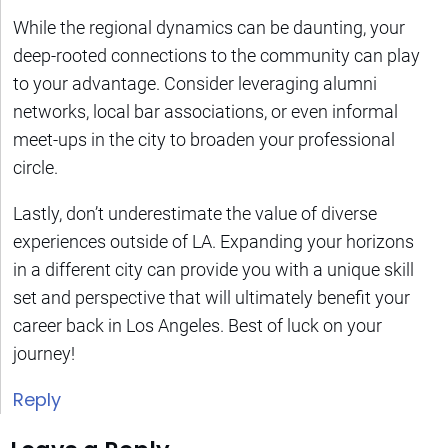
While the regional dynamics can be daunting, your
deep-rooted connections to the community can play
to your advantage. Consider leveraging alumni
networks, local bar associations, or even informal
meet-ups in the city to broaden your professional
circle.
Lastly, don’t underestimate the value of diverse
experiences outside of LA. Expanding your horizons
in a different city can provide you with a unique skill
set and perspective that will ultimately benefit your
career back in Los Angeles. Best of luck on your
journey!
Reply