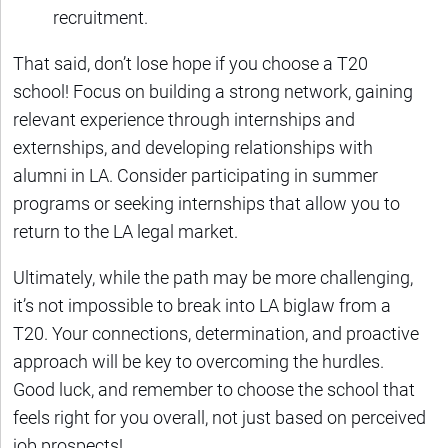
recruitment.
That said, don’t lose hope if you choose a T20
school! Focus on building a strong network, gaining
relevant experience through internships and
externships, and developing relationships with
alumni in LA. Consider participating in summer
programs or seeking internships that allow you to
return to the LA legal market.
Ultimately, while the path may be more challenging,
it’s not impossible to break into LA biglaw from a
T20. Your connections, determination, and proactive
approach will be key to overcoming the hurdles.
Good luck, and remember to choose the school that
feels right for you overall, not just based on perceived
job prospects!