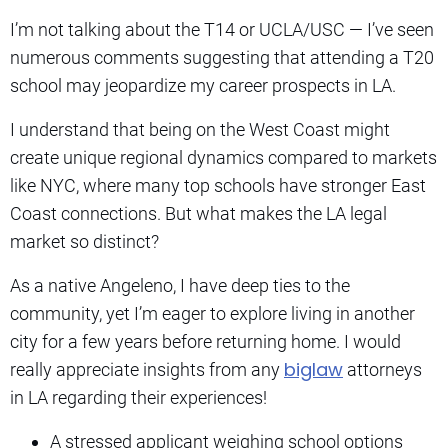
I’m not talking about the T14 or UCLA/USC — I’ve seen
numerous comments suggesting that attending a T20
school may jeopardize my career prospects in LA.
I understand that being on the West Coast might
create unique regional dynamics compared to markets
like NYC, where many top schools have stronger East
Coast connections. But what makes the LA legal
market so distinct?
As a native Angeleno, I have deep ties to the
community, yet I’m eager to explore living in another
city for a few years before returning home. I would
biglaw
really appreciate insights from any
attorneys
in LA regarding their experiences!
A stressed applicant weighing school options