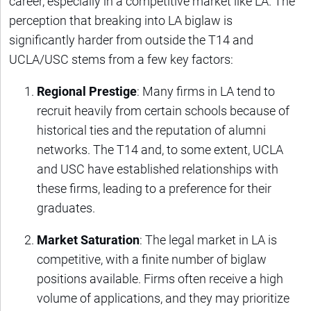
career, especially in a competitive market like LA. The
perception that breaking into LA biglaw is
significantly harder from outside the T14 and
UCLA/USC stems from a few key factors:
Regional Prestige
: Many firms in LA tend to
recruit heavily from certain schools because of
historical ties and the reputation of alumni
networks. The T14 and, to some extent, UCLA
and USC have established relationships with
these firms, leading to a preference for their
graduates.
Market Saturation
: The legal market in LA is
competitive, with a finite number of biglaw
positions available. Firms often receive a high
volume of applications, and they may prioritize