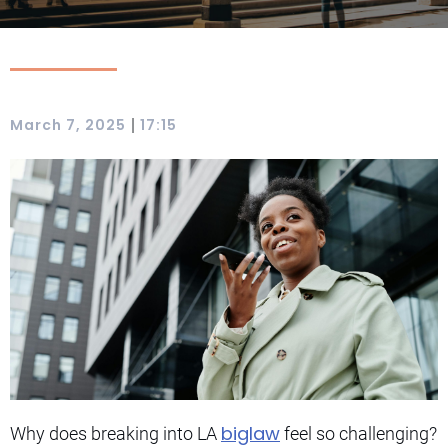
|
March 7, 2025
17:15
biglaw
Why does breaking into LA
feel so challenging?