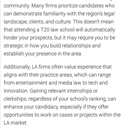
community. Many firms prioritize candidates who
can demonstrate familiarity with the region’s legal
landscape, clients, and culture. This doesn’t mean
that attending a T20 law school will automatically
hinder your prospects, but it may require you to be
strategic in how you build relationships and
establish your presence in the area.
Additionally, LA firms often value experience that
aligns with their practice areas, which can range
from entertainment and media law to tech and
innovation. Gaining relevant internships or
clerkships, regardless of your school’s ranking, can
enhance your candidacy, especially if they offer
opportunities to work on cases or projects within the
LA market.