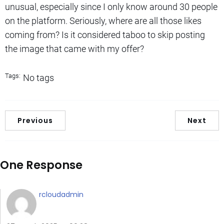
unusual, especially since I only know around 30 people
on the platform. Seriously, where are all those likes
coming from? Is it considered taboo to skip posting
the image that came with my offer?
Tags:
No tags
Previous
Next
One Response
rcloudadmin