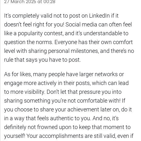
27 March 2025 at 00:28
It’s completely valid not to post on LinkedIn if it
doesn’t feel right for you! Social media can often feel
like a popularity contest, and it’s understandable to
question the norms. Everyone has their own comfort
level with sharing personal milestones, and there’s no
rule that says you have to post.
As for likes, many people have larger networks or
engage more actively in their posts, which can lead
to more visibility. Don’t let that pressure you into
sharing something you’re not comfortable with! If
you choose to share your achievement later on, do it
in a way that feels authentic to you. And no, it’s
definitely not frowned upon to keep that moment to
yourself! Your accomplishments are still valid, even if