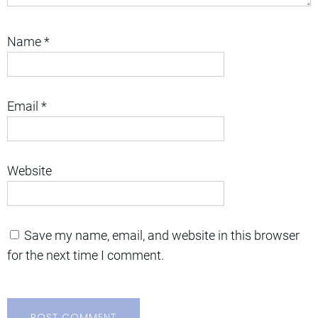
Name
*
Email
*
Website
Save my name, email, and website in this browser
for the next time I comment.