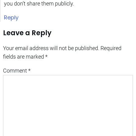
you don’t share them publicly.
Reply
Leave a Reply
Your email address will not be published.
Required
fields are marked
*
Comment
*