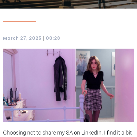
|
March 27, 2025
00:28
Choosing not to share my SA on LinkedIn. I find it a bit