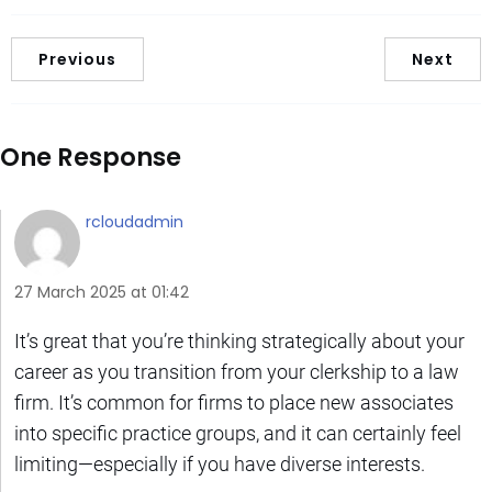
Previous
Next
One Response
rcloudadmin
27 March 2025 at 01:42
It’s great that you’re thinking strategically about your
career as you transition from your clerkship to a law
firm. It’s common for firms to place new associates
into specific practice groups, and it can certainly feel
limiting—especially if you have diverse interests.