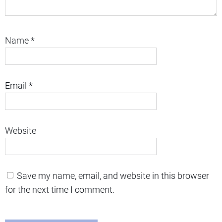
Name
*
Email
*
Website
Save my name, email, and website in this browser
for the next time I comment.