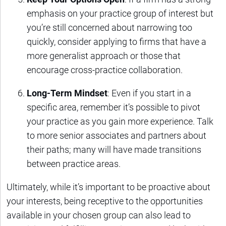
emphasis on your practice group of interest but
you’re still concerned about narrowing too
quickly, consider applying to firms that have a
more generalist approach or those that
encourage cross-practice collaboration.
Long-Term Mindset
: Even if you start in a
specific area, remember it’s possible to pivot
your practice as you gain more experience. Talk
to more senior associates and partners about
their paths; many will have made transitions
between practice areas.
Ultimately, while it’s important to be proactive about
your interests, being receptive to the opportunities
available in your chosen group can also lead to