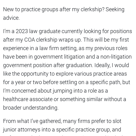
New to practice groups after my clerkship? Seeking
advice.
I’m a 2023 law graduate currently looking for positions
after my COA clerkship wraps up. This will be my first
experience in a law firm setting, as my previous roles
have been in government litigation and a non-litigation
government position after graduation. Ideally, I would
like the opportunity to explore various practice areas
for a year or two before settling on a specific path, but
I’m concerned about jumping into a role as a
healthcare associate or something similar without a
broader understanding.
From what I’ve gathered, many firms prefer to slot
junior attorneys into a specific practice group, and