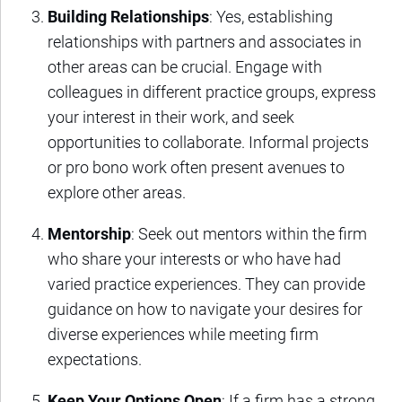
Building Relationships
: Yes, establishing
relationships with partners and associates in
other areas can be crucial. Engage with
colleagues in different practice groups, express
your interest in their work, and seek
opportunities to collaborate. Informal projects
or pro bono work often present avenues to
explore other areas.
Mentorship
: Seek out mentors within the firm
who share your interests or who have had
varied practice experiences. They can provide
guidance on how to navigate your desires for
diverse experiences while meeting firm
expectations.
Keep Your Options Open
: If a firm has a strong