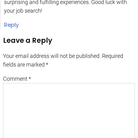
surprising and fulfilling experiences. Good luck with
your job search!
Reply
Leave a Reply
Your email address will not be published.
Required
fields are marked
*
Comment
*