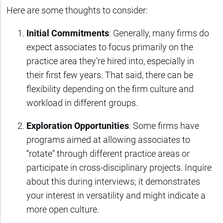
Here are some thoughts to consider:
Initial Commitments
: Generally, many firms do
expect associates to focus primarily on the
practice area they’re hired into, especially in
their first few years. That said, there can be
flexibility depending on the firm culture and
workload in different groups.
Exploration Opportunities
: Some firms have
programs aimed at allowing associates to
“rotate” through different practice areas or
participate in cross-disciplinary projects. Inquire
about this during interviews; it demonstrates
your interest in versatility and might indicate a
more open culture.