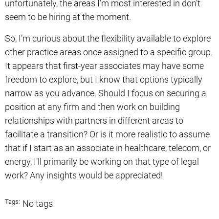
unfortunately, the areas I’m most interested in don’t
seem to be hiring at the moment.
So, I’m curious about the flexibility available to explore
other practice areas once assigned to a specific group.
It appears that first-year associates may have some
freedom to explore, but I know that options typically
narrow as you advance. Should I focus on securing a
position at any firm and then work on building
relationships with partners in different areas to
facilitate a transition? Or is it more realistic to assume
that if I start as an associate in healthcare, telecom, or
energy, I’ll primarily be working on that type of legal
work? Any insights would be appreciated!
Tags:
No tags