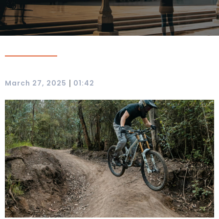
|
March 27, 2025
01:42