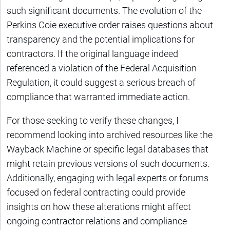
such significant documents. The evolution of the
Perkins Coie executive order raises questions about
transparency and the potential implications for
contractors. If the original language indeed
referenced a violation of the Federal Acquisition
Regulation, it could suggest a serious breach of
compliance that warranted immediate action.
For those seeking to verify these changes, I
recommend looking into archived resources like the
Wayback Machine or specific legal databases that
might retain previous versions of such documents.
Additionally, engaging with legal experts or forums
focused on federal contracting could provide
insights on how these alterations might affect
ongoing contractor relations and compliance