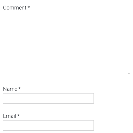
Comment
*
Name
*
Email
*