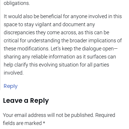
obligations.
It would also be beneficial for anyone involved in this
space to stay vigilant and document any
discrepancies they come across, as this can be
critical for understanding the broader implications of
these modifications. Let’s keep the dialogue open—
sharing any reliable information as it surfaces can
help clarify this evolving situation for all parties
involved.
Reply
Leave a Reply
Your email address will not be published.
Required
fields are marked
*