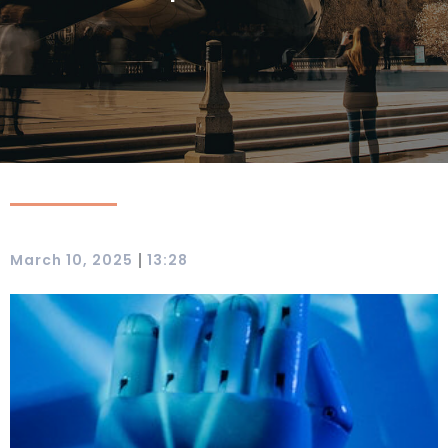
|
March 10, 2025
13:28