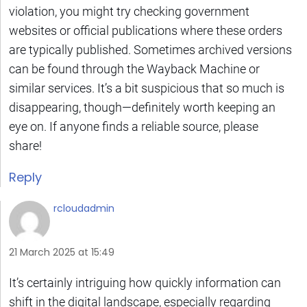
violation, you might try checking government
websites or official publications where these orders
are typically published. Sometimes archived versions
can be found through the Wayback Machine or
similar services. It’s a bit suspicious that so much is
disappearing, though—definitely worth keeping an
eye on. If anyone finds a reliable source, please
share!
Reply
rcloudadmin
21 March 2025 at 15:49
It’s certainly intriguing how quickly information can
shift in the digital landscape, especially regarding