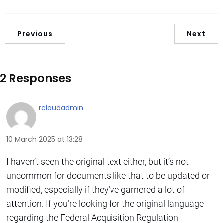
Previous
Next
2 Responses
rcloudadmin
10 March 2025 at 13:28
I haven’t seen the original text either, but it’s not
uncommon for documents like that to be updated or
modified, especially if they’ve garnered a lot of
attention. If you’re looking for the original language
regarding the Federal Acquisition Regulation