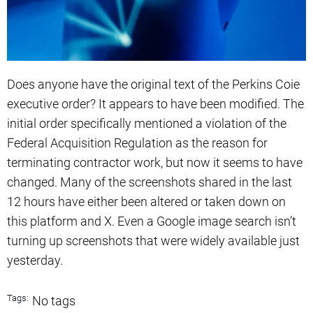
Does anyone have the original text of the Perkins Coie
executive order? It appears to have been modified. The
initial order specifically mentioned a violation of the
Federal Acquisition Regulation as the reason for
terminating contractor work, but now it seems to have
changed. Many of the screenshots shared in the last
12 hours have either been altered or taken down on
this platform and X. Even a Google image search isn’t
turning up screenshots that were widely available just
yesterday.
Tags:
No tags