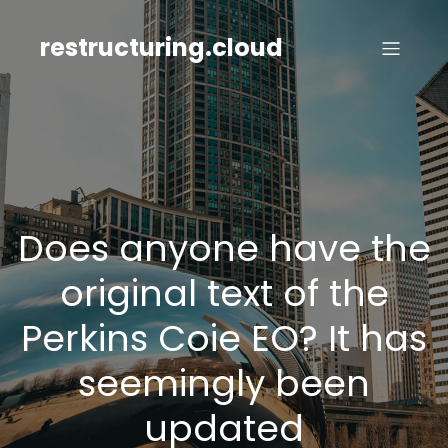
Skip
to
restructuring.cloud
content
Does anyone have the
original text of the
Perkins Coie EO? It has
seemingly been
updated