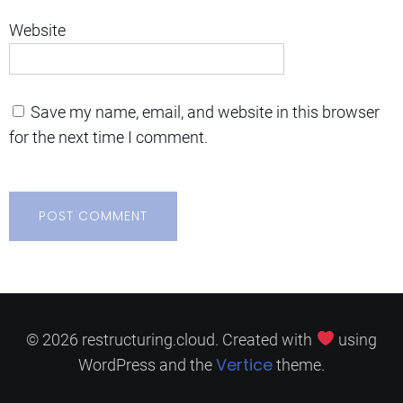
Website
Save my name, email, and website in this browser
for the next time I comment.
© 2026 restructuring.cloud. Created with
using
Vertice
WordPress and the
theme.