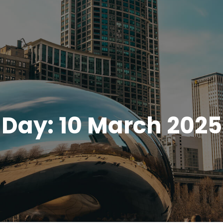
Day:
10 March 2025