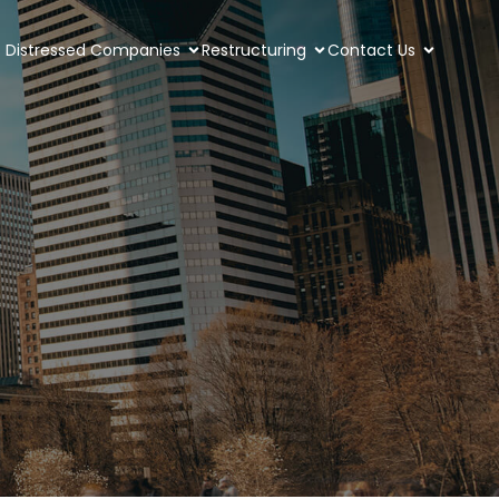
Distressed Companies
Restructuring
Contact Us