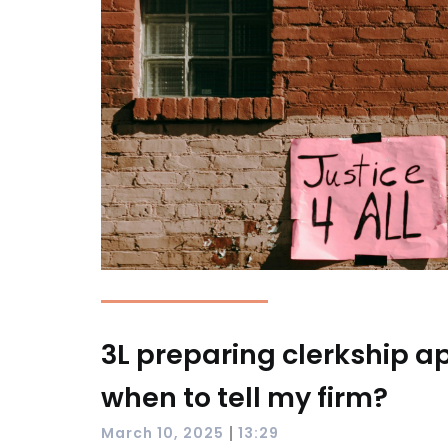
3L preparing clerkship ap
when to tell my firm?
|
March 10, 2025
13:29