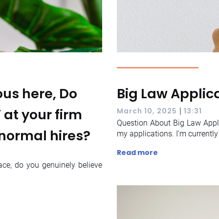
us here, Do
Big Law Applic
’ at your firm
|
March 10, 2025
13:31
Question About Big Law Appli
normal hires?
my applications. I’m currently 
Read more
ce, do you genuinely believe