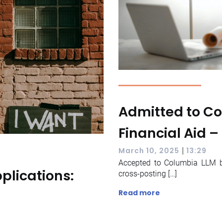
Admitted to Co
Financial Aid –
|
March 10, 2025
13:29
Accepted to Columbia LLM bu
plications:
cross-posting […]
Read more