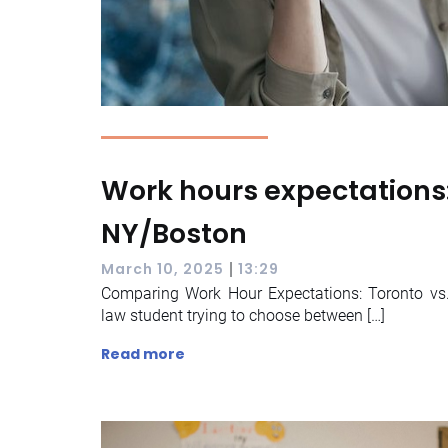
Work hours expectations:
NY/Boston
|
March 10, 2025
13:29
Comparing Work Hour Expectations: Toronto vs
law student trying to choose between […]
Read more