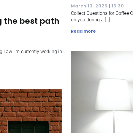
|
March 10, 2025
13:30
Collect Questions for Coffee C
 the best path
on you during a […]
Read more
g Law I’m currently working in