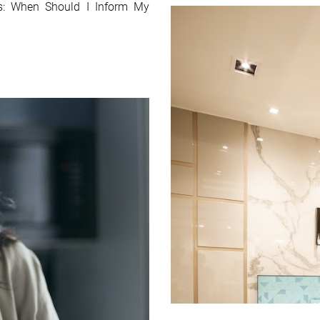
ns: When Should I Inform My