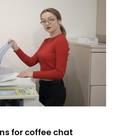
ns for coffee chat