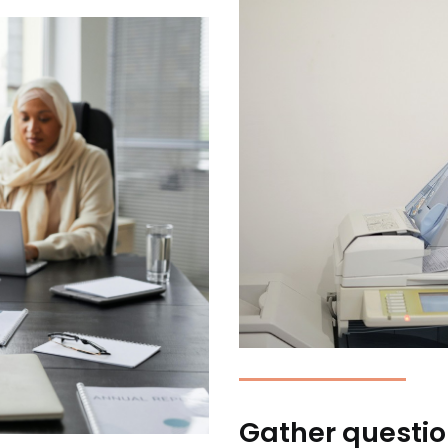
Gather questio