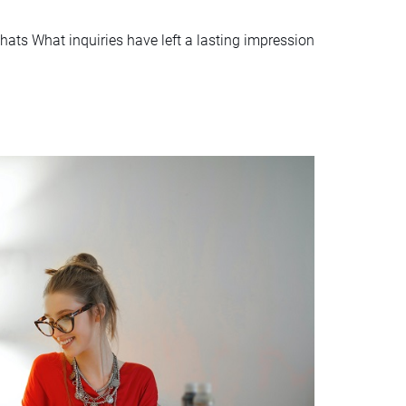
hats What inquiries have left a lasting impression