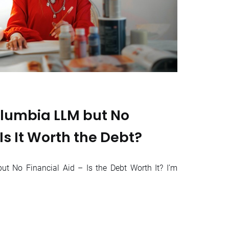
lumbia LLM but No
 Is It Worth the Debt?
t No Financial Aid – Is the Debt Worth It? I’m