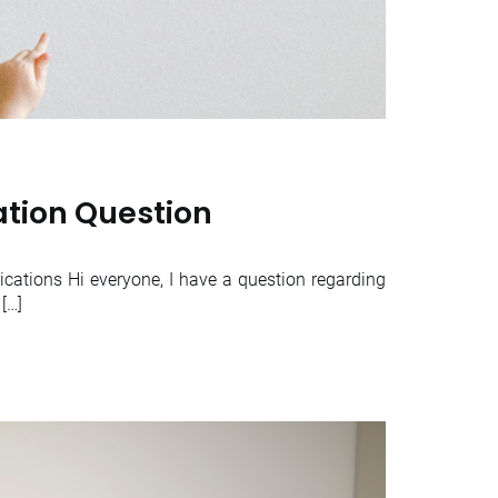
ation Question
cations Hi everyone, I have a question regarding
[…]