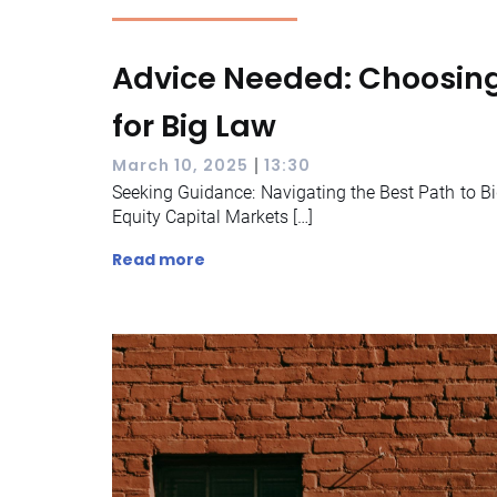
Advice Needed: Choosing
for Big Law
|
March 10, 2025
13:30
Seeking Guidance: Navigating the Best Path to Bi
Equity Capital Markets […]
Read more