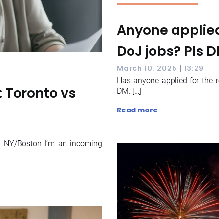
Anyone applied
DoJ jobs? Pls 
|
March 10, 2025
13:29
Has anyone applied for the r
 Toronto vs
DM. […]
Read more
. NY/Boston I’m an incoming