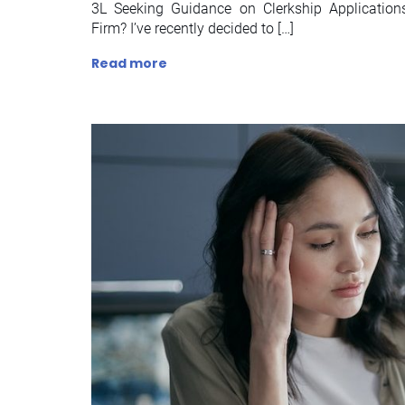
3L Seeking Guidance on Clerkship Applicatio
Firm? I’ve recently decided to […]
Read more