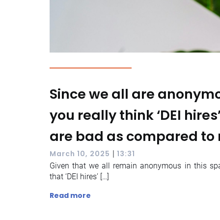
Since we all are anonymo
you really think ‘DEI hires
are bad as compared to 
|
March 10, 2025
13:31
Given that we all remain anonymous in this spa
that ‘DEI hires’ […]
Read more