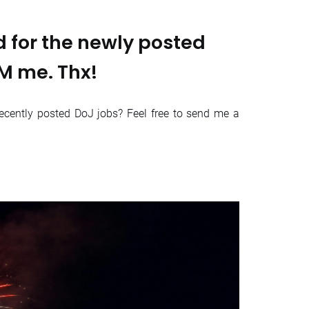
 for the newly posted
DM me. Thx!
ecently posted DoJ jobs? Feel free to send me a