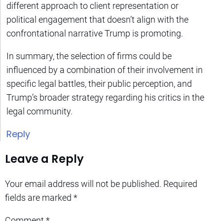
different approach to client representation or
political engagement that doesn’t align with the
confrontational narrative Trump is promoting.
In summary, the selection of firms could be
influenced by a combination of their involvement in
specific legal battles, their public perception, and
Trump’s broader strategy regarding his critics in the
legal community.
Reply
Leave a Reply
Your email address will not be published.
Required
fields are marked
*
Comment
*