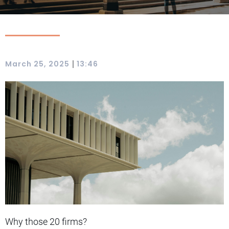
|
March 25, 2025
13:46
Why those 20 firms?