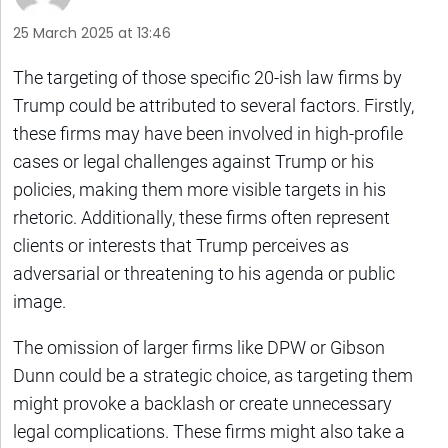
25 March 2025 at 13:46
The targeting of those specific 20-ish law firms by
Trump could be attributed to several factors. Firstly,
these firms may have been involved in high-profile
cases or legal challenges against Trump or his
policies, making them more visible targets in his
rhetoric. Additionally, these firms often represent
clients or interests that Trump perceives as
adversarial or threatening to his agenda or public
image.
The omission of larger firms like DPW or Gibson
Dunn could be a strategic choice, as targeting them
might provoke a backlash or create unnecessary
legal complications. These firms might also take a