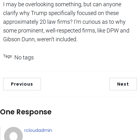
I may be overlooking something, but can anyone
clarify why Trump specifically focused on these
approximately 20 law firms? I’m curious as to why
some prominent, well-respected firms, like DPW and
Gibson Dunn, weren’t included.
Tags:
No tags
Previous
Next
One Response
rcloudadmin