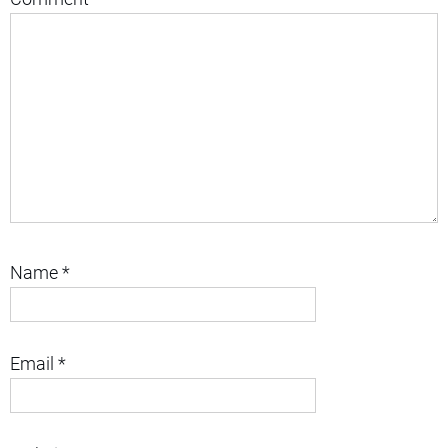
Name
*
Email
*