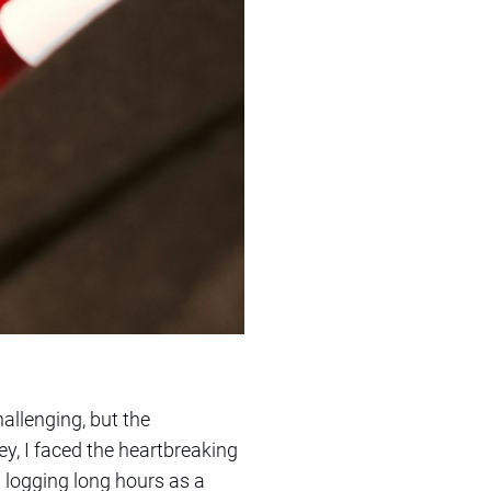
allenging, but the
, I faced the heartbreaking
n logging long hours as a