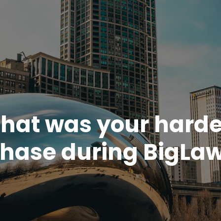
hat was your harde
hase during BigLa