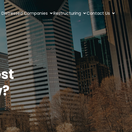
Distressed Companies
Restructuring
Contact Us
st
w?