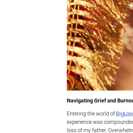
Navigating Grief and Burno
BigLa
Entering the world of
experience was compounded b
loss of my father. Overwhelm