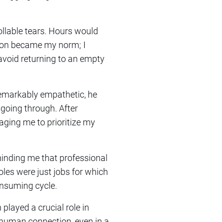
llable tears. Hours would
tion became my norm; I
avoid returning to an empty
emarkably empathetic, he
going through. After
aging me to prioritize my
inding me that professional
oles were just jobs for which
onsuming cycle.
 played a crucial role in
f human connection, even in a