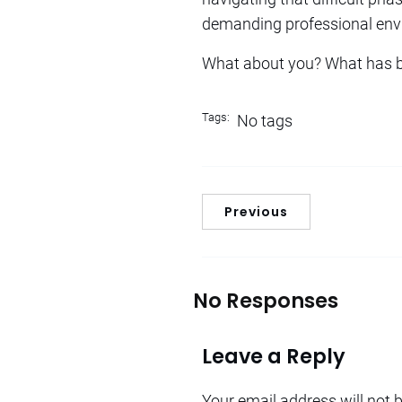
demanding professional env
What about you? What has b
Tags:
No tags
Previous
No Responses
Leave a Reply
Your email address will not 