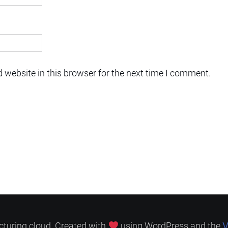
 website in this browser for the next time I comment.
V
cturing.cloud. Created with
using WordPress and the