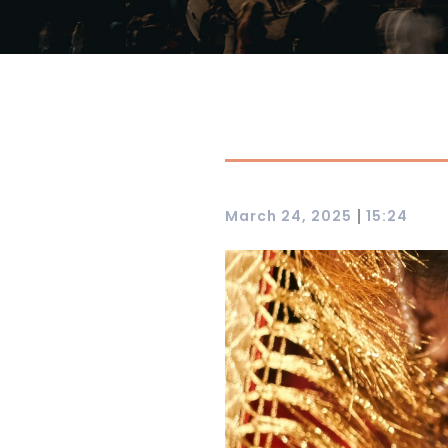
|
March 24, 2025
15:24