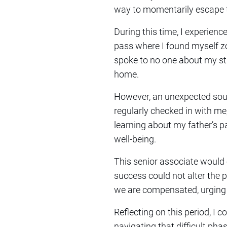
way to momentarily escape t
During this time, I experie
pass where I found myself z
spoke to no one about my st
home.
However, an unexpected sour
regularly checked in with me
learning about my father’s p
well-being.
This senior associate would
success could not alter the p
we are compensated, urging m
Reflecting on this period, I 
navigating that difficult pha