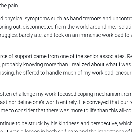
he pain.
nced physical symptoms such as hand tremors and uncontro
oning out, disconnected from the world around me. Isola
ruggles, barely ate, and took on an immense workload to 
ce of support came from one of the senior associates. R
, probably knowing more than I realized about what I was 
assing, he offered to handle much of my workload, encour
 often challenge my work-focused coping mechanism, rem
ast nor define one’s worth entirely. He conveyed that our r
e to consider that there was more to life than this all-c
continue to be struck by his kindness and perspective, which
se. It was a lesson in both self-care and the importance o