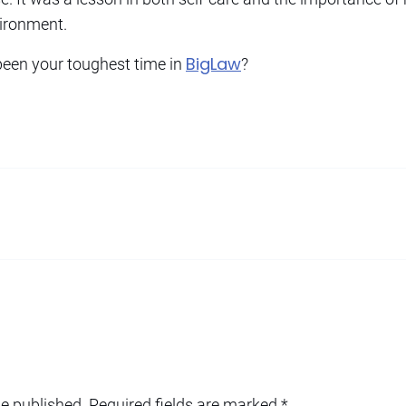
ironment.
BigLaw
een your toughest time in
?
be published.
Required fields are marked
*