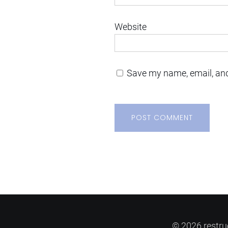
Website
Save my name, email, and
© 2026 restru