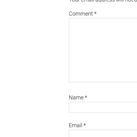
Comment
*
Name
*
Email
*