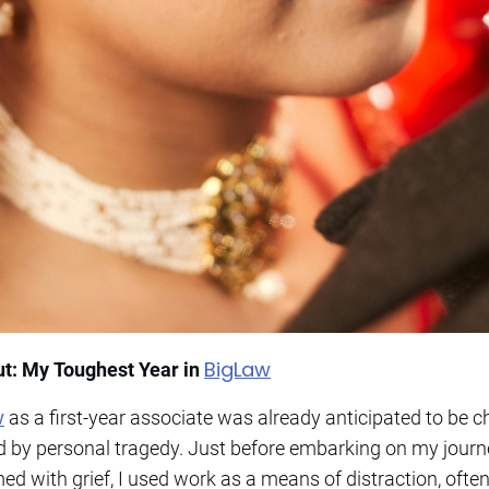
BigLaw
ut: My Toughest Year in
w
as a first-year associate was already anticipated to be ch
y personal tragedy. Just before embarking on my journey
ed with grief, I used work as a means of distraction, ofte