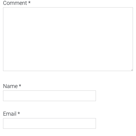
Comment
*
Name
*
Email
*