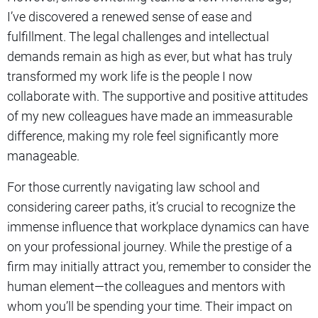
I’ve discovered a renewed sense of ease and
fulfillment. The legal challenges and intellectual
demands remain as high as ever, but what has truly
transformed my work life is the people I now
collaborate with. The supportive and positive attitudes
of my new colleagues have made an immeasurable
difference, making my role feel significantly more
manageable.
For those currently navigating law school and
considering career paths, it’s crucial to recognize the
immense influence that workplace dynamics can have
on your professional journey. While the prestige of a
firm may initially attract you, remember to consider the
human element—the colleagues and mentors with
whom you’ll be spending your time. Their impact on