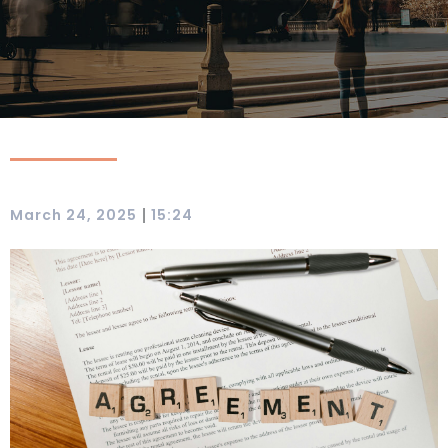
|
March 24, 2025
15:24