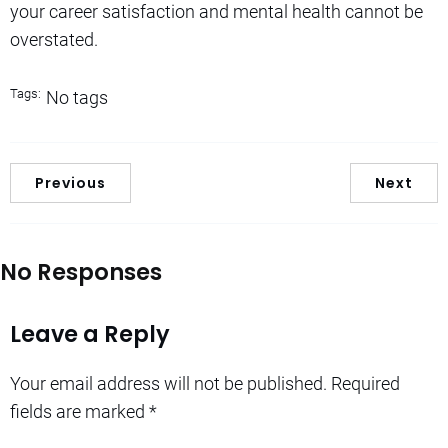
your career satisfaction and mental health cannot be
overstated.
Tags:
No tags
Previous
Next
No Responses
Leave a Reply
Your email address will not be published.
Required
fields are marked
*