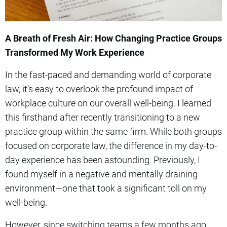
A Breath of Fresh Air: How Changing Practice Groups
Transformed My Work Experience
In the fast-paced and demanding world of corporate
law, it’s easy to overlook the profound impact of
workplace culture on our overall well-being. I learned
this firsthand after recently transitioning to a new
practice group within the same firm. While both groups
focused on corporate law, the difference in my day-to-
day experience has been astounding. Previously, I
found myself in a negative and mentally draining
environment—one that took a significant toll on my
well-being.
However, since switching teams a few months ago,