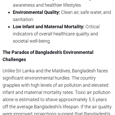
awareness and healthier lifestyles.
Environmental Quality:
Clean air, safe water, and
sanitation.
Low Infant and Maternal Mortality:
Critical
indicators of overall healthcare quality and
societal well-being.
The Paradox of Bangladesh’s Environmental
Challenges
Unlike Sri Lanka and the Maldives, Bangladesh faces
significant environmental hurdles. The country
grapples with high levels of air pollution and elevated
infant and maternal mortality rates. Toxic air pollution
alone is estimated to shave approximately 5.5 years
off the average Bangladeshi’s lifespan. If the air quality
were improved, projections suggest that Bangladesh’s