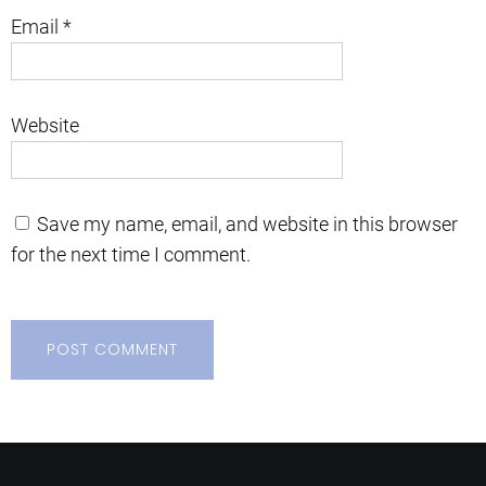
Email
*
Website
Save my name, email, and website in this browser
for the next time I comment.