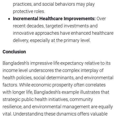
practices, and social behaviors may play
protective roles.
Incremental Healthcare Improvements:
Over
recent decades, targeted investments and
innovative approaches have enhanced healthcare
delivery, especially at the primary level.
Conclusion
Bangladesh’s impressive life expectancy relative to its
income level underscores the complex interplay of
health policies, social determinants, and environmental
factors. While economic prosperity often correlates
with longer life, Bangladesh’s example illustrates that
strategic public health initiatives, community
resilience, and environmental management are equally
vital. Understanding these dynamics offers valuable