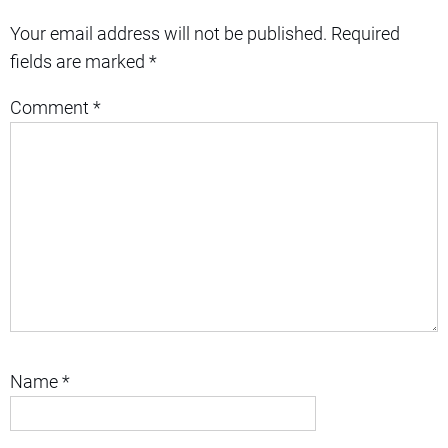
Your email address will not be published.
Required
fields are marked
*
Comment
*
Name
*