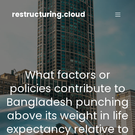
Skip
to
restructuring.cloud
content
What factors or
policies contribute to
Bangladesh punching
above its weight in life
expectancy relative to