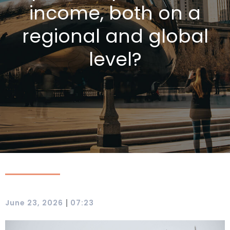
income, both on a
regional and global
level?
|
June 23, 2026
07:23