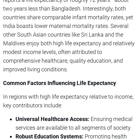
two years less than Bangladesh. Interestingly, both
countries share comparable infant mortality rates, yet
India boasts lower maternal mortality rates. Several
other South Asian countries like Sri Lanka and the
Maldives enjoy both high life expectancy and relatively
modest income levels, often attributed to
comprehensive healthcare, quality education, and
improved living conditions.
Common Factors Influencing Life Expectancy
In regions with high life expectancy relative to income,
key contributors include:
Universal Healthcare Access:
Ensuring medical
services are available to all segments of society.
Robust Education Systems:
Promoting health