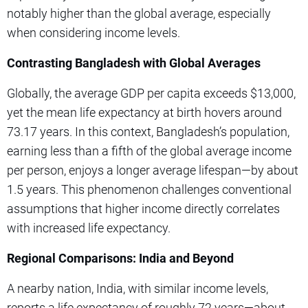
notably higher than the global average, especially
when considering income levels.
Contrasting Bangladesh with Global Averages
Globally, the average GDP per capita exceeds $13,000,
yet the mean life expectancy at birth hovers around
73.17 years. In this context, Bangladesh’s population,
earning less than a fifth of the global average income
per person, enjoys a longer average lifespan—by about
1.5 years. This phenomenon challenges conventional
assumptions that higher income directly correlates
with increased life expectancy.
Regional Comparisons: India and Beyond
A nearby nation, India, with similar income levels,
reports a life expectancy of roughly 72 years—about