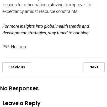
lessons for other nations striving to improve life
expectancy amidst resource constraints.
For more insights into global health trends and
development strategies, stay tuned to our blog.
Tags:
No tags
Previous
Next
No Responses
Leave a Reply