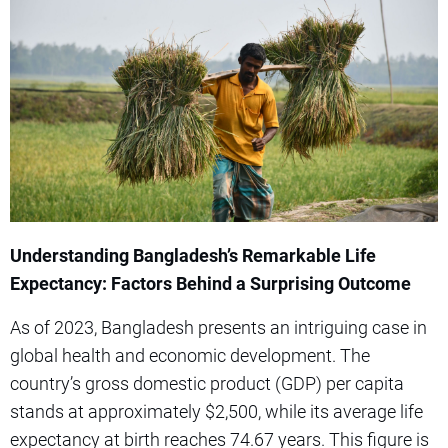
Understanding Bangladesh’s Remarkable Life
Expectancy: Factors Behind a Surprising Outcome
As of 2023, Bangladesh presents an intriguing case in
global health and economic development. The
country’s gross domestic product (GDP) per capita
stands at approximately $2,500, while its average life
expectancy at birth reaches 74.67 years. This figure is