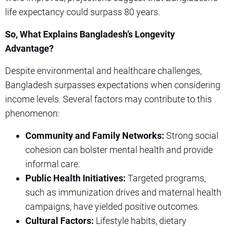
life expectancy could surpass 80 years.
So, What Explains Bangladesh’s Longevity
Advantage?
Despite environmental and healthcare challenges,
Bangladesh surpasses expectations when considering
income levels. Several factors may contribute to this
phenomenon:
Community and Family Networks:
Strong social
cohesion can bolster mental health and provide
informal care.
Public Health Initiatives:
Targeted programs,
such as immunization drives and maternal health
campaigns, have yielded positive outcomes.
Cultural Factors:
Lifestyle habits, dietary