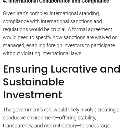
4. International Collaboration and Compliance
Given Iran’s complex international standing,
compliance with international sanctions and
regulations would be crucial. A formal agreement
would need to specify how sanctions are waived or
managed, enabling foreign investors to participate
without violating international laws.
Ensuring Lucrative and
Sustainable
Investment
The government’s role would likely involve creating a
conducive environment—offering stability,
transparency, and risk mitigation—to encourage