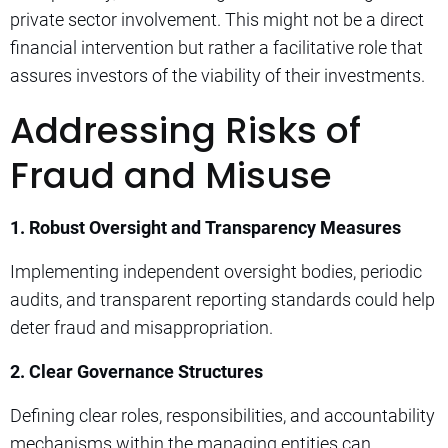
private sector involvement. This might not be a direct
financial intervention but rather a facilitative role that
assures investors of the viability of their investments.
Addressing Risks of
Fraud and Misuse
1. Robust Oversight and Transparency Measures
Implementing independent oversight bodies, periodic
audits, and transparent reporting standards could help
deter fraud and misappropriation.
2. Clear Governance Structures
Defining clear roles, responsibilities, and accountability
mechanisms within the managing entities can