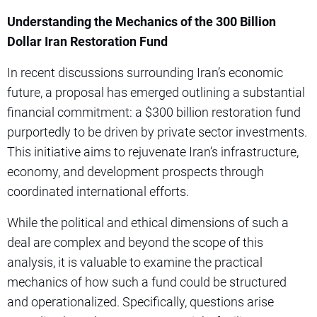
Understanding the Mechanics of the 300 Billion
Dollar Iran Restoration Fund
In recent discussions surrounding Iran’s economic
future, a proposal has emerged outlining a substantial
financial commitment: a $300 billion restoration fund
purportedly to be driven by private sector investments.
This initiative aims to rejuvenate Iran’s infrastructure,
economy, and development prospects through
coordinated international efforts.
While the political and ethical dimensions of such a
deal are complex and beyond the scope of this
analysis, it is valuable to examine the practical
mechanics of how such a fund could be structured
and operationalized. Specifically, questions arise