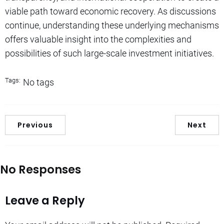
viable path toward economic recovery. As discussions
continue, understanding these underlying mechanisms
offers valuable insight into the complexities and
possibilities of such large-scale investment initiatives.
Tags:
No tags
Previous
Next
No Responses
Leave a Reply