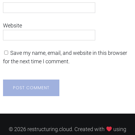
Website
Save my name, email, and website in this browser
for the next time I comment.
© 2026 restructuring.cloud. Created with
using