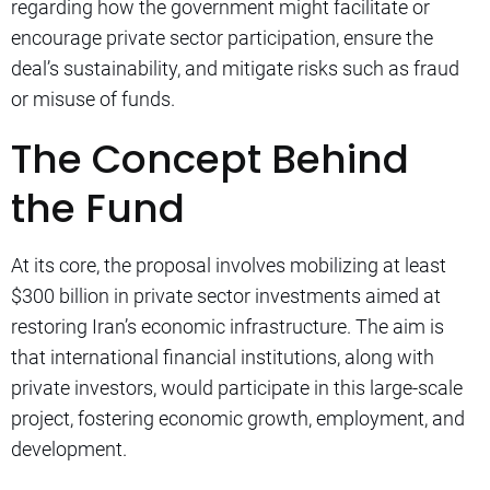
regarding how the government might facilitate or
encourage private sector participation, ensure the
deal’s sustainability, and mitigate risks such as fraud
or misuse of funds.
The Concept Behind
the Fund
At its core, the proposal involves mobilizing at least
$300 billion in private sector investments aimed at
restoring Iran’s economic infrastructure. The aim is
that international financial institutions, along with
private investors, would participate in this large-scale
project, fostering economic growth, employment, and
development.