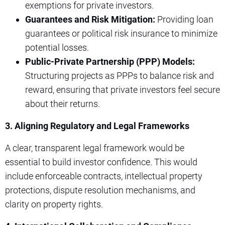
exemptions for private investors.
Guarantees and Risk Mitigation:
Providing loan
guarantees or political risk insurance to minimize
potential losses.
Public-Private Partnership (PPP) Models:
Structuring projects as PPPs to balance risk and
reward, ensuring that private investors feel secure
about their returns.
3. Aligning Regulatory and Legal Frameworks
A clear, transparent legal framework would be
essential to build investor confidence. This would
include enforceable contracts, intellectual property
protections, dispute resolution mechanisms, and
clarity on property rights.