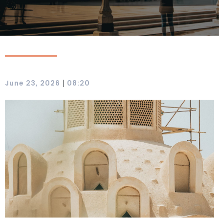
|
June 23, 2026
08:20