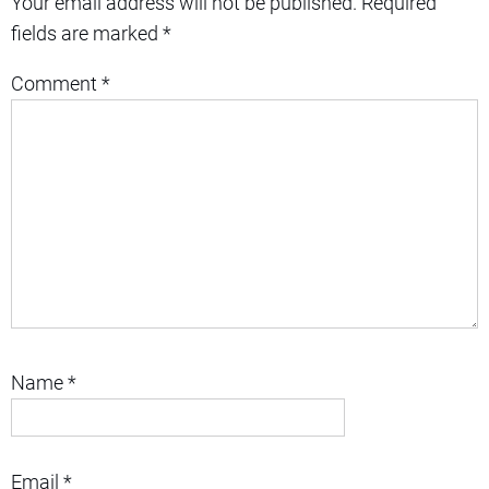
Your email address will not be published.
Required
fields are marked
*
Comment
*
Name
*
Email
*