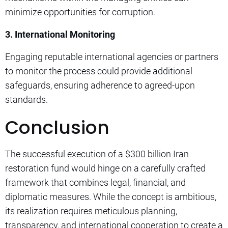
minimize opportunities for corruption.
3. International Monitoring
Engaging reputable international agencies or partners
to monitor the process could provide additional
safeguards, ensuring adherence to agreed-upon
standards.
Conclusion
The successful execution of a $300 billion Iran
restoration fund would hinge on a carefully crafted
framework that combines legal, financial, and
diplomatic measures. While the concept is ambitious,
its realization requires meticulous planning,
transparency, and international cooperation to create a