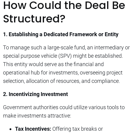
How Could the Deal Be
Structured?
1. Establishing a Dedicated Framework or Entity
To manage such a large-scale fund, an intermediary or
special purpose vehicle (SPV) might be established.
This entity would serve as the financial and
operational hub for investments, overseeing project
selection, allocation of resources, and compliance.
2. Incentivizing Investment
Government authorities could utilize various tools to
make investments attractive:
Tax Incentives:
Offering tax breaks or