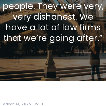
people. They were very,
very dishonest. We
have a lot of law firms
that we’re going after.”
|
March 13, 2025
15:31