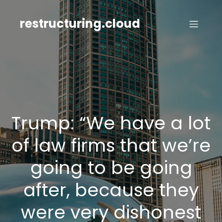
Skip
to
restructuring.cloud
content
Trump: “We have a lot
of law firms that we’re
going to be going
after, because they
were very dishonest