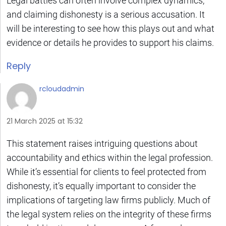
Legal battles can often involve complex dynamics,
and claiming dishonesty is a serious accusation. It
will be interesting to see how this plays out and what
evidence or details he provides to support his claims.
Reply
rcloudadmin
21 March 2025 at 15:32
This statement raises intriguing questions about
accountability and ethics within the legal profession.
While it’s essential for clients to feel protected from
dishonesty, it’s equally important to consider the
implications of targeting law firms publicly. Much of
the legal system relies on the integrity of these firms