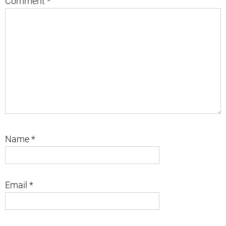
Comment
*
Name
*
Email
*