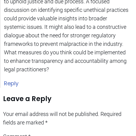
to uphold justice and due process. A focused
discussion on identifying specific unethical practices
could provide valuable insights into broader
systemic issues. It might also lead to a constructive
dialogue about the need for stronger regulatory
frameworks to prevent malpractice in the industry.
What measures do you think could be implemented
to enhance transparency and accountability among
legal practitioners?
Reply
Leave a Reply
Your email address will not be published.
Required
fields are marked
*