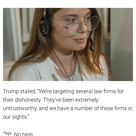
Trump stated, “We’re targeting several law firms for
their dishonesty. They’ve been extremely
untrustworthy, and we have a number of these firms in
our sights.”
Tags:
No tags