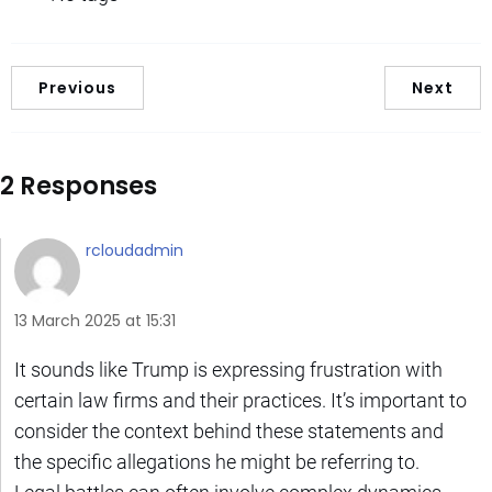
Previous
Next
2 Responses
rcloudadmin
13 March 2025 at 15:31
It sounds like Trump is expressing frustration with
certain law firms and their practices. It’s important to
consider the context behind these statements and
the specific allegations he might be referring to.