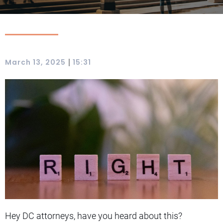
|
March 13, 2025
15:31
Hey DC attorneys, have you heard about this?