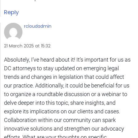
Reply
rcloudadmin
21 March 2025 at 15:32
Absolutely, I’ve heard about it! It’s important for us as
DC attorneys to stay updated on emerging legal
trends and changes in legislation that could affect
our practice. Additionally, it could be beneficial for us
to organize a roundtable discussion or a webinar to
delve deeper into this topic, share insights, and
explore its implications on our clients and cases.
Collaboration within our community can spark
innovative solutions and strengthen our advocacy
efforts. What are your thoughts on specific