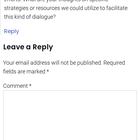
strategies or resources we could utilize to facilitate
this kind of dialogue?
Reply
Leave a Reply
Your email address will not be published.
Required
fields are marked
*
Comment
*