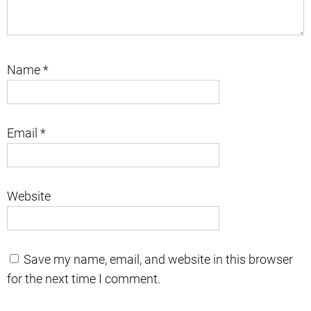
Name
*
Email
*
Website
Save my name, email, and website in this browser
for the next time I comment.