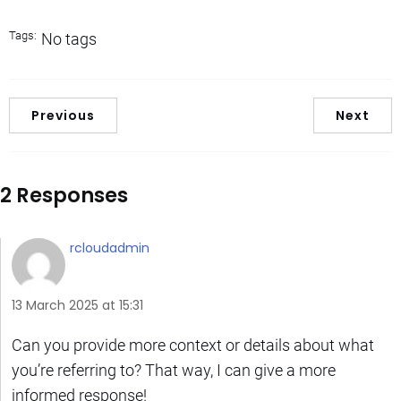
Tags:
No tags
Previous
Next
2 Responses
rcloudadmin
13 March 2025 at 15:31
Can you provide more context or details about what
you’re referring to? That way, I can give a more
informed response!