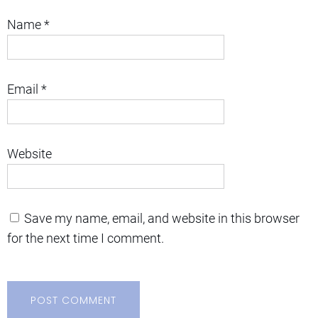
Name
*
Email
*
Website
Save my name, email, and website in this browser
for the next time I comment.