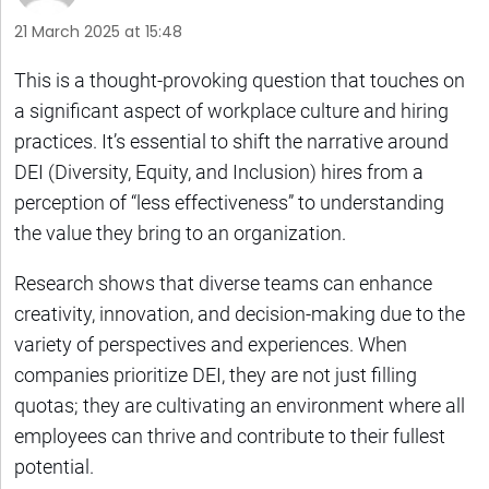
21 March 2025 at 15:48
This is a thought-provoking question that touches on
a significant aspect of workplace culture and hiring
practices. It’s essential to shift the narrative around
DEI (Diversity, Equity, and Inclusion) hires from a
perception of “less effectiveness” to understanding
the value they bring to an organization.
Research shows that diverse teams can enhance
creativity, innovation, and decision-making due to the
variety of perspectives and experiences. When
companies prioritize DEI, they are not just filling
quotas; they are cultivating an environment where all
employees can thrive and contribute to their fullest
potential.