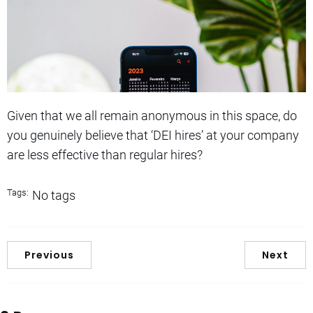
Given that we all remain anonymous in this space, do
you genuinely believe that ‘DEI hires’ at your company
are less effective than regular hires?
Tags:
No tags
Previous
Next