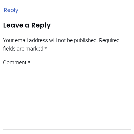
Reply
Leave a Reply
Your email address will not be published.
Required
fields are marked
*
Comment
*