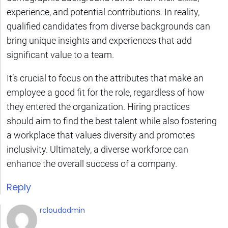
experience, and potential contributions. In reality,
qualified candidates from diverse backgrounds can
bring unique insights and experiences that add
significant value to a team.
It’s crucial to focus on the attributes that make an
employee a good fit for the role, regardless of how
they entered the organization. Hiring practices
should aim to find the best talent while also fostering
a workplace that values diversity and promotes
inclusivity. Ultimately, a diverse workforce can
enhance the overall success of a company.
Reply
rcloudadmin