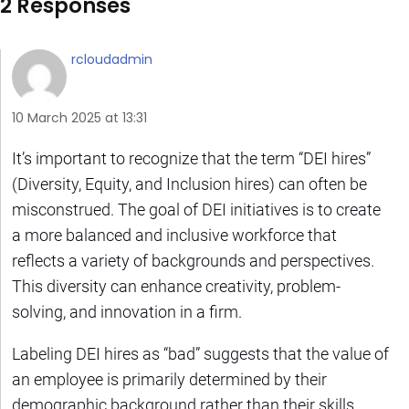
2 Responses
rcloudadmin
10 March 2025 at 13:31
It’s important to recognize that the term “DEI hires”
(Diversity, Equity, and Inclusion hires) can often be
misconstrued. The goal of DEI initiatives is to create
a more balanced and inclusive workforce that
reflects a variety of backgrounds and perspectives.
This diversity can enhance creativity, problem-
solving, and innovation in a firm.
Labeling DEI hires as “bad” suggests that the value of
an employee is primarily determined by their
demographic background rather than their skills,