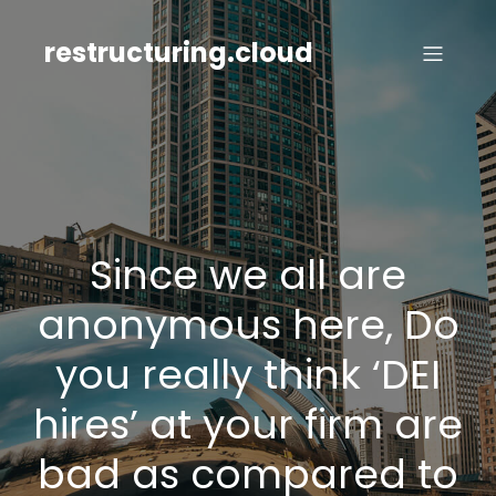
Skip
to
restructuring.cloud
content
Since we all are
anonymous here, Do
you really think ‘DEI
hires’ at your firm are
bad as compared to