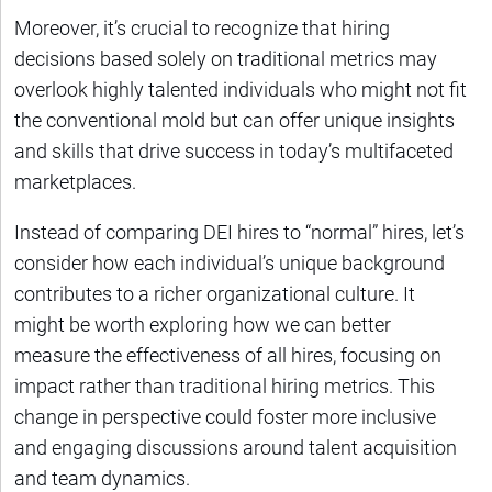
Moreover, it’s crucial to recognize that hiring
decisions based solely on traditional metrics may
overlook highly talented individuals who might not fit
the conventional mold but can offer unique insights
and skills that drive success in today’s multifaceted
marketplaces.
Instead of comparing DEI hires to “normal” hires, let’s
consider how each individual’s unique background
contributes to a richer organizational culture. It
might be worth exploring how we can better
measure the effectiveness of all hires, focusing on
impact rather than traditional hiring metrics. This
change in perspective could foster more inclusive
and engaging discussions around talent acquisition
and team dynamics.