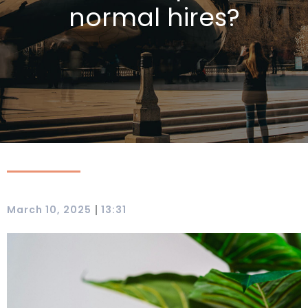
normal hires?
|
March 10, 2025
13:31