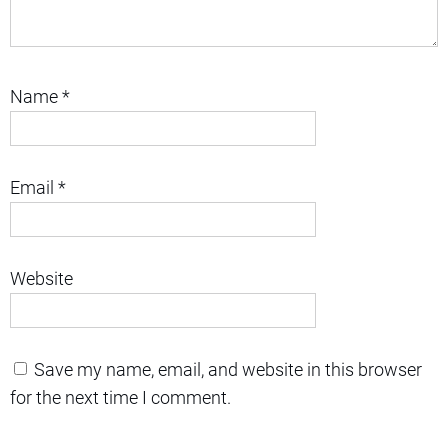
Name
*
Email
*
Website
Save my name, email, and website in this browser
for the next time I comment.