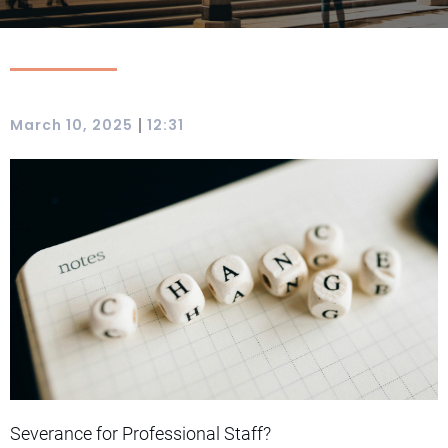
|
March 10, 2025
12:31
Severance for Professional Staff?