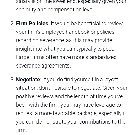
salary is on the lower end, especially given your
seniority and compensation level.
Firm Policies
: It would be beneficial to review
your firm’s employee handbook or policies
regarding severance, as this may provide
insight into what you can typically expect.
Larger firms often have more standardized
severance agreements.
Negotiate
: If you do find yourself in a layoff
situation, don’t hesitate to negotiate. Given your
positive reviews and the length of time you’ve
been with the firm, you may have leverage to
request a more favorable package, especially if
you can demonstrate your contributions to the
firm.