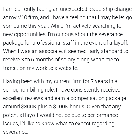
I am currently facing an unexpected leadership change
at my V10 firm, and I have a feeling that I may be let go
sometime this year. While I’m actively searching for
new opportunities, I’m curious about the severance
package for professional staff in the event of a layoff.
When I was an associate, it seemed fairly standard to
receive 3 to 6 months of salary along with time to
transition my work to a website.
Having been with my current firm for 7 years in a
senior, non-billing role, I have consistently received
excellent reviews and earn a compensation package
around $300K plus a $100K bonus. Given that any
potential layoff would not be due to performance
issues, I’d like to know what to expect regarding
severance.