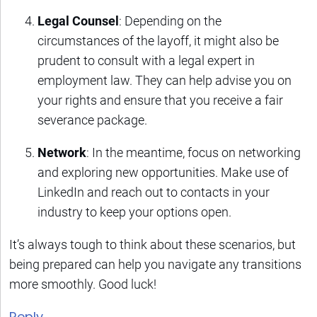
Legal Counsel
: Depending on the
circumstances of the layoff, it might also be
prudent to consult with a legal expert in
employment law. They can help advise you on
your rights and ensure that you receive a fair
severance package.
Network
: In the meantime, focus on networking
and exploring new opportunities. Make use of
LinkedIn and reach out to contacts in your
industry to keep your options open.
It’s always tough to think about these scenarios, but
being prepared can help you navigate any transitions
more smoothly. Good luck!
Reply