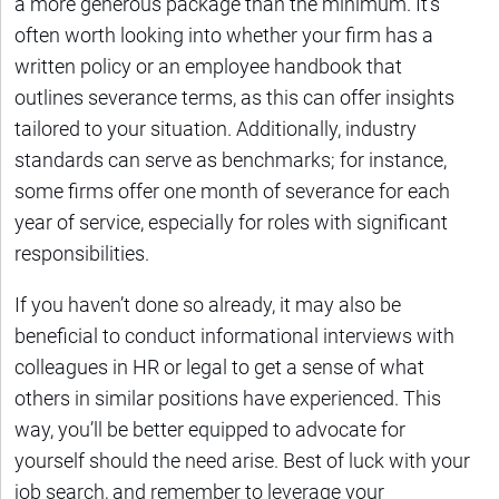
a more generous package than the minimum. It’s
often worth looking into whether your firm has a
written policy or an employee handbook that
outlines severance terms, as this can offer insights
tailored to your situation. Additionally, industry
standards can serve as benchmarks; for instance,
some firms offer one month of severance for each
year of service, especially for roles with significant
responsibilities.
If you haven’t done so already, it may also be
beneficial to conduct informational interviews with
colleagues in HR or legal to get a sense of what
others in similar positions have experienced. This
way, you’ll be better equipped to advocate for
yourself should the need arise. Best of luck with your
job search, and remember to leverage your