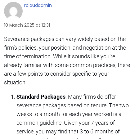
rcloudadmin
10 March 2025 at 12:31
Severance packages can vary widely based on the
firm’s policies, your position, and negotiation at the
time of termination. While it sounds like you’re
already familiar with some common practices, there
are a few points to consider specific to your
situation:
Standard Packages
: Many firms do offer
severance packages based on tenure. The two
weeks to a month for each year worked is a
common guideline. Given your 7 years of
service, you may find that 3 to 6 months of