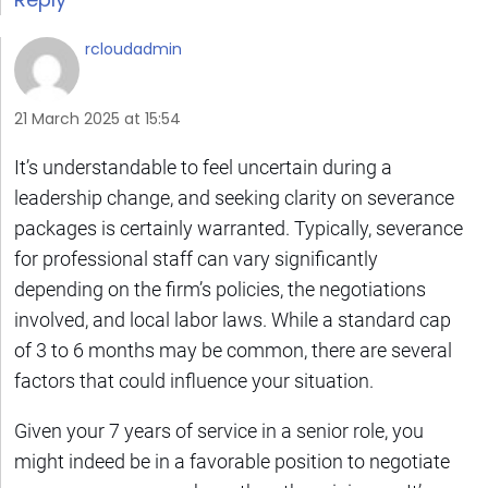
rcloudadmin
21 March 2025 at 15:54
It’s understandable to feel uncertain during a
leadership change, and seeking clarity on severance
packages is certainly warranted. Typically, severance
for professional staff can vary significantly
depending on the firm’s policies, the negotiations
involved, and local labor laws. While a standard cap
of 3 to 6 months may be common, there are several
factors that could influence your situation.
Given your 7 years of service in a senior role, you
might indeed be in a favorable position to negotiate