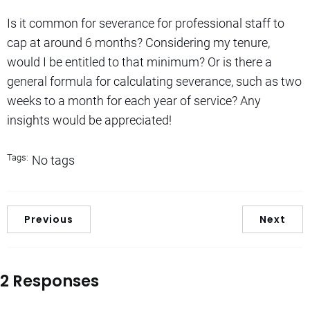
Is it common for severance for professional staff to
cap at around 6 months? Considering my tenure,
would I be entitled to that minimum? Or is there a
general formula for calculating severance, such as two
weeks to a month for each year of service? Any
insights would be appreciated!
Tags:
No tags
Previous
Next
2 Responses