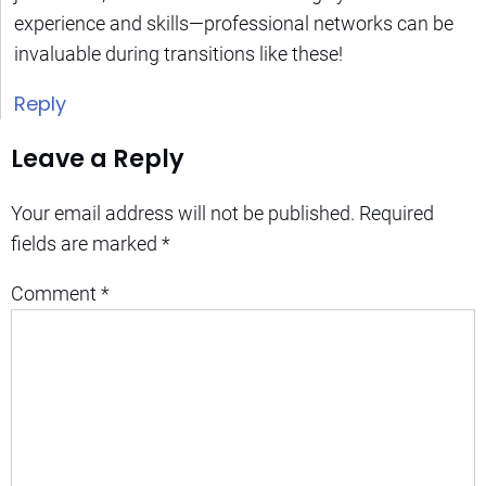
experience and skills—professional networks can be
invaluable during transitions like these!
Reply
Leave a Reply
Your email address will not be published.
Required
fields are marked
*
Comment
*