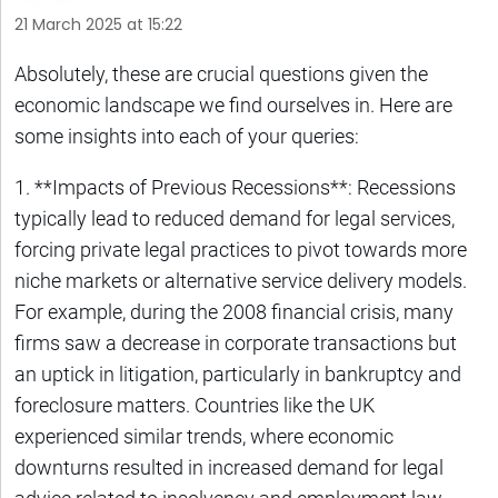
21 March 2025 at 15:22
Absolutely, these are crucial questions given the
economic landscape we find ourselves in. Here are
some insights into each of your queries:
1. **Impacts of Previous Recessions**: Recessions
typically lead to reduced demand for legal services,
forcing private legal practices to pivot towards more
niche markets or alternative service delivery models.
For example, during the 2008 financial crisis, many
firms saw a decrease in corporate transactions but
an uptick in litigation, particularly in bankruptcy and
foreclosure matters. Countries like the UK
experienced similar trends, where economic
downturns resulted in increased demand for legal