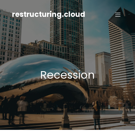
Skip
to
restructuring.cloud
content
Recession