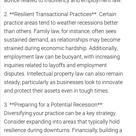
advice related to insolvency and employment law.
2. **Resilient Transactional Practices**: Certain
practice areas tend to weather recessions better
than others. Family law, for instance, often sees
sustained demand, as relationships may become
strained during economic hardship. Additionally,
employment law can be buoyant, with increasing
inquiries related to layoffs and employment
disputes. Intellectual property law can also remain
steady, particularly as businesses look to innovate
and protect their assets even in tough times.
3. **Preparing for a Potential Recession**:
Diversifying your practice can be a key strategy.
Consider expanding into areas that typically hold
resilience during downturns. Financially, building a