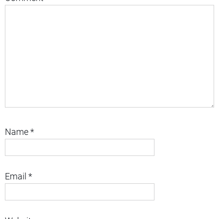
Name
*
Email
*