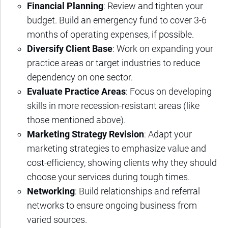
Financial Planning
: Review and tighten your
budget. Build an emergency fund to cover 3-6
months of operating expenses, if possible.
Diversify Client Base
: Work on expanding your
practice areas or target industries to reduce
dependency on one sector.
Evaluate Practice Areas
: Focus on developing
skills in more recession-resistant areas (like
those mentioned above).
Marketing Strategy Revision
: Adapt your
marketing strategies to emphasize value and
cost-efficiency, showing clients why they should
choose your services during tough times.
Networking
: Build relationships and referral
networks to ensure ongoing business from
varied sources.