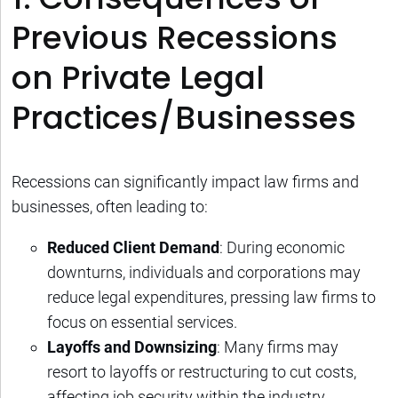
Previous Recessions
on Private Legal
Practices/Businesses
Recessions can significantly impact law firms and
businesses, often leading to:
Reduced Client Demand
: During economic
downturns, individuals and corporations may
reduce legal expenditures, pressing law firms to
focus on essential services.
Layoffs and Downsizing
: Many firms may
resort to layoffs or restructuring to cut costs,
affecting job security within the industry.