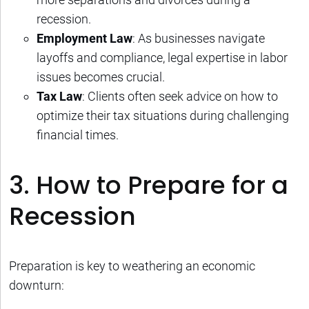
recession.
Employment Law
: As businesses navigate
layoffs and compliance, legal expertise in labor
issues becomes crucial.
Tax Law
: Clients often seek advice on how to
optimize their tax situations during challenging
financial times.
3. How to Prepare for a
Recession
Preparation is key to weathering an economic
downturn: