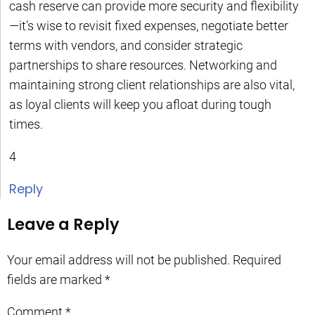
cash reserve can provide more security and flexibility
—it’s wise to revisit fixed expenses, negotiate better
terms with vendors, and consider strategic
partnerships to share resources. Networking and
maintaining strong client relationships are also vital,
as loyal clients will keep you afloat during tough
times.
4
Reply
Leave a Reply
Your email address will not be published.
Required
fields are marked
*
Comment
*