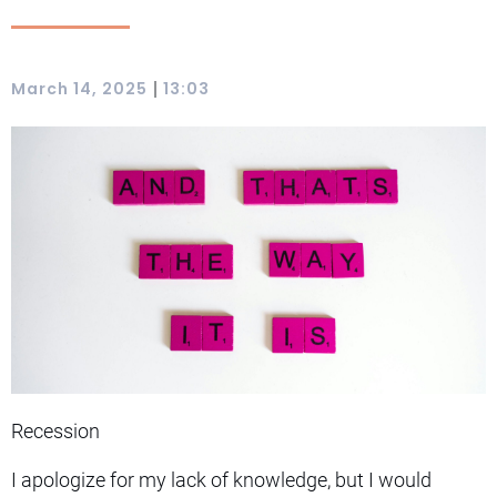
|
March 14, 2025
13:03
Recession
I apologize for my lack of knowledge, but I would