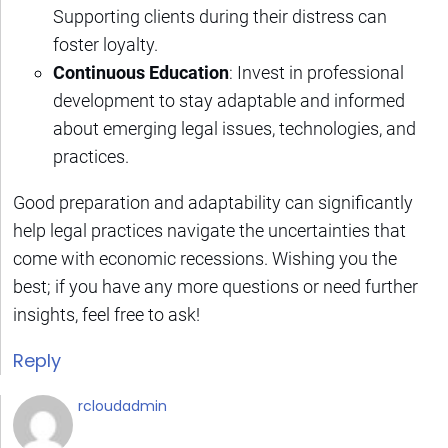
Supporting clients during their distress can
foster loyalty.
Continuous Education
: Invest in professional
development to stay adaptable and informed
about emerging legal issues, technologies, and
practices.
Good preparation and adaptability can significantly
help legal practices navigate the uncertainties that
come with economic recessions. Wishing you the
best; if you have any more questions or need further
insights, feel free to ask!
Reply
rcloudadmin