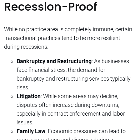
Recession-Proof
While no practice area is completely immune, certain
transactional practices tend to be more resilient
during recessions:
Bankruptcy and Restructuring
: As businesses
face financial stress, the demand for
bankruptcy and restructuring services typically
rises.
Litigation
: While some areas may decline,
disputes often increase during downturns,
especially in contract enforcement and labor
issues.
Family Law
: Economic pressures can lead to
more separations and divorces during a