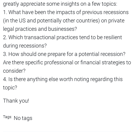
greatly appreciate some insights on a few topics:
1. What have been the impacts of previous recessions
(in the US and potentially other countries) on private
legal practices and businesses?
2. Which transactional practices tend to be resilient
during recessions?
3. How should one prepare for a potential recession?
Are there specific professional or financial strategies to
consider?
4. Is there anything else worth noting regarding this
topic?
Thank you!
Tags:
No tags