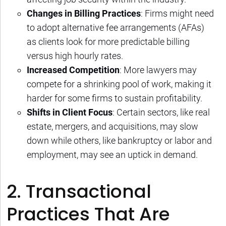
Changes in Billing Practices
: Firms might need
to adopt alternative fee arrangements (AFAs)
as clients look for more predictable billing
versus high hourly rates.
Increased Competition
: More lawyers may
compete for a shrinking pool of work, making it
harder for some firms to sustain profitability.
Shifts in Client Focus
: Certain sectors, like real
estate, mergers, and acquisitions, may slow
down while others, like bankruptcy or labor and
employment, may see an uptick in demand.
2. Transactional
Practices That Are