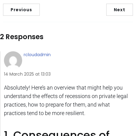
Previous
Next
2 Responses
rcloudadmin
14 March 2025 at 13:03
Absolutely! Here’s an overview that might help you
understand the effects of recessions on private legal
practices, how to prepare for them, and what
practices tend to be more resilient.
1. Consequences of