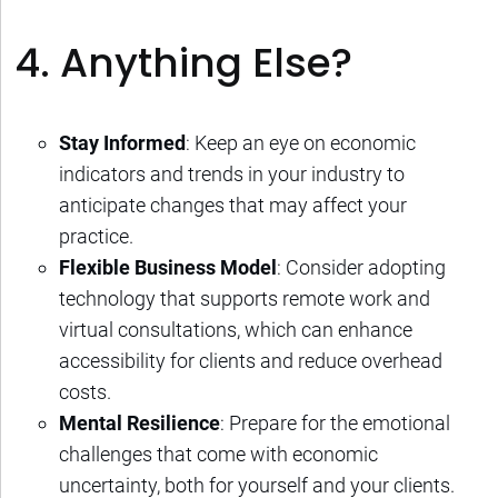
4. Anything Else?
Stay Informed
: Keep an eye on economic
indicators and trends in your industry to
anticipate changes that may affect your
practice.
Flexible Business Model
: Consider adopting
technology that supports remote work and
virtual consultations, which can enhance
accessibility for clients and reduce overhead
costs.
Mental Resilience
: Prepare for the emotional
challenges that come with economic
uncertainty, both for yourself and your clients.