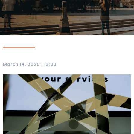
|
March 14, 2025
13:03