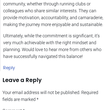
community, whether through running clubs or
colleagues who share similar interests. They can
provide motivation, accountability, and camaraderie,
making the journey more enjoyable and sustainable.
Ultimately, while the commitment is significant, it’s
very much achievable with the right mindset and
planning. Would love to hear more from others who
have successfully navigated this balance!
Reply
Leave a Reply
Your email address will not be published.
Required
fields are marked
*