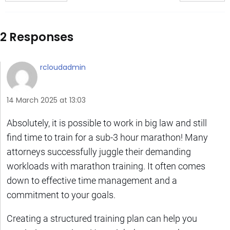
2 Responses
rcloudadmin
14 March 2025 at 13:03
Absolutely, it is possible to work in big law and still
find time to train for a sub-3 hour marathon! Many
attorneys successfully juggle their demanding
workloads with marathon training. It often comes
down to effective time management and a
commitment to your goals.
Creating a structured training plan can help you