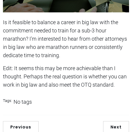
Is it feasible to balance a career in big law with the
commitment needed to train for a sub-3 hour
marathon? I’m interested to hear from other attorneys
in big law who are marathon runners or consistently
dedicate time to training.
Edit: It seems this may be more achievable than I
thought. Perhaps the real question is whether you can
work in big law and also meet the OTQ standard.
Tags:
No tags
Previous
Next