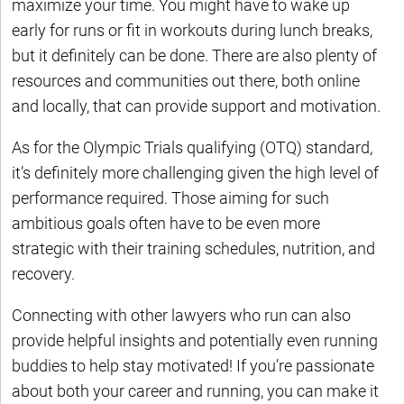
maximize your time. You might have to wake up
early for runs or fit in workouts during lunch breaks,
but it definitely can be done. There are also plenty of
resources and communities out there, both online
and locally, that can provide support and motivation.
As for the Olympic Trials qualifying (OTQ) standard,
it’s definitely more challenging given the high level of
performance required. Those aiming for such
ambitious goals often have to be even more
strategic with their training schedules, nutrition, and
recovery.
Connecting with other lawyers who run can also
provide helpful insights and potentially even running
buddies to help stay motivated! If you’re passionate
about both your career and running, you can make it