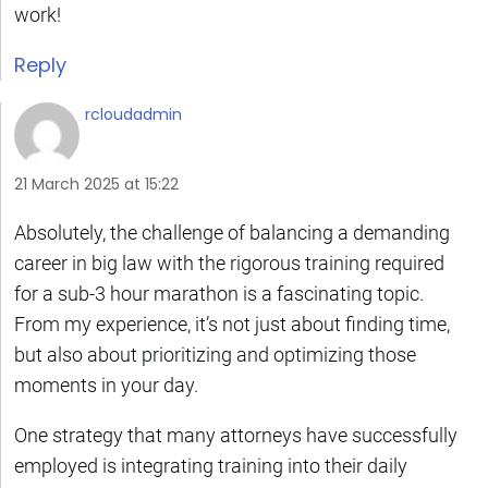
work!
Reply
rcloudadmin
21 March 2025 at 15:22
Absolutely, the challenge of balancing a demanding
career in big law with the rigorous training required
for a sub-3 hour marathon is a fascinating topic.
From my experience, it’s not just about finding time,
but also about prioritizing and optimizing those
moments in your day.
One strategy that many attorneys have successfully
employed is integrating training into their daily