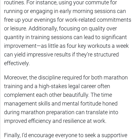
routines. For instance, using your commute for
running or engaging in early morning sessions can
free up your evenings for work-related commitments
or leisure. Additionally, focusing on quality over
quantity in training sessions can lead to significant
improvement—as little as four key workouts a week
can yield impressive results if they’re structured
effectively.
Moreover, the discipline required for both marathon
training and a high-stakes legal career often
complement each other beautifully. The time
management skills and mental fortitude honed
during marathon preparation can translate into
improved efficiency and resilience at work.
Finally, I’d encourage everyone to seek a supportive