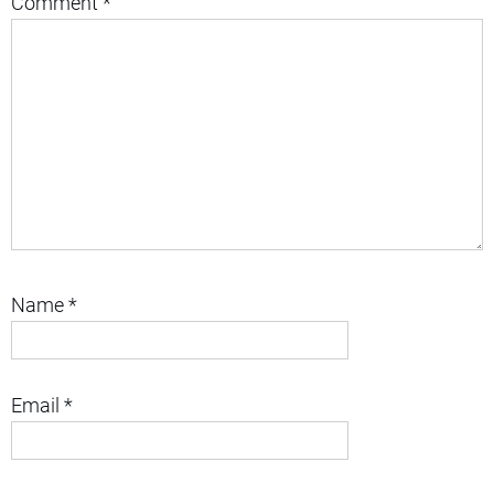
Comment
*
Name
*
Email
*