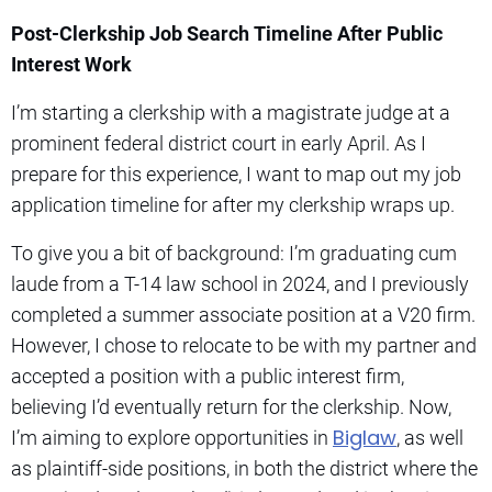
Post-Clerkship Job Search Timeline After Public
Interest Work
I’m starting a clerkship with a magistrate judge at a
prominent federal district court in early April. As I
prepare for this experience, I want to map out my job
application timeline for after my clerkship wraps up.
To give you a bit of background: I’m graduating cum
laude from a T-14 law school in 2024, and I previously
completed a summer associate position at a V20 firm.
However, I chose to relocate to be with my partner and
accepted a position with a public interest firm,
believing I’d eventually return for the clerkship. Now,
Biglaw
I’m aiming to explore opportunities in
, as well
as plaintiff-side positions, in both the district where the