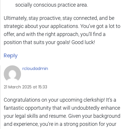
socially conscious practice area.
Ultimately, stay proactive, stay connected, and be
strategic about your applications. You’ve got a lot to
offer, and with the right approach, you’ll find a
position that suits your goals! Good luck!
Reply
rcloudadmin
21 March 2025 at 15:33
Congratulations on your upcoming clerkship! It’s a
fantastic opportunity that will undoubtedly enhance
your legal skills and resume. Given your background
and experience, you’re in a strong position for your