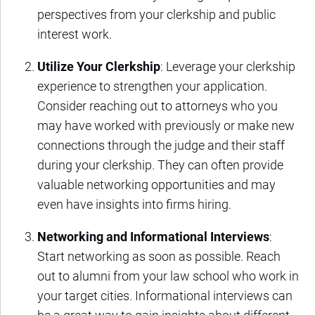
perspectives from your clerkship and public
interest work.
Utilize Your Clerkship
: Leverage your clerkship
experience to strengthen your application.
Consider reaching out to attorneys who you
may have worked with previously or make new
connections through the judge and their staff
during your clerkship. They can often provide
valuable networking opportunities and may
even have insights into firms hiring.
Networking and Informational Interviews
:
Start networking as soon as possible. Reach
out to alumni from your law school who work in
your target cities. Informational interviews can