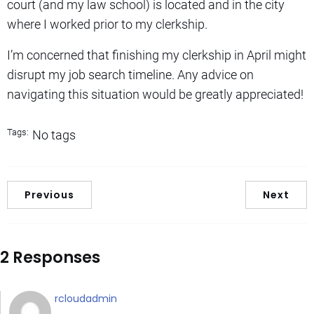
court (and my law school) is located and in the city
where I worked prior to my clerkship.
I’m concerned that finishing my clerkship in April might
disrupt my job search timeline. Any advice on
navigating this situation would be greatly appreciated!
Tags:
No tags
Previous
Next
2 Responses
rcloudadmin