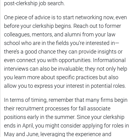
post-clerkship job search.
One piece of advice is to start networking now, even
before your clerkship begins. Reach out to former
colleagues, mentors, and alumni from your law
school who are in the fields you’re interested in—
there’s a good chance they can provide insights or
even connect you with opportunities. Informational
interviews can also be invaluable; they not only help
you learn more about specific practices but also
allow you to express your interest in potential roles.
In terms of timing, remember that many firms begin
their recruitment processes for fall associate
positions early in the summer. Since your clerkship
ends in April, you might consider applying for roles in
May and June, leveraging the experience and