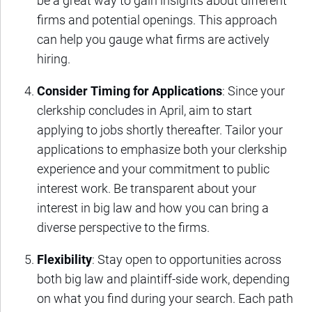
be a great way to gain insights about different
firms and potential openings. This approach
can help you gauge what firms are actively
hiring.
Consider Timing for Applications
: Since your
clerkship concludes in April, aim to start
applying to jobs shortly thereafter. Tailor your
applications to emphasize both your clerkship
experience and your commitment to public
interest work. Be transparent about your
interest in big law and how you can bring a
diverse perspective to the firms.
Flexibility
: Stay open to opportunities across
both big law and plaintiff-side work, depending
on what you find during your search. Each path