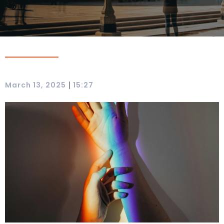
|
March 13, 2025
15:27