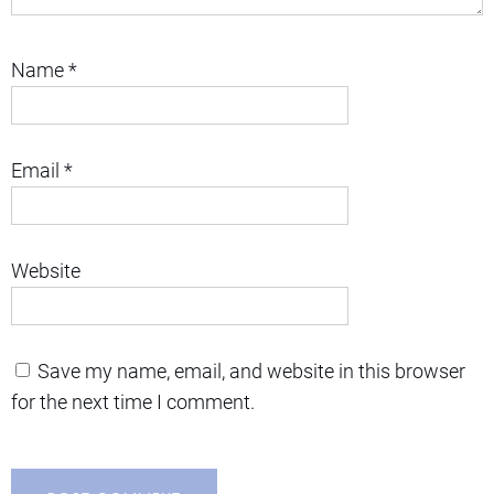
Name
*
Email
*
Website
Save my name, email, and website in this browser
for the next time I comment.