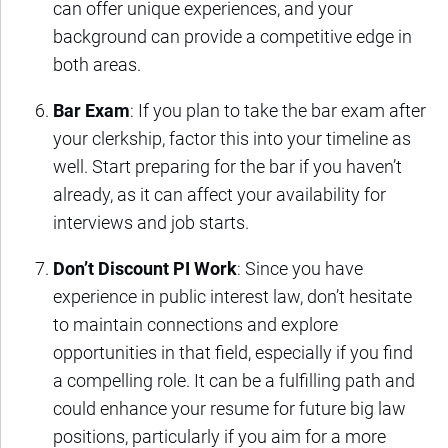
can offer unique experiences, and your
background can provide a competitive edge in
both areas.
Bar Exam
: If you plan to take the bar exam after
your clerkship, factor this into your timeline as
well. Start preparing for the bar if you haven’t
already, as it can affect your availability for
interviews and job starts.
Don’t Discount PI Work
: Since you have
experience in public interest law, don’t hesitate
to maintain connections and explore
opportunities in that field, especially if you find
a compelling role. It can be a fulfilling path and
could enhance your resume for future big law
positions, particularly if you aim for a more