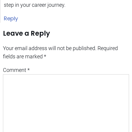
step in your career journey.
Reply
Leave a Reply
Your email address will not be published.
Required
fields are marked
*
Comment
*