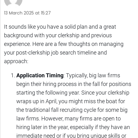
13 March 2025 at 15:27
It sounds like you have a solid plan and a great
background with your clerkship and previous
experience. Here are a few thoughts on managing
your post-clerkship job search timeline and
approach:
Application Timing
: Typically, big law firms
begin their hiring process in the fall for positions
starting the following year. Since your clerkship
wraps up in April, you might miss the boat for
the traditional fall recruiting cycle for some big
law firms. However, many firms are open to
hiring later in the year, especially if they have an
immediate need or if you bring unique skills or