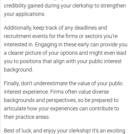
credibility gained during your clerkship to strengthen
your applications.
Additionally, keep track of any deadlines and
recruitment events for the firms or sectors you’re
interested in. Engaging in these early can provide you
a clearer picture of your options and might even lead
you to positions that align with your public interest
background.
Finally, don’t underestimate the value of your public
interest experience. Firms often value diverse
backgrounds and perspectives, so be prepared to
articulate how your experiences can contribute to
their practice areas.
Best of luck, and enjoy your clerkship! It’s an exciting