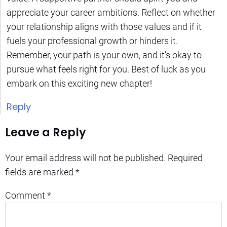
appreciate your career ambitions. Reflect on whether
your relationship aligns with those values and if it
fuels your professional growth or hinders it.
Remember, your path is your own, and it’s okay to
pursue what feels right for you. Best of luck as you
embark on this exciting new chapter!
Reply
Leave a Reply
Your email address will not be published.
Required
fields are marked
*
Comment
*