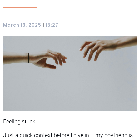
|
March 13, 2025
15:27
Feeling stuck
Just a quick context before I dive in – my boyfriend is