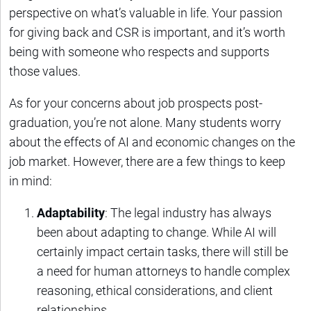
perspective on what’s valuable in life. Your passion
for giving back and CSR is important, and it’s worth
being with someone who respects and supports
those values.
As for your concerns about job prospects post-
graduation, you’re not alone. Many students worry
about the effects of AI and economic changes on the
job market. However, there are a few things to keep
in mind:
Adaptability
: The legal industry has always
been about adapting to change. While AI will
certainly impact certain tasks, there will still be
a need for human attorneys to handle complex
reasoning, ethical considerations, and client
relationships.