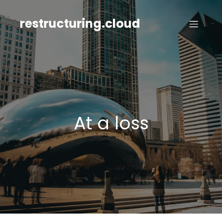
Skip
to
restructuring.cloud
content
At a loss