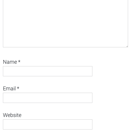
Name
*
Email
*
Website