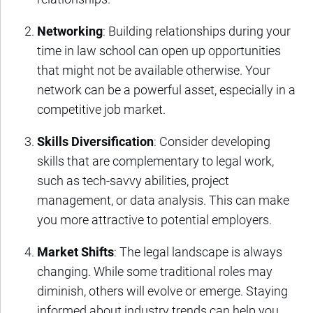
Networking
: Building relationships during your
time in law school can open up opportunities
that might not be available otherwise. Your
network can be a powerful asset, especially in a
competitive job market.
Skills Diversification
: Consider developing
skills that are complementary to legal work,
such as tech-savvy abilities, project
management, or data analysis. This can make
you more attractive to potential employers.
Market Shifts
: The legal landscape is always
changing. While some traditional roles may
diminish, others will evolve or emerge. Staying
informed about industry trends can help you