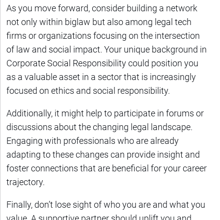
As you move forward, consider building a network
not only within biglaw but also among legal tech
firms or organizations focusing on the intersection
of law and social impact. Your unique background in
Corporate Social Responsibility could position you
as a valuable asset in a sector that is increasingly
focused on ethics and social responsibility.
Additionally, it might help to participate in forums or
discussions about the changing legal landscape.
Engaging with professionals who are already
adapting to these changes can provide insight and
foster connections that are beneficial for your career
trajectory.
Finally, don’t lose sight of who you are and what you
value. A supportive partner should uplift you and