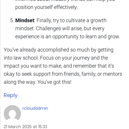
position yourself effectively.
Mindset
: Finally, try to cultivate a growth
mindset. Challenges will arise, but every
experience is an opportunity to learn and grow.
You’ve already accomplished so much by getting
into law school. Focus on your journey and the
impact you want to make, and remember that it’s
okay to seek support from friends, family, or mentors
along the way. You’ve got this!
Reply
rcloudadmin
21 March 2025 at 15:33