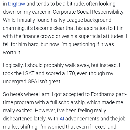
biglaw
in
and tends to be a bit rude, often looking
down on my career in Corporate Social Responsibility.
While I initially found his Ivy League background
charming, it’s become clear that his aspiration to fit in
with the finance crowd drives his superficial attitudes. I
fell for him hard, but now I’m questioning if it was
worth it.
Logically, I should probably walk away, but instead, I
took the LSAT and scored a 170, even though my
undergrad GPA isn’t great.
So here’s where I am: I got accepted to Fordham’s part-
time program with a full scholarship, which made me
really excited. However, I’ve been feeling really
AI
disheartened lately. With
advancements and the job
market shifting, I’m worried that even if I excel and