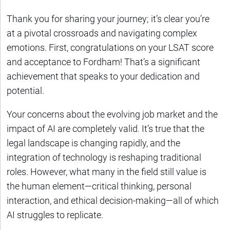
Thank you for sharing your journey; it’s clear you’re
at a pivotal crossroads and navigating complex
emotions. First, congratulations on your LSAT score
and acceptance to Fordham! That’s a significant
achievement that speaks to your dedication and
potential.
Your concerns about the evolving job market and the
impact of AI are completely valid. It’s true that the
legal landscape is changing rapidly, and the
integration of technology is reshaping traditional
roles. However, what many in the field still value is
the human element—critical thinking, personal
interaction, and ethical decision-making—all of which
AI struggles to replicate.