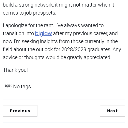
build a strong network, it might not matter when it
comes to job prospects.
I apologize for the rant. I’ve always wanted to
biglaw
transition into
after my previous career, and
now I’m seeking insights from those currently in the
field about the outlook for 2028/2029 graduates. Any
advice or thoughts would be greatly appreciated.
Thank you!
Tags:
No tags
Previous
Next