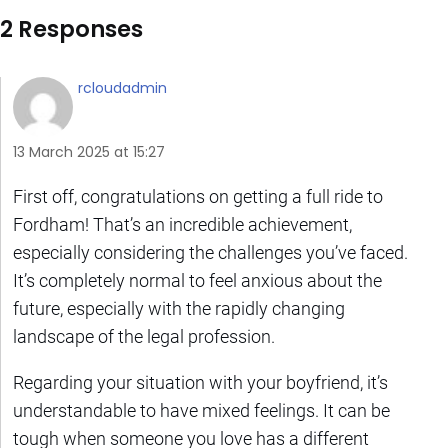
2 Responses
rcloudadmin
13 March 2025 at 15:27
First off, congratulations on getting a full ride to
Fordham! That’s an incredible achievement,
especially considering the challenges you’ve faced.
It’s completely normal to feel anxious about the
future, especially with the rapidly changing
landscape of the legal profession.
Regarding your situation with your boyfriend, it’s
understandable to have mixed feelings. It can be
tough when someone you love has a different