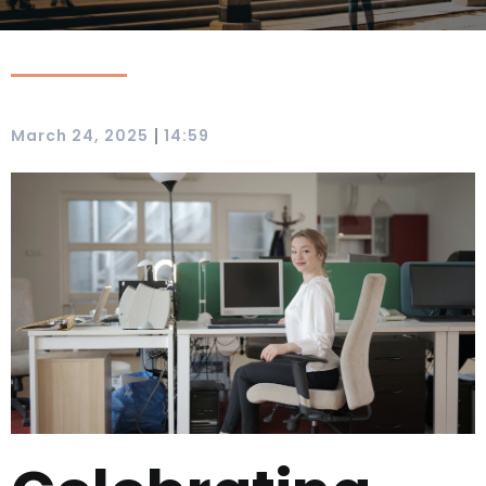
|
March 24, 2025
14:59