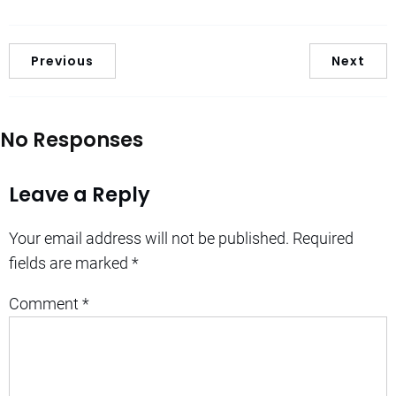
Previous
Next
No Responses
Leave a Reply
Your email address will not be published.
Required
fields are marked
*
Comment
*