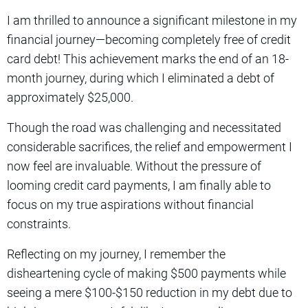
I am thrilled to announce a significant milestone in my
financial journey—becoming completely free of credit
card debt! This achievement marks the end of an 18-
month journey, during which I eliminated a debt of
approximately $25,000.
Though the road was challenging and necessitated
considerable sacrifices, the relief and empowerment I
now feel are invaluable. Without the pressure of
looming credit card payments, I am finally able to
focus on my true aspirations without financial
constraints.
Reflecting on my journey, I remember the
disheartening cycle of making $500 payments while
seeing a mere $100-$150 reduction in my debt due to