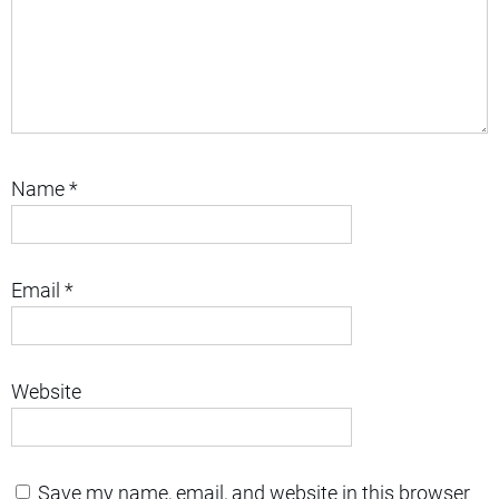
Name
*
Email
*
Website
Save my name, email, and website in this browser