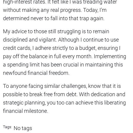
high-interest rates. It felt like I was treading water
without making any real progress. Today, I’m
determined never to fall into that trap again.
My advice to those still struggling is to remain
disciplined and vigilant. Although I continue to use
credit cards, I adhere strictly to a budget, ensuring I
pay off the balance in full every month. Implementing
a spending limit has been crucial in maintaining this
newfound financial freedom.
To anyone facing similar challenges, know that it is
possible to break free from debt. With dedication and
strategic planning, you too can achieve this liberating
financial milestone.
Tags:
No tags