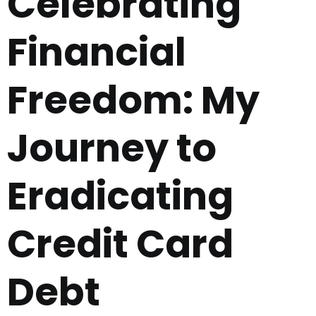
Celebrating
Financial
Freedom: My
Journey to
Eradicating
Credit Card
Debt