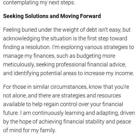
contemplating my next steps.
Seeking Solutions and Moving Forward
Feeling buried under the weight of debt isn’t easy, but
acknowledging the situation is the first step toward
finding a resolution. I’m exploring various strategies to
manage my finances, such as budgeting more
meticulously, seeking professional financial advice,
and identifying potential areas to increase my income.
For those in similar circumstances, know that you’re
not alone, and there are strategies and resources
available to help regain control over your financial
future. I am continuously learning and adapting, driven
by the hope of achieving financial stability and peace
of mind for my family.