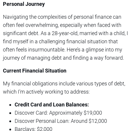
Personal Journey
Navigating the complexities of personal finance can
often feel overwhelming, especially when faced with
significant debt. As a 28-year-old, married with a child, I
find myself in a challenging financial situation that
often feels insurmountable. Here’s a glimpse into my
journey of managing debt and finding a way forward.
Current Financial Situation
My financial obligations include various types of debt,
which I’m actively working to address:
Credit Card and Loan Balances:
Discover Card: Approximately $19,000
Discover Personal Loan: Around $12,000
Barclays: $2,000