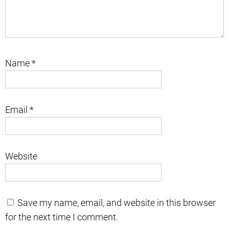
Name
*
Email
*
Website
Save my name, email, and website in this browser
for the next time I comment.