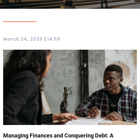
|
March 24, 2025
14:59
Managing Finances and Conquering Debt: A