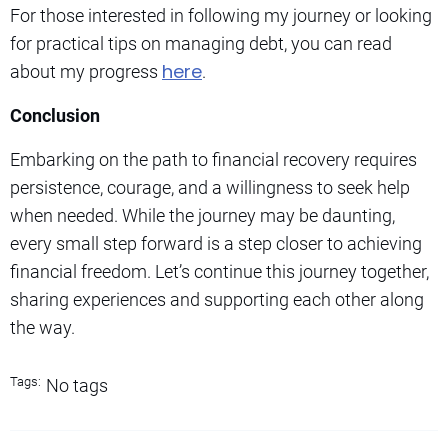
For those interested in following my journey or looking
for practical tips on managing debt, you can read
here
about my progress
.
Conclusion
Embarking on the path to financial recovery requires
persistence, courage, and a willingness to seek help
when needed. While the journey may be daunting,
every small step forward is a step closer to achieving
financial freedom. Let’s continue this journey together,
sharing experiences and supporting each other along
the way.
Tags:
No tags