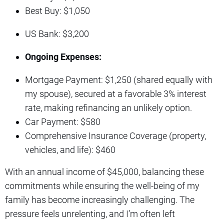
Best Buy: $1,050
US Bank: $3,200
Ongoing Expenses:
Mortgage Payment: $1,250 (shared equally with
my spouse), secured at a favorable 3% interest
rate, making refinancing an unlikely option.
Car Payment: $580
Comprehensive Insurance Coverage (property,
vehicles, and life): $460
With an annual income of $45,000, balancing these
commitments while ensuring the well-being of my
family has become increasingly challenging. The
pressure feels unrelenting, and I’m often left