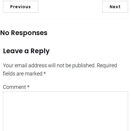
Previous
Next
No Responses
Leave a Reply
Your email address will not be published.
Required
fields are marked
*
Comment
*