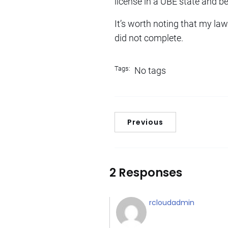
license in a UBE state and b
It’s worth noting that my law
did not complete.
Tags:
No tags
Previous
2 Responses
rcloudadmin