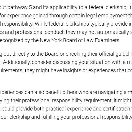
 pathway 5 and its applicability to a federal clerkship, it’s
for experience gained through certain legal employment 
esponsibility. While federal clerkships typically provide 
cs and professional conduct, they may not automatically 
y recognized by the New York Board of Law Examiners.
t directly to the Board or checking their official guidelin
 Additionally, consider discussing your situation with a m
uirements; they might have insights or experiences that co
xperiences can also benefit others who are navigating sim
ng their professional responsibility requirement, it might 
t could provide both practical experience and certification
our clerkship and fulfilling your professional responsibilit