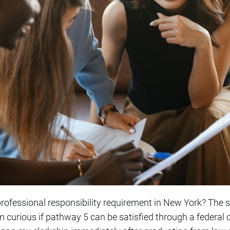
 professional responsibility requirement in New York? The st
m curious if pathway 5 can be satisfied through a federal 