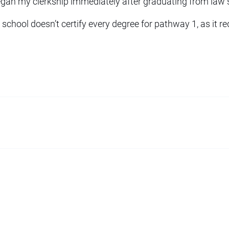
egan my clerkship immediately after graduating from law 
 school doesn’t certify every degree for pathway 1, as it re