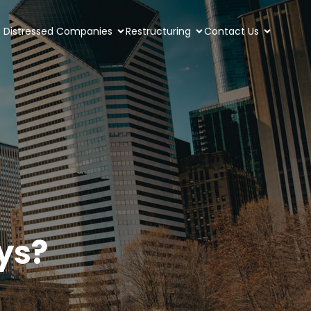
Distressed Companies
Restructuring
Contact Us
ys?