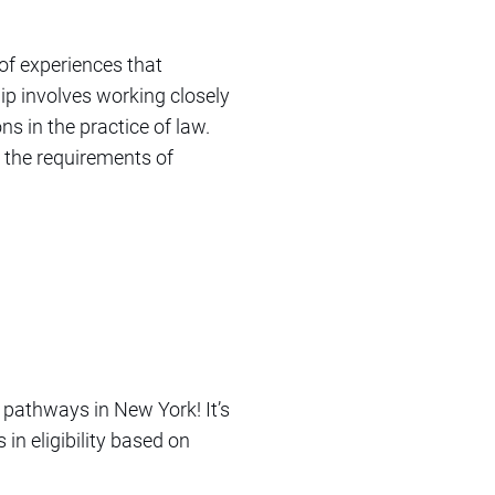
of experiences that
ip involves working closely
ns in the practice of law.
 the requirements of
 pathways in New York! It’s
in eligibility based on