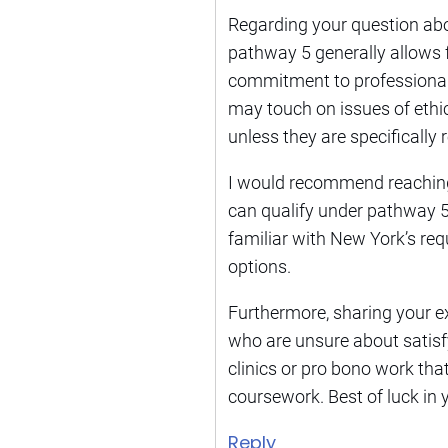
Regarding your question about
pathway 5 generally allows 
commitment to professional r
may touch on issues of ethi
unless they are specificall
I would recommend reaching ou
can qualify under pathway 5.
familiar with New York’s req
options.
Furthermore, sharing your e
who are unsure about satisfyi
clinics or pro bono work tha
coursework. Best of luck in y
Reply