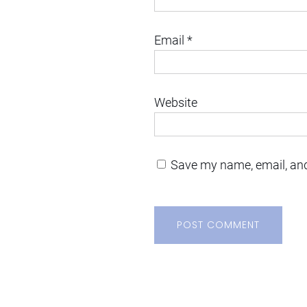
Email
*
Website
Save my name, email, and