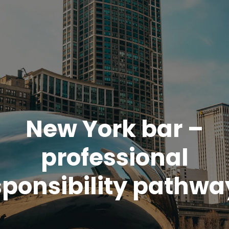
New York bar –
professional
sponsibility pathwa