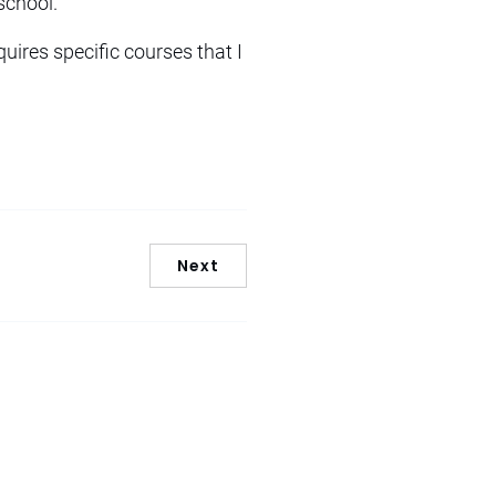
school.
quires specific courses that I
Next