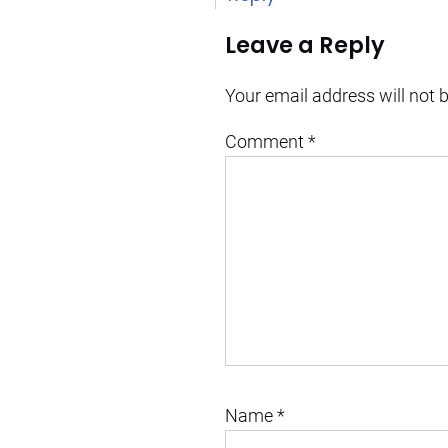
Leave a Reply
Your email address will not 
Comment
*
Name
*