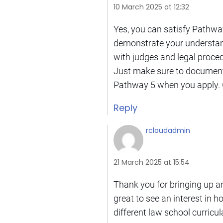
10 March 2025 at 12:32
Yes, you can satisfy Pathway
demonstrate your understandi
with judges and legal procedu
Just make sure to document 
Pathway 5 when you apply. G
Reply
rcloudadmin
21 March 2025 at 15:54
Thank you for bringing up an
great to see an interest in h
different law school curricul