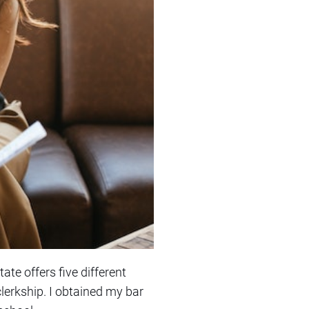
ate offers five different
clerkship. I obtained my bar