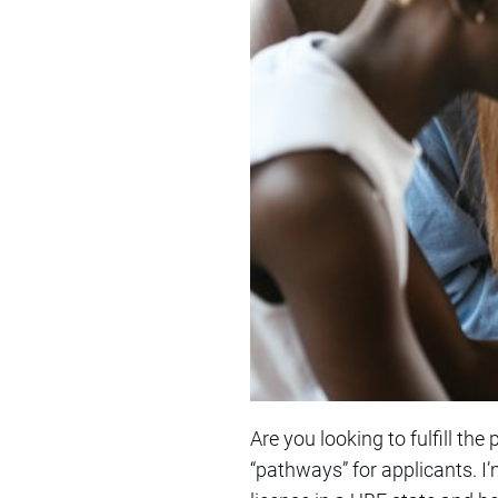
Are you looking to fulfill the
“pathways” for applicants. I’