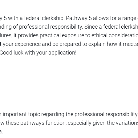
 5 with a federal clerkship. Pathway 5 allows for a range 
ng of professional responsibility. Since a federal clerksh
res, it provides practical exposure to ethical consideratio
your experience and be prepared to explain how it meets
ood luck with your application!
 important topic regarding the professional responsibility
ow these pathways function, especially given the variations 
a.