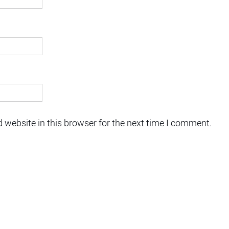
 website in this browser for the next time I comment.