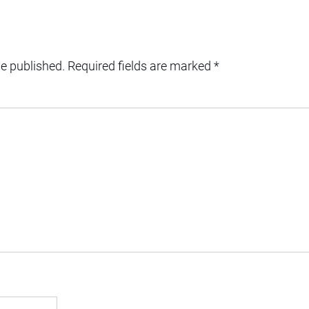
be published.
Required fields are marked
*