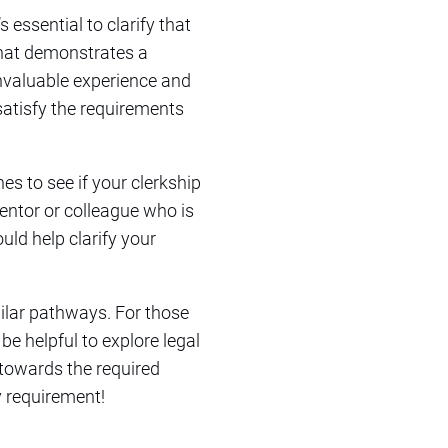
 essential to clarify that
that demonstrates a
invaluable experience and
satisfy the requirements
es to see if your clerkship
entor or colleague who is
uld help clarify your
ilar pathways. For those
be helpful to explore legal
 towards the required
y requirement!