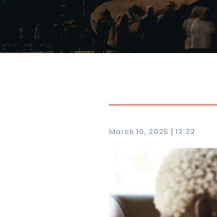
|
March 10, 2025
12:32