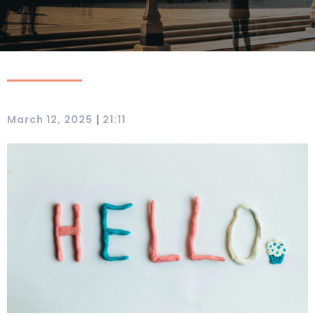
|
March 12, 2025
21:11