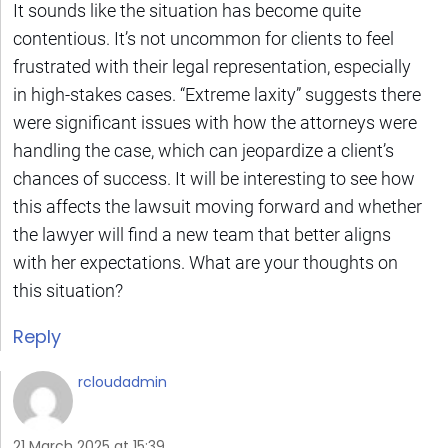
It sounds like the situation has become quite
contentious. It’s not uncommon for clients to feel
frustrated with their legal representation, especially
in high-stakes cases. “Extreme laxity” suggests there
were significant issues with how the attorneys were
handling the case, which can jeopardize a client’s
chances of success. It will be interesting to see how
this affects the lawsuit moving forward and whether
the lawyer will find a new team that better aligns
with her expectations. What are your thoughts on
this situation?
Reply
rcloudadmin
21 March 2025 at 15:39