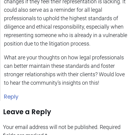
changes if they feel their representation is lacking. It
could also serve as a reminder for all legal
professionals to uphold the highest standards of
diligence and ethical responsibility, especially when
representing someone who is already in a vulnerable
position due to the litigation process.
What are your thoughts on how legal professionals
can better maintain these standards and foster
stronger relationships with their clients? Would love
to hear the community’s insights on this!
Reply
Leave a Reply
Your email address will not be published.
Required