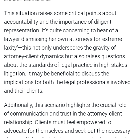
This situation raises some critical points about
accountability and the importance of diligent
representation. It’s quite concerning to hear of a
lawyer dismissing her own attorneys for ‘extreme
laxity’—this not only underscores the gravity of
attorney-client dynamics but also raises questions
about the standards of legal practice in high-stakes
litigation. It may be beneficial to discuss the
implications for both the legal professionals involved
and their clients.
Additionally, this scenario highlights the crucial role
of communication and trust in the attorney-client
relationship. Clients must feel empowered to
advocate for themselves and seek out the necessary