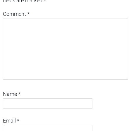
fields are marked
*
Comment
*
Name
*
Email
*