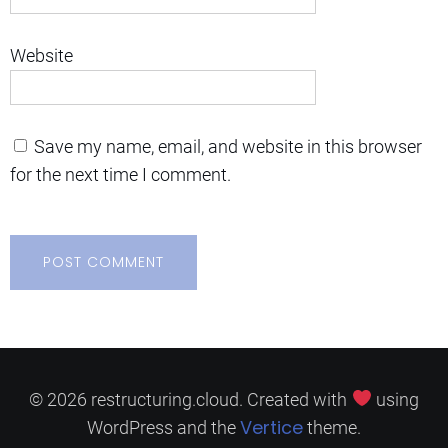
Website
Save my name, email, and website in this browser
for the next time I comment.
© 2026 restructuring.cloud. Created with
using
Vertice
WordPress and the
theme.