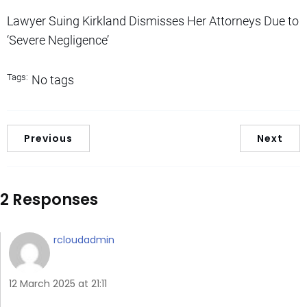
Lawyer Suing Kirkland Dismisses Her Attorneys Due to
‘Severe Negligence’
Tags:
No tags
Previous
Next
2 Responses
rcloudadmin
12 March 2025 at 21:11