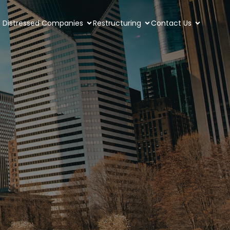
Distressed Companies
Restructuring
Contact Us