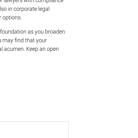
or lawyers with compliance
lso in corporate legal
r options.
g foundation as you broaden
u may find that your
gal acumen. Keep an open