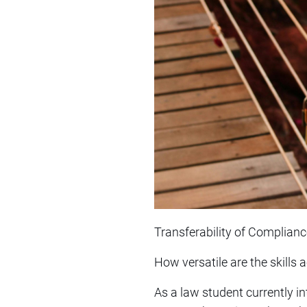
Transferability of Complianc
How versatile are the skills
As a law student currently i