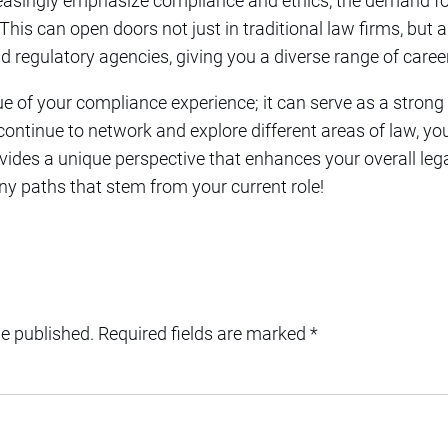
reasingly emphasize compliance and ethics, the demand f
his can open doors not just in traditional law firms, but a
d regulatory agencies, giving you a diverse range of caree
ue of your compliance experience; it can serve as a stron
 continue to network and explore different areas of law, yo
ides a unique perspective that enhances your overall le
ny paths that stem from your current role!
be published.
Required fields are marked
*