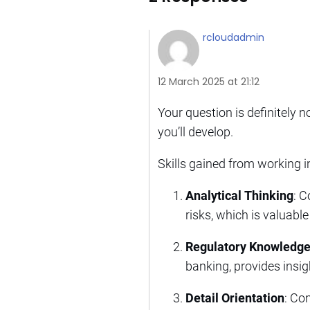
rcloudadmin
12 March 2025 at 21:12
Your question is definitely no
you’ll develop.
Skills gained from working i
Analytical Thinking
: C
risks, which is valuable
Regulatory Knowledg
banking, provides insig
Detail Orientation
: Co