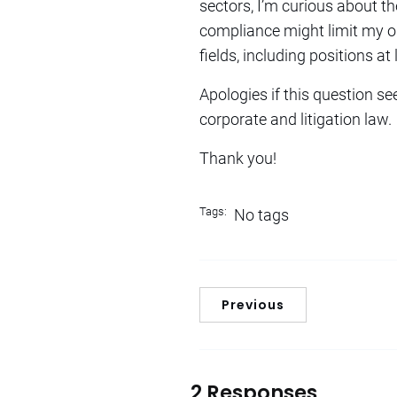
sectors, I’m curious about th
compliance might limit my opp
fields, including positions at
Apologies if this question se
corporate and litigation law.
Thank you!
Tags:
No tags
Previous
2 Responses