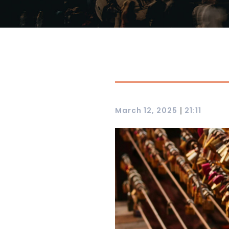
|
March 12, 2025
21:11