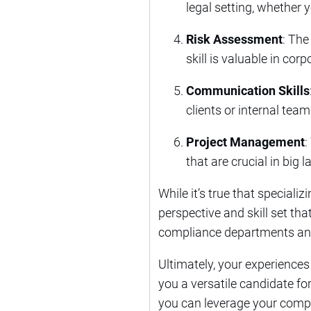
legal setting, whether y
Risk Assessment
: The
skill is valuable in co
Communication Skills
clients or internal team
Project Management
:
that are crucial in big
While it’s true that speciali
perspective and skill set tha
compliance departments and 
Ultimately, your experiences
you a versatile candidate fo
you can leverage your compl