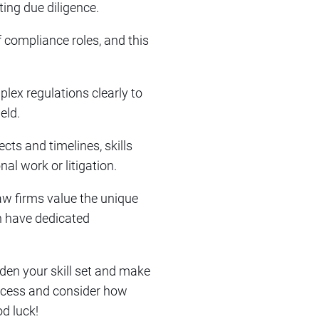
ting due diligence.
f compliance roles, and this
ex regulations clearly to
eld.
cts and timelines, skills
al work or litigation.
law firms value the unique
en have dedicated
aden your skill set and make
process and consider how
d luck!