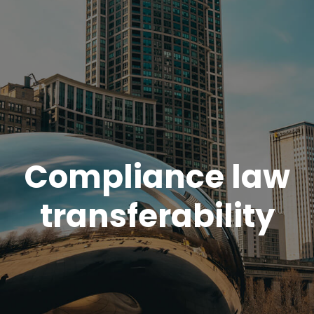
Compliance law
transferability