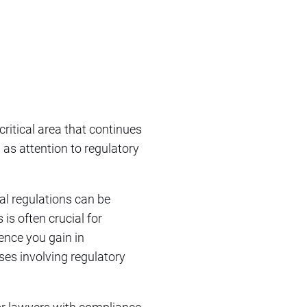
 critical area that continues
 as attention to regulatory
ial regulations can be
is often crucial for
ence you gain in
ases involving regulatory