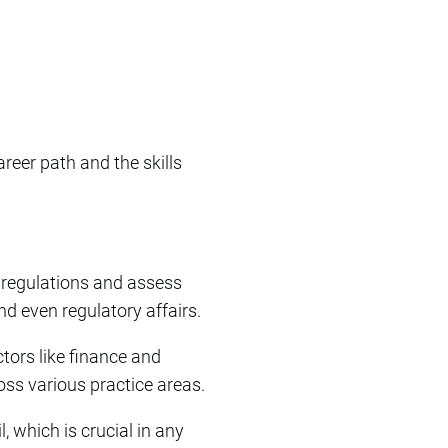
career path and the skills
t regulations and assess
and even regulatory affairs.
tors like finance and
oss various practice areas.
, which is crucial in any