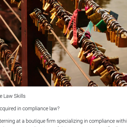
e Law Skills
 acquired in compliance law?
nterning at a boutique firm specializing in compliance wit