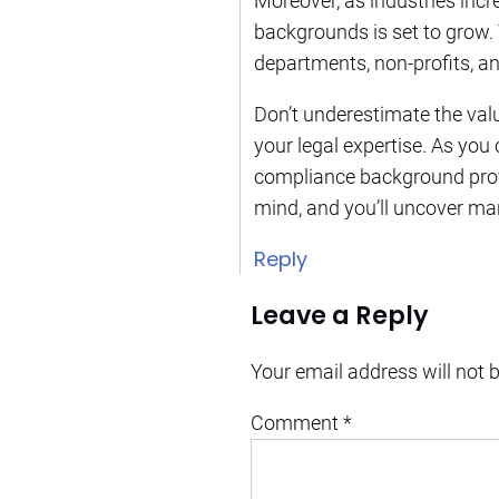
Moreover, as industries inc
backgrounds is set to grow. T
departments, non-profits, an
Don’t underestimate the val
your legal expertise. As you
compliance background prov
mind, and you’ll uncover ma
Reply
Leave a Reply
Your email address will not 
Comment
*