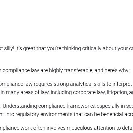
t silly! It’s great that you’re thinking critically about your 
n compliance law are highly transferable, and here’s why:
ompliance law requires strong analytical skills to interpre
 in many areas of law, including corporate law, litigation, 
e
: Understanding compliance frameworks, especially in sec
ht into regulatory environments that can be beneficial acr
mpliance work often involves meticulous attention to detail