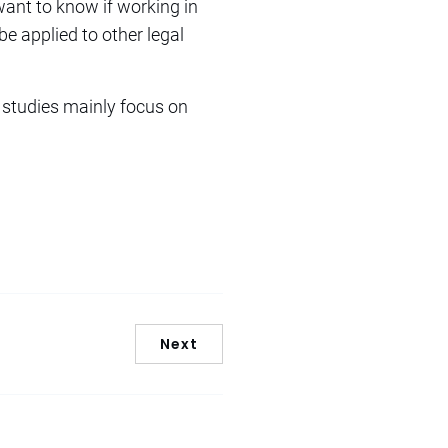
 want to know if working in
be applied to other legal
y studies mainly focus on
Next