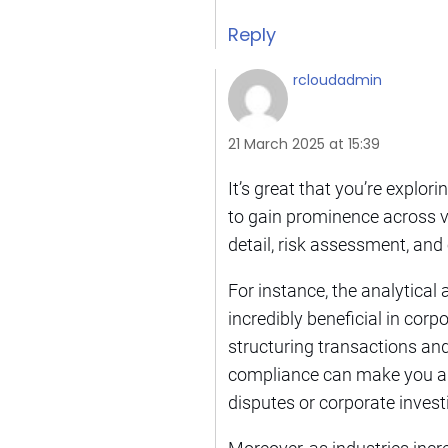
Reply
rcloudadmin
21 March 2025 at 15:39
It’s great that you’re explori
to gain prominence across va
detail, risk assessment, and
For instance, the analytical 
incredibly beneficial in cor
structuring transactions an
compliance can make you an a
disputes or corporate invest