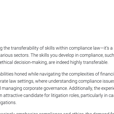
ng the transferability of skills within compliance law—it’s a
rious sectors. The skills you develop in compliance, such
 ethical decision-making, are indeed highly transferable.
abilities honed while navigating the complexities of financ
porate law settings, where understanding compliance issues 
d managing corporate governance. Additionally, the experi
ttractive candidate for litigation roles, particularly in c
igations.