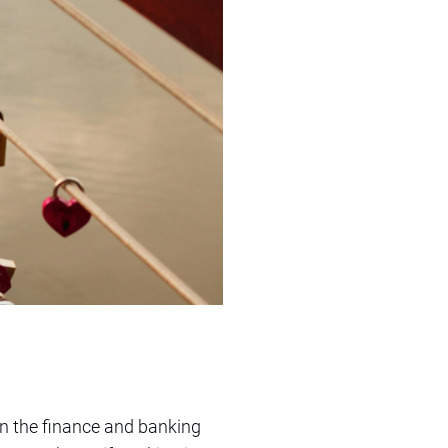
hin the finance and banking