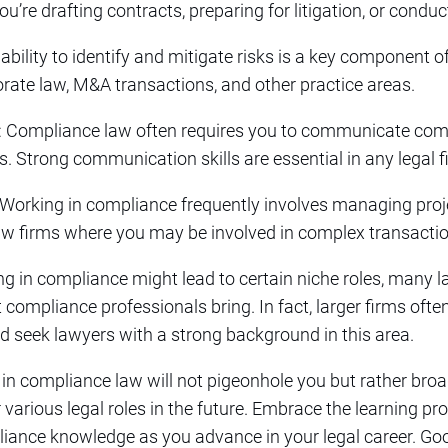
ou’re drafting contracts, preparing for litigation, or conduc
 ability to identify and mitigate risks is a key component o
rporate law, M&A transactions, and other practice areas.
: Compliance law often requires you to communicate compl
s. Strong communication skills are essential in any legal fi
 Working in compliance frequently involves managing proje
 law firms where you may be involved in complex transaction
zing in compliance might lead to certain niche roles, many 
t compliance professionals bring. In fact, larger firms oft
seek lawyers with a strong background in this area.
 in compliance law will not pigeonhole you but rather bro
r various legal roles in the future. Embrace the learning 
iance knowledge as you advance in your legal career. Goo