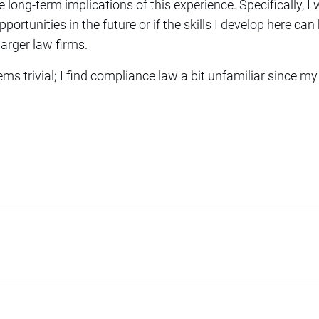
e long-term implications of this experience. Specifically, I
ortunities in the future or if the skills I develop here can 
 larger law firms.
ems trivial; I find compliance law a bit unfamiliar since m