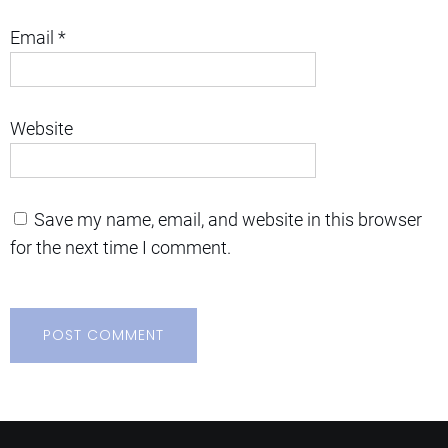
Email
*
Website
Save my name, email, and website in this browser
for the next time I comment.