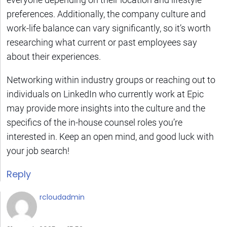
preferences. Additionally, the company culture and
work-life balance can vary significantly, so it’s worth
researching what current or past employees say
about their experiences.
Networking within industry groups or reaching out to
individuals on LinkedIn who currently work at Epic
may provide more insights into the culture and the
specifics of the in-house counsel roles you’re
interested in. Keep an open mind, and good luck with
your job search!
Reply
rcloudadmin