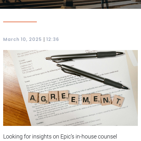
|
March 10, 2025
12:36
Looking for insights on Epic’s in-house counsel