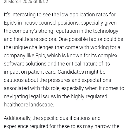
21 March 2025 at 15:52
It’s interesting to see the low application rates for
Epic’s in-house counsel positions, especially given
the company’s strong reputation in the technology
and healthcare sectors. One possible factor could be
the unique challenges that come with working for a
company like Epic, which is known for its complex
software solutions and the critical nature of its
impact on patient care. Candidates might be
cautious about the pressures and expectations
associated with this role, especially when it comes to
navigating legal issues in the highly regulated
healthcare landscape.
Additionally, the specific qualifications and
experience required for these roles may narrow the