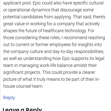
applicant pool. Epic could also have specific cultural
or operational dynamics that discourage some
potential candidates from applying. That said, there’s
great value in working for a company that actively
shapes the future of healthcare technology. For
those considering these roles, I recommend reaching
out to current or former employees for insights into
the company culture and day-to-day responsibilities,
as well as understanding how Epic supports its legal
team in managing work-life balance amidst their
significant projects. This could provide a clearer
picture of what it truly means to be part of their in-
house counsel team.
Reply
Leave a Reply