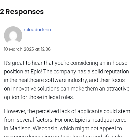
2 Responses
rcloudadmin
10 March 2025 at 12:36
It’s great to hear that you’re considering an in-house
position at Epic! The company has a solid reputation
in the healthcare software industry, and their focus
on innovative solutions can make them an attractive
option for those in legal roles.
However, the perceived lack of applicants could stem
from several factors. For one, Epic is headquartered
in Madison, Wisconsin, which might not appeal to
everyone depending on their location and lifestyle