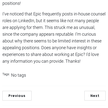
positions!
I’ve noticed that Epic frequently posts in-house counsel
roles on LinkedIn, but it seems like not many people
are applying for them. This struck me as unusual,
since the company appears reputable. I’m curious
about why there seems to be limited interest in these
appealing positions. Does anyone have insights or
experiences to share about working at Epic? I’d love
any information you can provide. Thanks!
Tags:
No tags
Previous
Next