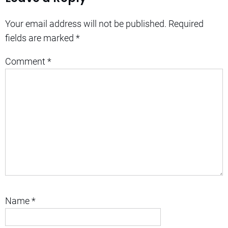
Your email address will not be published.
Required
fields are marked
*
Comment
*
Name
*