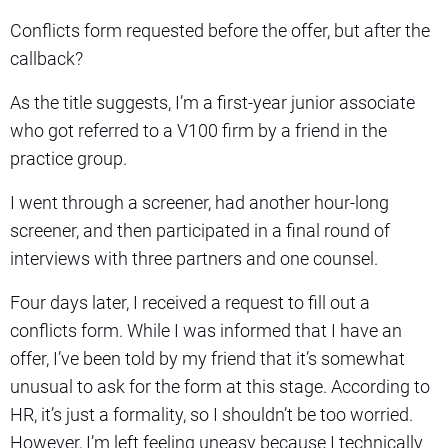
Conflicts form requested before the offer, but after the
callback?
As the title suggests, I’m a first-year junior associate
who got referred to a V100 firm by a friend in the
practice group.
I went through a screener, had another hour-long
screener, and then participated in a final round of
interviews with three partners and one counsel.
Four days later, I received a request to fill out a
conflicts form. While I was informed that I have an
offer, I’ve been told by my friend that it’s somewhat
unusual to ask for the form at this stage. According to
HR, it’s just a formality, so I shouldn’t be too worried.
However, I’m left feeling uneasy because I technically