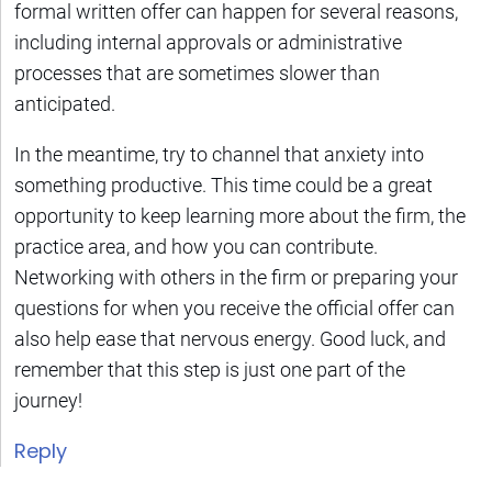
formal written offer can happen for several reasons,
including internal approvals or administrative
processes that are sometimes slower than
anticipated.
In the meantime, try to channel that anxiety into
something productive. This time could be a great
opportunity to keep learning more about the firm, the
practice area, and how you can contribute.
Networking with others in the firm or preparing your
questions for when you receive the official offer can
also help ease that nervous energy. Good luck, and
remember that this step is just one part of the
journey!
Reply