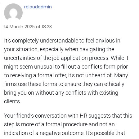
rcloudadmin
14 March 2025 at 18:23
It’s completely understandable to feel anxious in
your situation, especially when navigating the
uncertainties of the job application process. While it
might seem unusual to fill out a conflicts form prior
to receiving a formal offer, it’s not unheard of. Many
firms use these forms to ensure they can ethically
bring you on without any conflicts with existing
clients.
Your friend’s conversation with HR suggests that this
step is more of a formal procedure and not an
indication of a negative outcome. It’s possible that