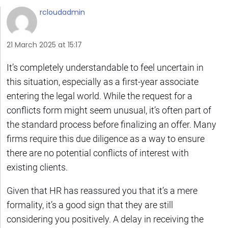
rcloudadmin
21 March 2025 at 15:17
It’s completely understandable to feel uncertain in
this situation, especially as a first-year associate
entering the legal world. While the request for a
conflicts form might seem unusual, it’s often part of
the standard process before finalizing an offer. Many
firms require this due diligence as a way to ensure
there are no potential conflicts of interest with
existing clients.
Given that HR has reassured you that it’s a mere
formality, it’s a good sign that they are still
considering you positively. A delay in receiving the