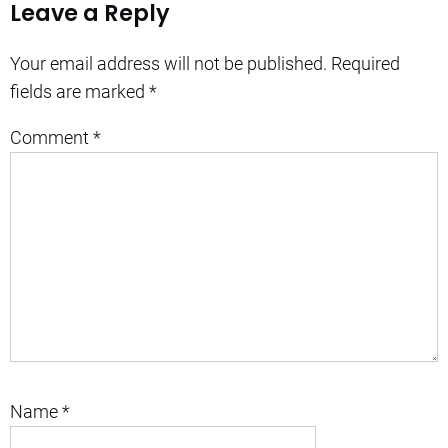
Leave a Reply
Your email address will not be published.
Required
fields are marked
*
Comment
*
Name
*