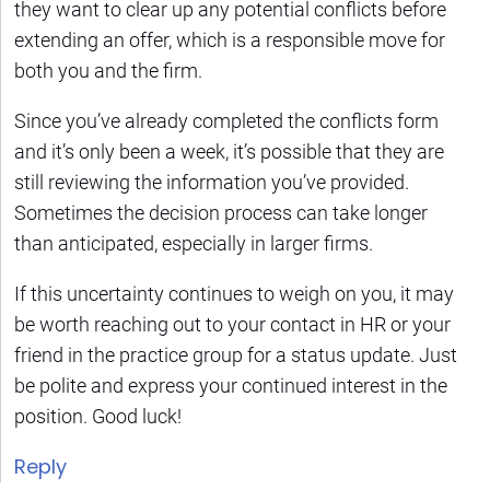
they want to clear up any potential conflicts before
extending an offer, which is a responsible move for
both you and the firm.
Since you’ve already completed the conflicts form
and it’s only been a week, it’s possible that they are
still reviewing the information you’ve provided.
Sometimes the decision process can take longer
than anticipated, especially in larger firms.
If this uncertainty continues to weigh on you, it may
be worth reaching out to your contact in HR or your
friend in the practice group for a status update. Just
be polite and express your continued interest in the
position. Good luck!
Reply