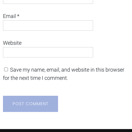
Email
*
Website
Save my name, email, and website in this browser
for the next time I comment.