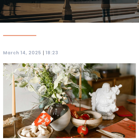
|
March 14, 2025
18:23