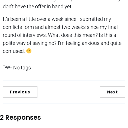
don’t have the offer in hand yet.
It’s been a little over a week since I submitted my
conflicts form and almost two weeks since my final
round of interviews. What does this mean? Is this a
polite way of saying no? I’m feeling anxious and quite
confused.
Tags:
No tags
Previous
Next
2 Responses