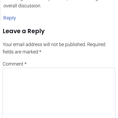
overall discussion.
Reply
Leave a Reply
Your email address will not be published.
Required
fields are marked
*
Comment
*