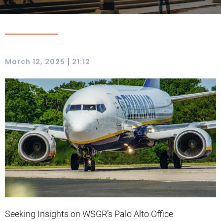
|
March 12, 2025
21:12
Seeking Insights on WSGR’s Palo Alto Office