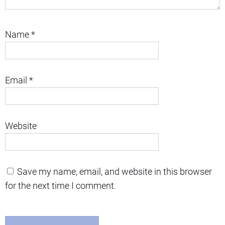
Name
*
Email
*
Website
Save my name, email, and website in this browser
for the next time I comment.