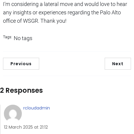
I’m considering a lateral move and would love to hear
any insights or experiences regarding the Palo Alto
office of WSGR. Thank you!
Tags:
No tags
Previous
Next
2 Responses
rcloudadmin
12 March 2025 at 21:12