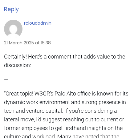
Reply
rcloudadmin
21 March 2025 at 15:38
Certainly! Here’s a comment that adds value to the
discussion:
—
“Great topic! WSGR’s Palo Alto office is known for its
dynamic work environment and strong presence in
tech and venture capital. If you’re considering a
lateral move, I’d suggest reaching out to current or
former employees to get firsthand insights on the
culture and workload. Many have noted that the