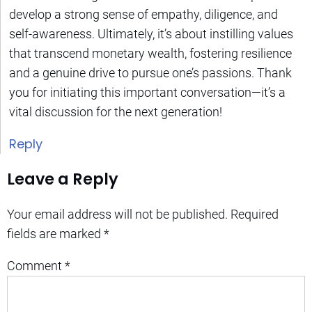
develop a strong sense of empathy, diligence, and
self-awareness. Ultimately, it’s about instilling values
that transcend monetary wealth, fostering resilience
and a genuine drive to pursue one’s passions. Thank
you for initiating this important conversation—it’s a
vital discussion for the next generation!
Reply
Leave a Reply
Your email address will not be published.
Required
fields are marked
*
Comment
*