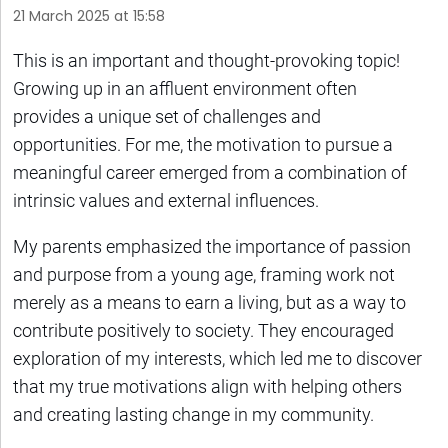
21 March 2025 at 15:58
This is an important and thought-provoking topic!
Growing up in an affluent environment often
provides a unique set of challenges and
opportunities. For me, the motivation to pursue a
meaningful career emerged from a combination of
intrinsic values and external influences.
My parents emphasized the importance of passion
and purpose from a young age, framing work not
merely as a means to earn a living, but as a way to
contribute positively to society. They encouraged
exploration of my interests, which led me to discover
that my true motivations align with helping others
and creating lasting change in my community.