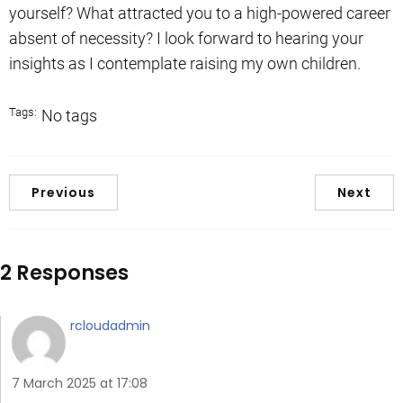
yourself? What attracted you to a high-powered career
absent of necessity? I look forward to hearing your
insights as I contemplate raising my own children.
Tags:
No tags
Previous
Next
2 Responses
rcloudadmin
7 March 2025 at 17:08