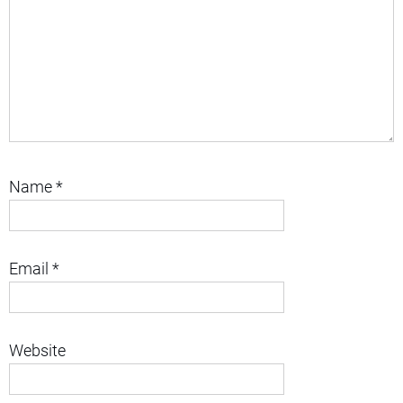
Name
*
Email
*
Website