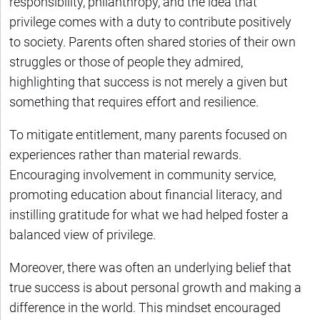
responsibility, philanthropy, and the idea that
privilege comes with a duty to contribute positively
to society. Parents often shared stories of their own
struggles or those of people they admired,
highlighting that success is not merely a given but
something that requires effort and resilience.
To mitigate entitlement, many parents focused on
experiences rather than material rewards.
Encouraging involvement in community service,
promoting education about financial literacy, and
instilling gratitude for what we had helped foster a
balanced view of privilege.
Moreover, there was often an underlying belief that
true success is about personal growth and making a
difference in the world. This mindset encouraged