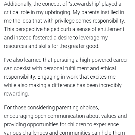
Additionally, the concept of “stewardship” played a
critical role in my upbringing. My parents instilled in
me the idea that with privilege comes responsibility.
This perspective helped curb a sense of entitlement
and instead fostered a desire to leverage my
resources and skills for the greater good.
I’ve also learned that pursuing a high-powered career
can coexist with personal fulfillment and ethical
responsibility. Engaging in work that excites me
while also making a difference has been incredibly
rewarding.
For those considering parenting choices,
encouraging open communication about values and
providing opportunities for children to experience
various challenges and communities can help them