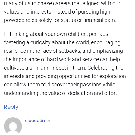
many of us to chase careers that aligned with our
values and interests, instead of pursuing high-
powered roles solely for status or financial gain.
In thinking about your own children, perhaps
fostering a curiosity about the world, encouraging
resilience in the face of setbacks, and emphasizing
the importance of hard work and service can help
cultivate a similar mindset in them. Celebrating their
interests and providing opportunities for exploration
can allow them to discover their passions while
understanding the value of dedication and effort.
Reply
rcloudadmin