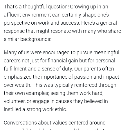
That’s a thoughtful question! Growing up in an
affluent environment can certainly shape one’s
perspective on work and success. Here’s a general
response that might resonate with many who share
similar backgrounds:
Many of us were encouraged to pursue meaningful
careers not just for financial gain but for personal
fulfillment and a sense of duty. Our parents often
emphasized the importance of passion and impact
over wealth. This was typically reinforced through
their own examples; seeing them work hard,
volunteer, or engage in causes they believed in
instilled a strong work ethic.
Conversations about values centered around