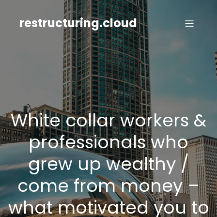
Skip
to
restructuring.cloud
content
White collar workers &
professionals who
grew up wealthy /
come from money –
what motivated you to