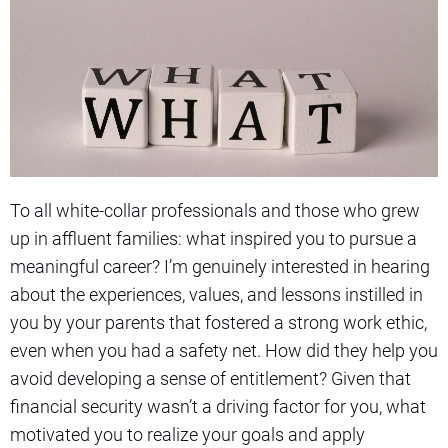
To all white-collar professionals and those who grew
up in affluent families: what inspired you to pursue a
meaningful career? I’m genuinely interested in hearing
about the experiences, values, and lessons instilled in
you by your parents that fostered a strong work ethic,
even when you had a safety net. How did they help you
avoid developing a sense of entitlement? Given that
financial security wasn’t a driving factor for you, what
motivated you to realize your goals and apply