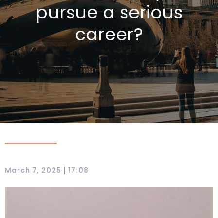
pursue a serious
career?
|
March 7, 2025
17:08