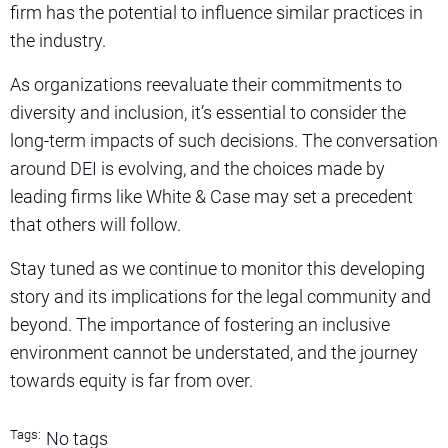
firm has the potential to influence similar practices in
the industry.
As organizations reevaluate their commitments to
diversity and inclusion, it’s essential to consider the
long-term impacts of such decisions. The conversation
around DEI is evolving, and the choices made by
leading firms like White & Case may set a precedent
that others will follow.
Stay tuned as we continue to monitor this developing
story and its implications for the legal community and
beyond. The importance of fostering an inclusive
environment cannot be understated, and the journey
towards equity is far from over.
Tags:
No tags