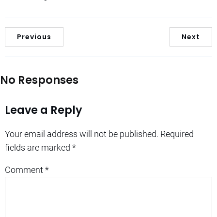
Previous
Next
No Responses
Leave a Reply
Your email address will not be published.
Required
fields are marked
*
Comment
*