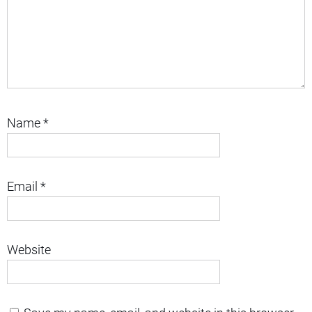
Name
*
Email
*
Website