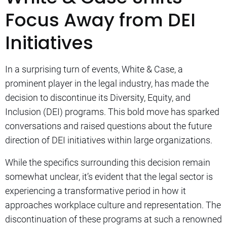
Focus Away from DEI
Initiatives
In a surprising turn of events, White & Case, a
prominent player in the legal industry, has made the
decision to discontinue its Diversity, Equity, and
Inclusion (DEI) programs. This bold move has sparked
conversations and raised questions about the future
direction of DEI initiatives within large organizations.
While the specifics surrounding this decision remain
somewhat unclear, it’s evident that the legal sector is
experiencing a transformative period in how it
approaches workplace culture and representation. The
discontinuation of these programs at such a renowned