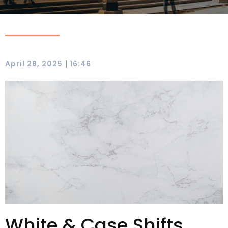
|
April 28, 2025
16:46
White & Case Shifts