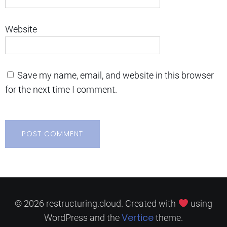
Website
Save my name, email, and website in this browser
for the next time I comment.
© 2026 restructuring.cloud. Created with
using
Vertice
WordPress and the
theme.