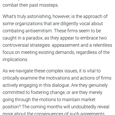
combat their past missteps.
What’s truly astonishing, however, is the approach of
some organizations that are diligently vocal about
combating antisemitism. These firms seem to be
caught in a paradox, as they appear to embrace two
controversial strategies: appeasement and a relentless
focus on meeting existing demands, regardless of the
implications.
As we navigate these complex issues, it is vital to
critically examine the motivations and actions of firms
actively engaging in this dialogue. Are they genuinely
committed to fostering change, or are they merely
going through the motions to maintain market
position? The coming months will undoubtedly reveal
more about the consequences of such agreements