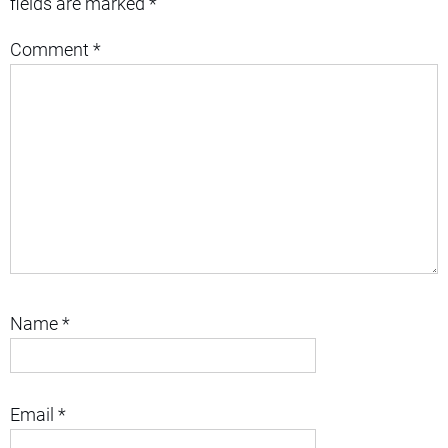
fields are marked
*
Comment
*
Name
*
Email
*