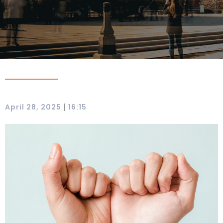
|
April 28, 2025
16:15