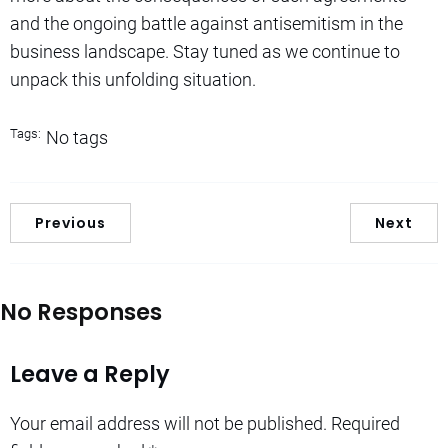
and the ongoing battle against antisemitism in the
business landscape. Stay tuned as we continue to
unpack this unfolding situation.
Tags:
No tags
Previous
Next
No Responses
Leave a Reply
Your email address will not be published.
Required