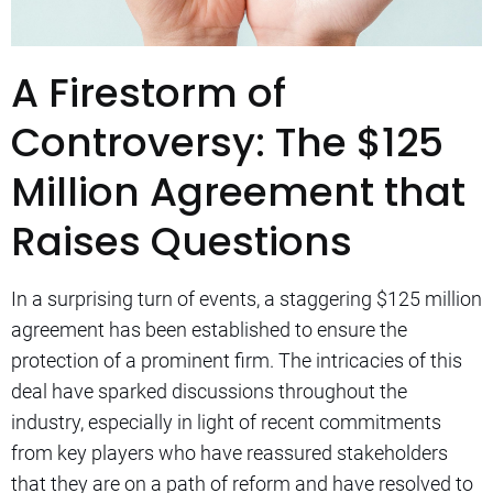
A Firestorm of
Controversy: The $125
Million Agreement that
Raises Questions
In a surprising turn of events, a staggering $125 million
agreement has been established to ensure the
protection of a prominent firm. The intricacies of this
deal have sparked discussions throughout the
industry, especially in light of recent commitments
from key players who have reassured stakeholders
that they are on a path of reform and have resolved to