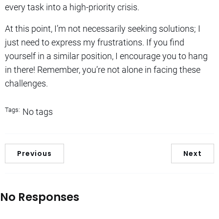
every task into a high-priority crisis.
At this point, I’m not necessarily seeking solutions; I
just need to express my frustrations. If you find
yourself in a similar position, I encourage you to hang
in there! Remember, you’re not alone in facing these
challenges.
Tags:
No tags
Previous
Next
No Responses