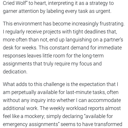
Cried Wolf” to heart, interpreting it as a strategy to
garner attention by labeling every task as urgent.
This environment has become increasingly frustrating.
I regularly receive projects with tight deadlines that,
more often than not, end up languishing on a partner’s
desk for weeks. This constant demand for immediate
responses leaves little room for the long-term
assignments that truly require my focus and
dedication.
What adds to this challenge is the expectation that I
am perpetually available for last-minute tasks, often
without any inquiry into whether I can accommodate
additional work. The weekly workload reports almost
feel like a mockery; simply declaring “available for
emergency assignments” seems to have transformed