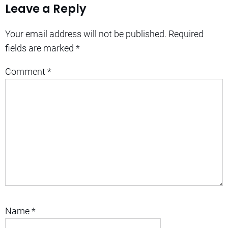
Leave a Reply
Your email address will not be published.
Required
fields are marked
*
Comment
*
Name
*