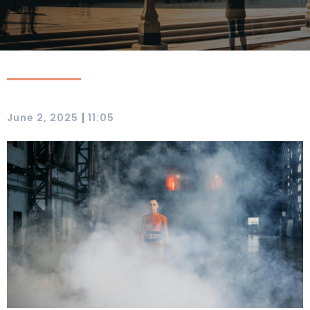
|
June 2, 2025
11:05