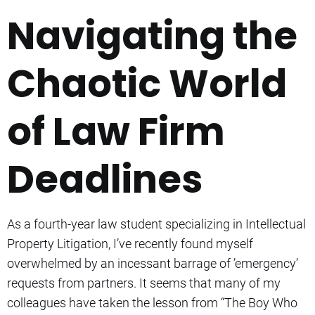
Navigating the
Chaotic World
of Law Firm
Deadlines
As a fourth-year law student specializing in Intellectual
Property Litigation, I’ve recently found myself
overwhelmed by an incessant barrage of ’emergency’
requests from partners. It seems that many of my
colleagues have taken the lesson from “The Boy Who