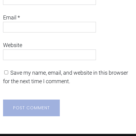
Email
*
Website
Save my name, email, and website in this browser
for the next time I comment.