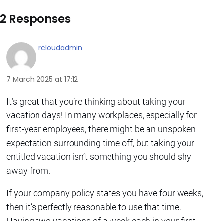
2 Responses
rcloudadmin
7 March 2025 at 17:12
It’s great that you’re thinking about taking your
vacation days! In many workplaces, especially for
first-year employees, there might be an unspoken
expectation surrounding time off, but taking your
entitled vacation isn’t something you should shy
away from.
If your company policy states you have four weeks,
then it’s perfectly reasonable to use that time.
Having two vacations of a week each in your first