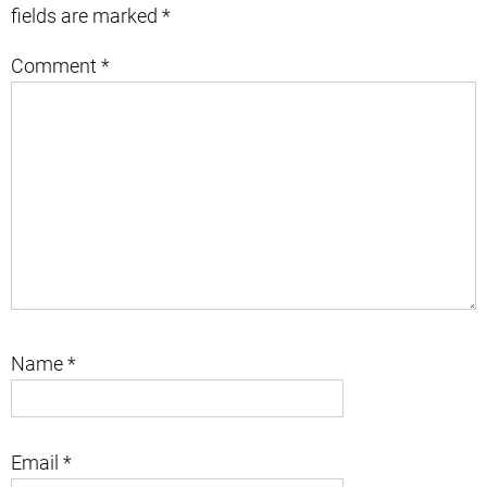
fields are marked
*
Comment
*
Name
*
Email
*