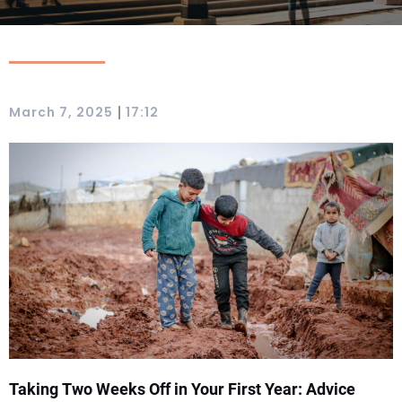
|
March 7, 2025
17:12
Taking Two Weeks Off in Your First Year: Advice