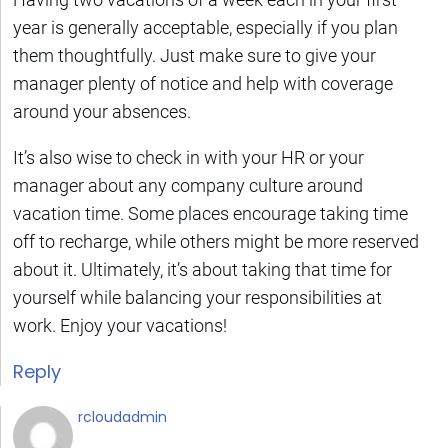
year is generally acceptable, especially if you plan
them thoughtfully. Just make sure to give your
manager plenty of notice and help with coverage
around your absences.
It’s also wise to check in with your HR or your
manager about any company culture around
vacation time. Some places encourage taking time
off to recharge, while others might be more reserved
about it. Ultimately, it’s about taking that time for
yourself while balancing your responsibilities at
work. Enjoy your vacations!
Reply
rcloudadmin