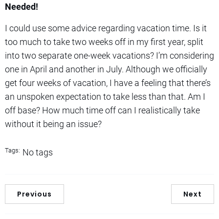
Needed!
I could use some advice regarding vacation time. Is it
too much to take two weeks off in my first year, split
into two separate one-week vacations? I’m considering
one in April and another in July. Although we officially
get four weeks of vacation, I have a feeling that there’s
an unspoken expectation to take less than that. Am I
off base? How much time off can I realistically take
without it being an issue?
Tags:
No tags
Previous
Next