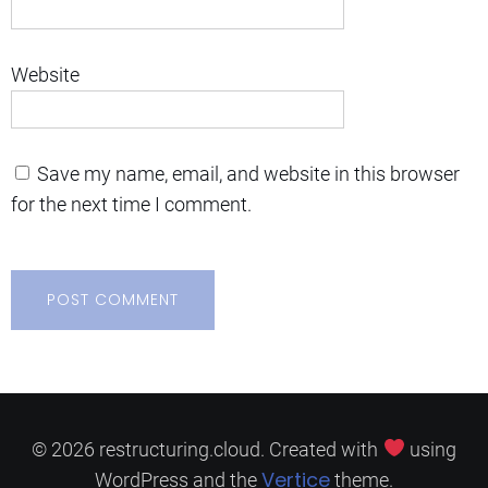
Website
Save my name, email, and website in this browser
for the next time I comment.
© 2026 restructuring.cloud. Created with
using
Vertice
WordPress and the
theme.