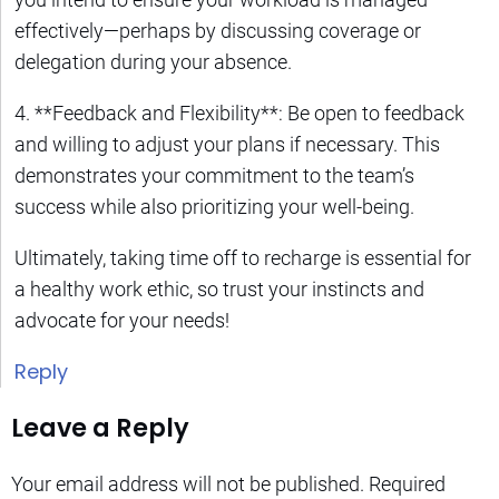
effectively—perhaps by discussing coverage or
delegation during your absence.
4. **Feedback and Flexibility**: Be open to feedback
and willing to adjust your plans if necessary. This
demonstrates your commitment to the team’s
success while also prioritizing your well-being.
Ultimately, taking time off to recharge is essential for
a healthy work ethic, so trust your instincts and
advocate for your needs!
Reply
Leave a Reply
Your email address will not be published.
Required