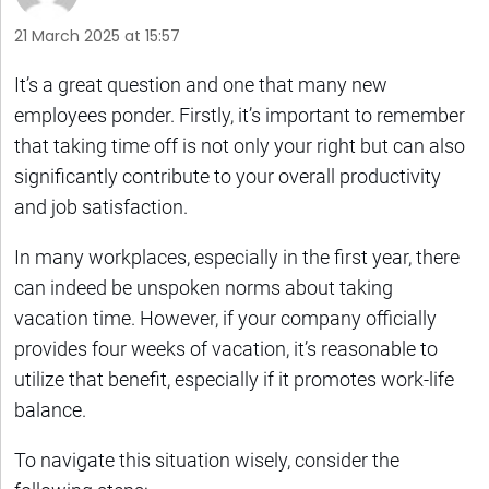
21 March 2025 at 15:57
It’s a great question and one that many new
employees ponder. Firstly, it’s important to remember
that taking time off is not only your right but can also
significantly contribute to your overall productivity
and job satisfaction.
In many workplaces, especially in the first year, there
can indeed be unspoken norms about taking
vacation time. However, if your company officially
provides four weeks of vacation, it’s reasonable to
utilize that benefit, especially if it promotes work-life
balance.
To navigate this situation wisely, consider the