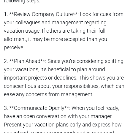
following steps:
1. **Review Company Culture**: Look for cues from
your colleagues and management regarding
vacation usage. If others are taking their full
allotment, it may be more accepted than you
perceive.
2. **Plan Ahead**: Since you’re considering splitting
your vacations, it’s beneficial to plan around
important projects or deadlines. This shows you are
conscientious about your responsibilities, which can
ease any concerns from management.
3. **Communicate Openly**: When you feel ready,
have an open conversation with your manager.
Present your vacation plans early and express how
you intend to ensure your workload is managed