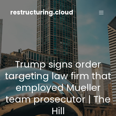
Skip
to
restructuring.cloud
content
Trump signs order
targeting law firm that
employed Mueller
team prosecutor | The
Hill