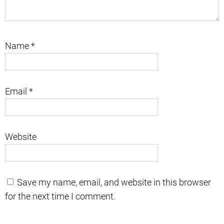
Name
*
Email
*
Website
Save my name, email, and website in this browser
for the next time I comment.