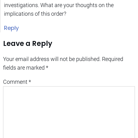
investigations. What are your thoughts on the
implications of this order?
Reply
Leave a Reply
Your email address will not be published.
Required
fields are marked
*
Comment
*