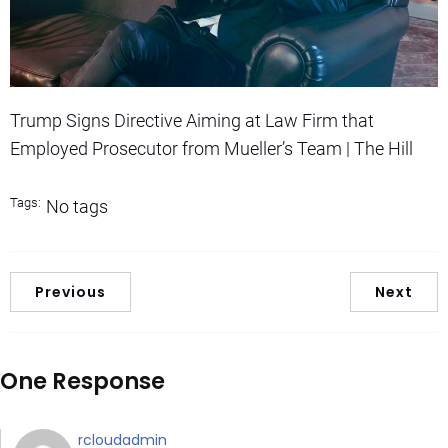
Trump Signs Directive Aiming at Law Firm that
Employed Prosecutor from Mueller’s Team | The Hill
Tags:
No tags
Previous
Next
One Response
rcloudadmin