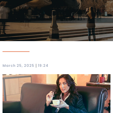
|
March 25, 2025
19:24