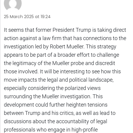
25 March 2025 at 19:24
It seems that former President Trump is taking direct
action against a law firm that has connections to the
investigation led by Robert Mueller. This strategy
appears to be part of a broader effort to challenge
the legitimacy of the Mueller probe and discredit
those involved. It will be interesting to see how this
move impacts the legal and political landscape,
especially considering the polarized views
surrounding the Mueller investigation. This
development could further heighten tensions
between Trump and his critics, as well as lead to
discussions about the accountability of legal
professionals who engage in high-profile