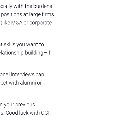
pecially with the burdens
 positions at large firms
 (like M&A or corporate
t skills you want to
relationship-building—if
ional interviews can
nect with alumni or
on your previous
s. Good luck with OCI!