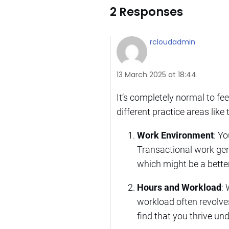
2 Responses
rcloudadmin
13 March 2025 at 18:44
It’s completely normal to f
different practice areas like
Work Environment
: Y
Transactional work gen
which might be a better
Hours and Workload
:
workload often revolves
find that you thrive un