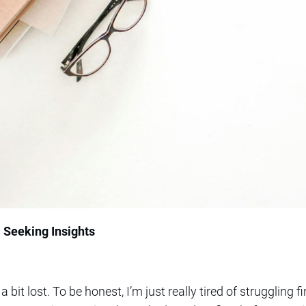
: Seeking Insights
a bit lost. To be honest, I’m just really tired of struggling f