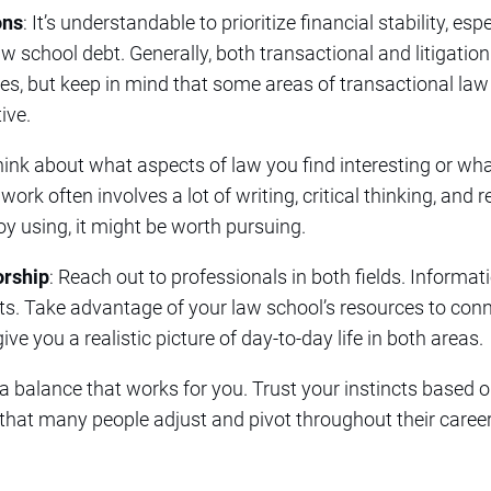
ons
: It’s understandable to prioritize financial stability, es
w school debt. Generally, both transactional and litigation
ies, but keep in mind that some areas of transactional law
ive.
hink about what aspects of law you find interesting or wha
ork often involves a lot of writing, critical thinking, and 
joy using, it might be worth pursuing.
rship
: Reach out to professionals in both fields. Informat
hts. Take advantage of your law school’s resources to con
ve you a realistic picture of day-to-day life in both areas.
g a balance that works for you. Trust your instincts based 
hat many people adjust and pivot throughout their career