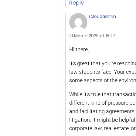
Reply
rcloudadmin
21 March 2025 at 15:27
Hi there,
It’s great that you’re reachi
law students face. Your exper
some aspects of the environ
While it’s true that transac
different kind of pressure co
and facilitating agreements
litigation. It might be helpf
corporate law, real estate, 