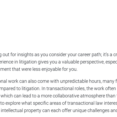
ng out for insights as you consider your career path; it’s a 
ience in litigation gives you a valuable perspective, espec
ment that were less enjoyable for you.
tional work can also come with unpredictable hours, many fi
mpared to litigation. In transactional roles, the work ofte
, which can lead to a more collaborative atmosphere than 
ul to explore what specific areas of transactional law intere
or intellectual property can each offer unique challenges a