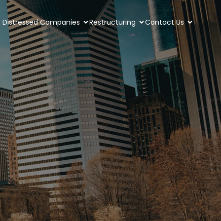
Distressed Companies
Restructuring
Contact Us