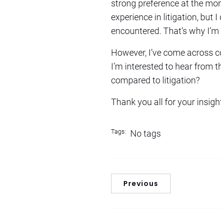
strong preference at the mom
experience in litigation, but
encountered. That’s why I’m 
However, I’ve come across co
I’m interested to hear from 
compared to litigation?
Thank you all for your insigh
Tags:
No tags
Previous