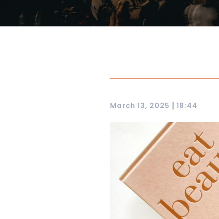
|
March 13, 2025
18:44