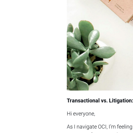
Transactional vs. Litigation
Hi everyone,
As I navigate OCI, I’m feeling 