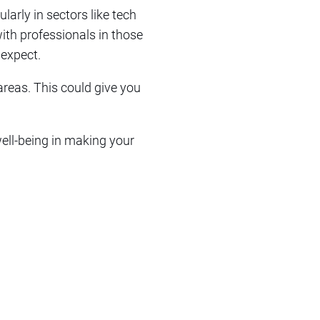
larly in sectors like tech
with professionals in those
 expect.
 areas. This could give you
well-being in making your