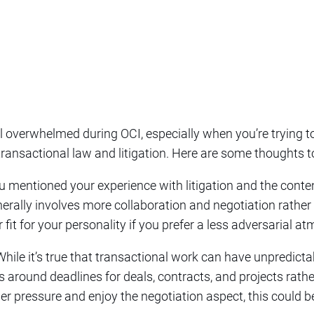
eel overwhelmed during OCI, especially when you’re trying
 transactional law and litigation. Here are some thoughts t
ou mentioned your experience with litigation and the conten
erally involves more collaboration and negotiation rathe
 fit for your personality if you prefer a less adversarial a
 While it’s true that transactional work can have unpredicta
 around deadlines for deals, contracts, and projects rathe
der pressure and enjoy the negotiation aspect, this could b