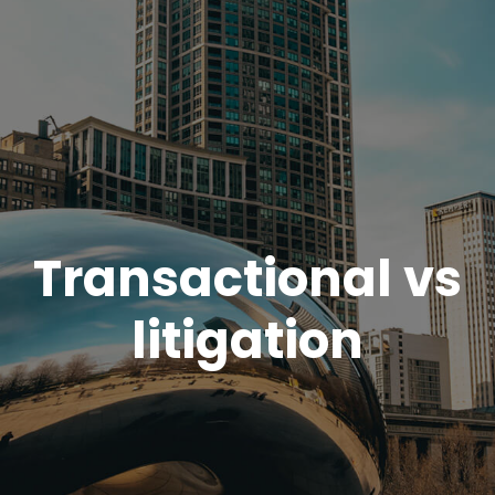
Transactional vs
litigation