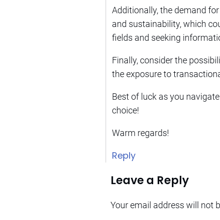
Additionally, the demand for 
and sustainability, which co
fields and seeking informati
Finally, consider the possibil
the exposure to transactiona
Best of luck as you navigate
choice!
Warm regards!
Reply
Leave a Reply
Your email address will not 