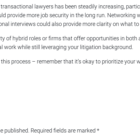
transactional lawyers has been steadily increasing, particu
uld provide more job security in the long run. Networking 
onal interviews could also provide more clarity on what to
ity of hybrid roles or firms that offer opportunities in both
l work while still leveraging your litigation background.
 this process – remember that it’s okay to prioritize your 
be published.
Required fields are marked
*