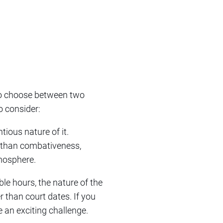
 to choose between two
o consider:
tious nature of it.
r than combativeness,
tmosphere.
ble hours, the nature of the
r than court dates. If you
e an exciting challenge.