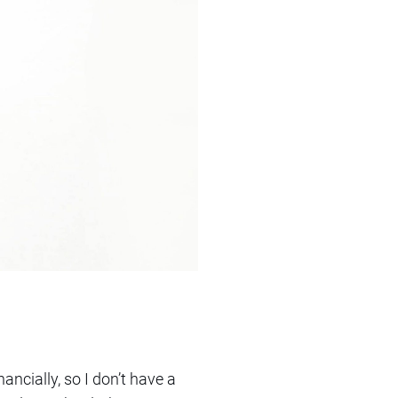
inancially, so I don’t have a