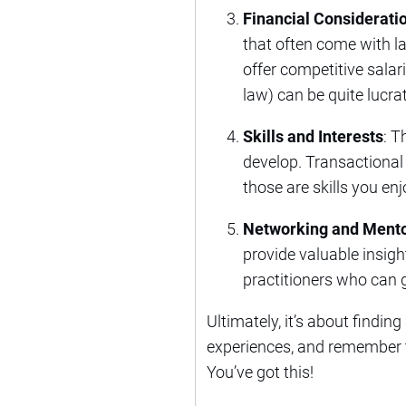
Financial Considerati
that often come with la
offer competitive salar
law) can be quite lucrat
Skills and Interests
: T
develop. Transactional w
those are skills you en
Networking and Mento
provide valuable insig
practitioners who can gi
Ultimately, it’s about findin
experiences, and remember t
You’ve got this!