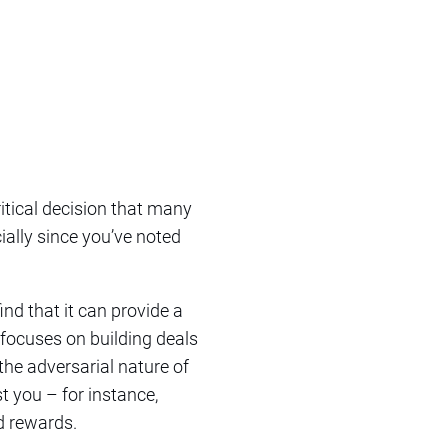
critical decision that many
ially since you’ve noted
nd that it can provide a
n focuses on building deals
the adversarial nature of
st you – for instance,
nd rewards.