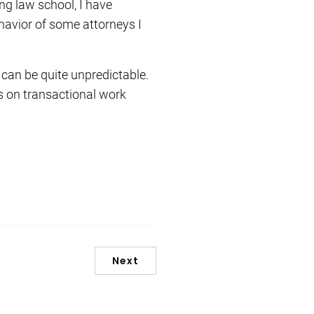
ng law school, I have
ehavior of some attorneys I
can be quite unpredictable.
ts on transactional work
Next