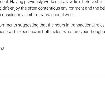
ent. Having previously worked at a law firm before starti
 I didn’t enjoy the often contentious environment and the b
considering a shift to transactional work.
mments suggesting that the hours in transactional roles 
those with experience in both fields: what are your though
ts!