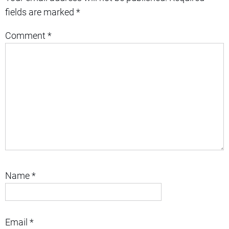
fields are marked
*
Comment
*
Name
*
Email
*