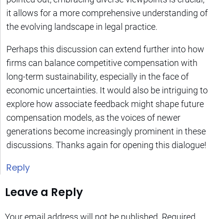
it allows for a more comprehensive understanding of
the evolving landscape in legal practice.
Perhaps this discussion can extend further into how
firms can balance competitive compensation with
long-term sustainability, especially in the face of
economic uncertainties. It would also be intriguing to
explore how associate feedback might shape future
compensation models, as the voices of newer
generations become increasingly prominent in these
discussions. Thanks again for opening this dialogue!
Reply
Leave a Reply
Your email address will not be published.
Required