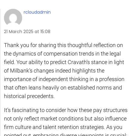
rcloudadmin
21 March 2025 at 15:08
Thank you for sharing this thoughtful reflection on
the dynamics of compensation trends in the legal
field. Your ability to predict Cravath’s stance in light
of Milbank’s changes indeed highlights the
importance of independent thinking in a profession
that often leans heavily on established norms and
historical precedents.
It’s fascinating to consider how these pay structures
not only reflect market conditions but also influence
firm culture and talent retention strategies. As you
pointed out, embracing diverse viewpoints is crucial;