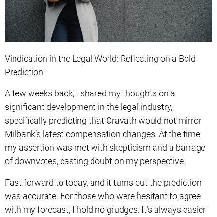
Vindication in the Legal World: Reflecting on a Bold
Prediction
A few weeks back, I shared my thoughts on a
significant development in the legal industry,
specifically predicting that Cravath would not mirror
Milbank’s latest compensation changes. At the time,
my assertion was met with skepticism and a barrage
of downvotes, casting doubt on my perspective.
Fast forward to today, and it turns out the prediction
was accurate. For those who were hesitant to agree
with my forecast, I hold no grudges. It’s always easier