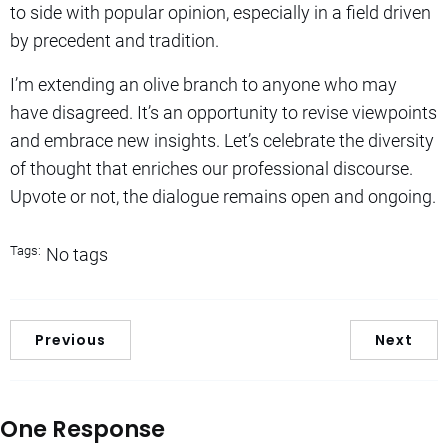
to side with popular opinion, especially in a field driven
by precedent and tradition.
I’m extending an olive branch to anyone who may
have disagreed. It’s an opportunity to revise viewpoints
and embrace new insights. Let’s celebrate the diversity
of thought that enriches our professional discourse.
Upvote or not, the dialogue remains open and ongoing.
Tags:
No tags
Previous
Next
One Response