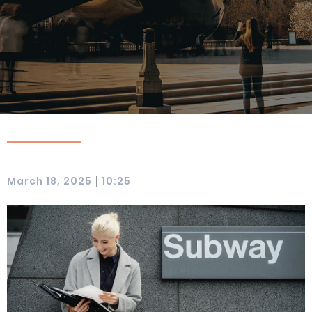
|
March 18, 2025
10:25