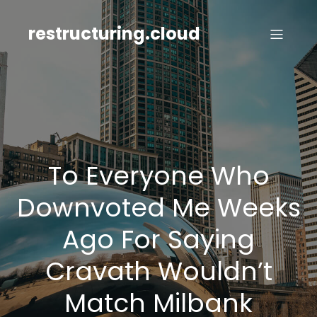
Skip
to
restructuring.cloud
content
To Everyone Who
Downvoted Me Weeks
Ago For Saying
Cravath Wouldn’t
Match Milbank