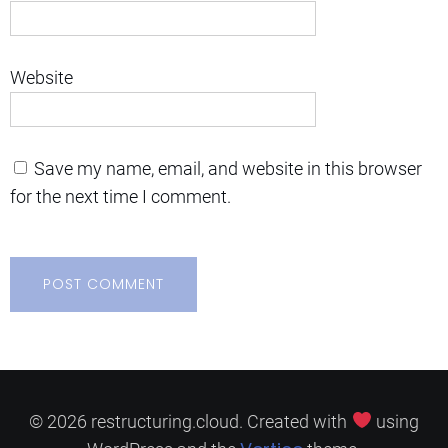
Website
Save my name, email, and website in this browser
for the next time I comment.
© 2026 restructuring.cloud. Created with
using