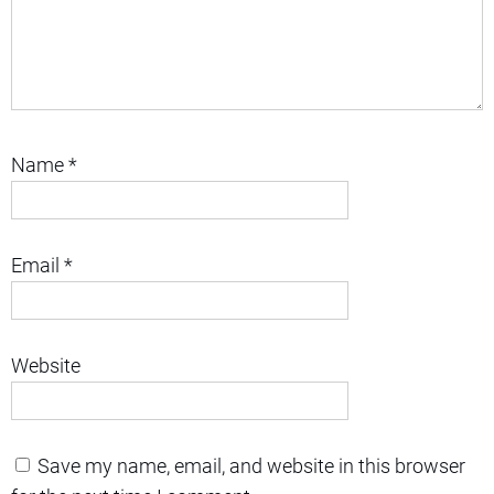
Name
*
Email
*
Website
Save my name, email, and website in this browser