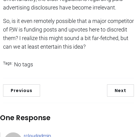
advertising disclosures have become irrelevant.
So, is it even remotely possible that a major competitor
of P,W is funding posts and upvotes here to discredit
them? I realize this might sound a bit far-fetched, but
can we at least entertain this idea?
Tags:
No tags
Previous
Next
One Response
rcloudadmin