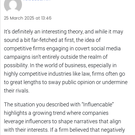
25 March 2025 at 13:46
It’s definitely an interesting theory, and while it may
sound a bit far-fetched at first, the idea of
competitive firms engaging in covert social media
campaigns isn’t entirely outside the realm of
possibility. In the world of business, especially in
highly competitive industries like law, firms often go
to great lengths to sway public opinion or undermine
their rivals.
The situation you described with “Influencable”
highlights a growing trend where companies
leverage influencers to shape narratives that align
with their interests. If a firm believed that negatively