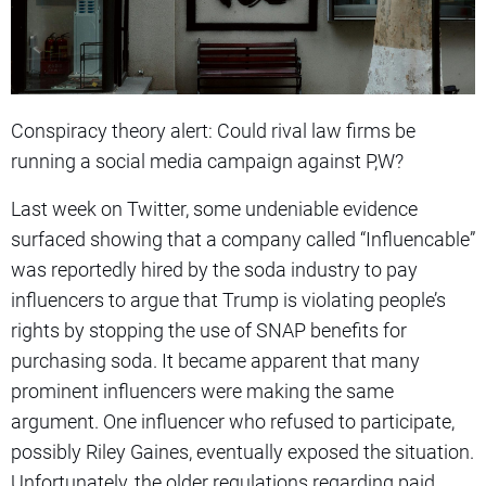
Conspiracy theory alert: Could rival law firms be
running a social media campaign against P,W?
Last week on Twitter, some undeniable evidence
surfaced showing that a company called “Influencable”
was reportedly hired by the soda industry to pay
influencers to argue that Trump is violating people’s
rights by stopping the use of SNAP benefits for
purchasing soda. It became apparent that many
prominent influencers were making the same
argument. One influencer who refused to participate,
possibly Riley Gaines, eventually exposed the situation.
Unfortunately, the older regulations regarding paid