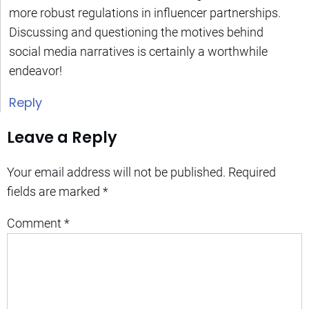
more robust regulations in influencer partnerships.
Discussing and questioning the motives behind
social media narratives is certainly a worthwhile
endeavor!
Reply
Leave a Reply
Your email address will not be published.
Required
fields are marked
*
Comment
*