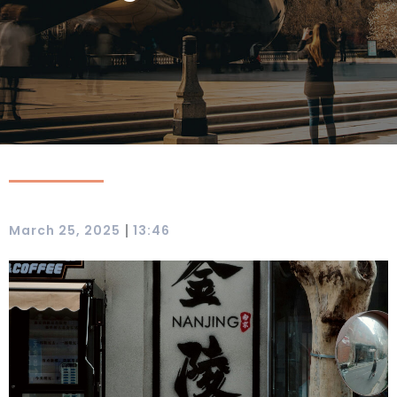
|
March 25, 2025
13:46