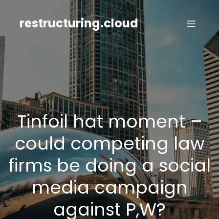
Skip
to
restructuring.cloud
content
Tinfoil hat moment –
could competing law
firms be doing a social
media campaign
against P,W?