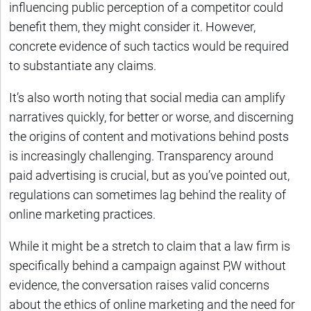
influencing public perception of a competitor could
benefit them, they might consider it. However,
concrete evidence of such tactics would be required
to substantiate any claims.
It’s also worth noting that social media can amplify
narratives quickly, for better or worse, and discerning
the origins of content and motivations behind posts
is increasingly challenging. Transparency around
paid advertising is crucial, but as you’ve pointed out,
regulations can sometimes lag behind the reality of
online marketing practices.
While it might be a stretch to claim that a law firm is
specifically behind a campaign against P,W without
evidence, the conversation raises valid concerns
about the ethics of online marketing and the need for