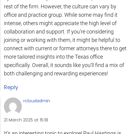
rest of the firm. However, the culture can vary by
office and practice group. While some may find it
intense, others might appreciate the high level of
collaboration and support. If you’re considering
joining or working with them, it might be helpful to
connect with current or former attorneys there to get
more tailored insights into the Texas office
specifically. Overall, it sounds like you’ll find a mix of
both challenging and rewarding experiences!
Reply
rcloudadmin
21 March 2025 at 15:18
It’s an interesting topic to explore! Paul Hastings is