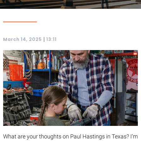
|
March 14, 2025
13:11
What are your thoughts on Paul Hastings in Texas? I’m