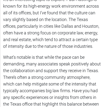
known for its high-energy work environment across
all of its offices, but I’ve found that the culture can
vary slightly based on the location. The Texas
offices, particularly in cities like Dallas and Houston,
often have a strong focus on corporate law, energy,
and real estate, which tend to attract a certain type
of intensity due to the nature of those industries.
What’s notable is that while the pace can be
demanding, many associates speak positively about
the collaboration and support they receive in Texas.
There’s often a strong community atmosphere,
which can help mitigate some of the intensity that
typically accompanies big law firms. Have you had
any specific experiences or insights from others in
the Texas office that highlight this balance between