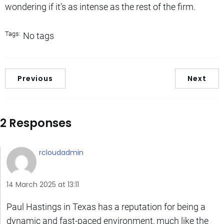
wondering if it’s as intense as the rest of the firm.
Tags:
No tags
Previous
Next
2 Responses
rcloudadmin
14 March 2025 at 13:11
Paul Hastings in Texas has a reputation for being a
dynamic and fast-paced environment, much like the