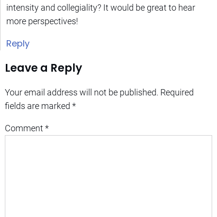
intensity and collegiality? It would be great to hear
more perspectives!
Reply
Leave a Reply
Your email address will not be published.
Required
fields are marked
*
Comment
*