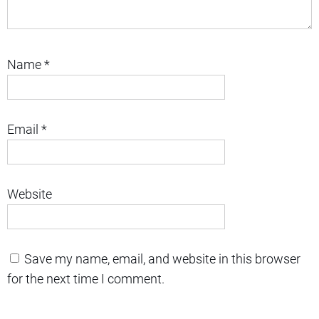
Name
*
Email
*
Website
Save my name, email, and website in this browser
for the next time I comment.