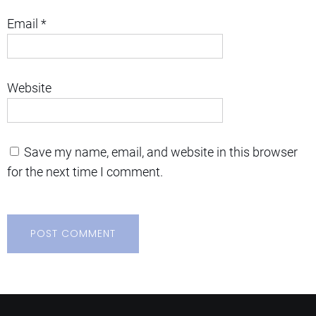
Email
*
Website
Save my name, email, and website in this browser
for the next time I comment.