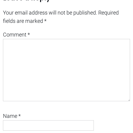
Your email address will not be published.
Required
fields are marked
*
Comment
*
Name
*