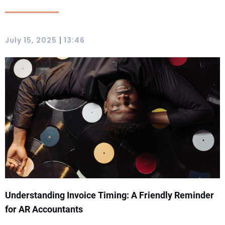
|
July 15, 2025
13:46
Understanding Invoice Timing: A Friendly Reminder
for AR Accountants