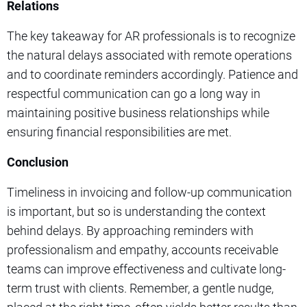
Relations
The key takeaway for AR professionals is to recognize
the natural delays associated with remote operations
and to coordinate reminders accordingly. Patience and
respectful communication can go a long way in
maintaining positive business relationships while
ensuring financial responsibilities are met.
Conclusion
Timeliness in invoicing and follow-up communication
is important, but so is understanding the context
behind delays. By approaching reminders with
professionalism and empathy, accounts receivable
teams can improve effectiveness and cultivate long-
term trust with clients. Remember, a gentle nudge,