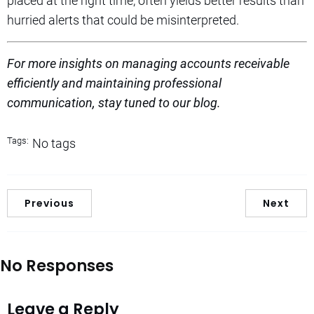
placed at the right time, often yields better results than
hurried alerts that could be misinterpreted.
For more insights on managing accounts receivable
efficiently and maintaining professional
communication, stay tuned to our blog.
Tags:
No tags
Previous
Next
No Responses
Leave a Reply