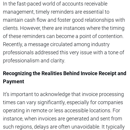
In the fast-paced world of accounts receivable
management, timely reminders are essential to
maintain cash flow and foster good relationships with
clients. However, there are instances where the timing
of these reminders can become a point of contention.
Recently, a message circulated among industry
professionals addressed this very issue with a tone of
professionalism and clarity.
Recognizing the Realities Behind Invoice Receipt and
Payment
It’s important to acknowledge that invoice processing
times can vary significantly, especially for companies
operating in remote or less accessible locations. For
instance, when invoices are generated and sent from
such regions, delays are often unavoidable. It typically