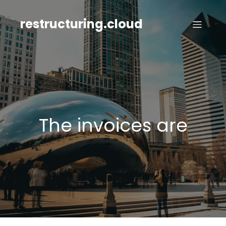
Skip
to
restructuring.cloud
content
The invoices are