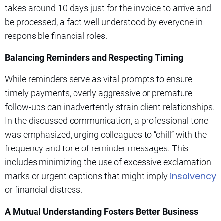
takes around 10 days just for the invoice to arrive and
be processed, a fact well understood by everyone in
responsible financial roles.
Balancing Reminders and Respecting Timing
While reminders serve as vital prompts to ensure
timely payments, overly aggressive or premature
follow-ups can inadvertently strain client relationships.
In the discussed communication, a professional tone
was emphasized, urging colleagues to “chill” with the
frequency and tone of reminder messages. This
includes minimizing the use of excessive exclamation
insolvency
marks or urgent captions that might imply
or financial distress.
A Mutual Understanding Fosters Better Business