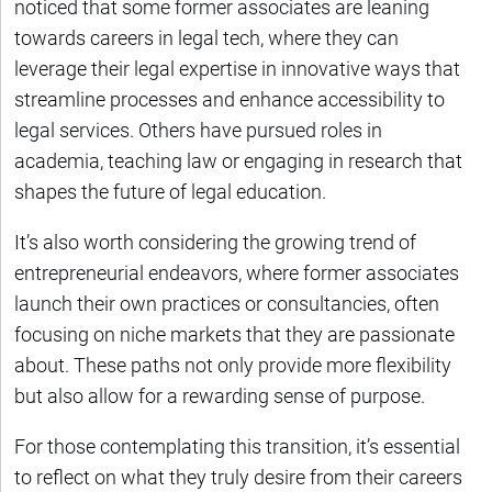
noticed that some former associates are leaning
towards careers in legal tech, where they can
leverage their legal expertise in innovative ways that
streamline processes and enhance accessibility to
legal services. Others have pursued roles in
academia, teaching law or engaging in research that
shapes the future of legal education.
It’s also worth considering the growing trend of
entrepreneurial endeavors, where former associates
launch their own practices or consultancies, often
focusing on niche markets that they are passionate
about. These paths not only provide more flexibility
but also allow for a rewarding sense of purpose.
For those contemplating this transition, it’s essential
to reflect on what they truly desire from their careers