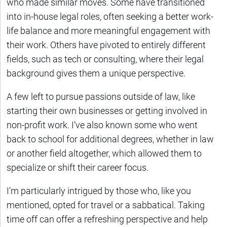
who made similar moves. Some have transitioned
into in-house legal roles, often seeking a better work-
life balance and more meaningful engagement with
their work. Others have pivoted to entirely different
fields, such as tech or consulting, where their legal
background gives them a unique perspective.
A few left to pursue passions outside of law, like
starting their own businesses or getting involved in
non-profit work. I’ve also known some who went
back to school for additional degrees, whether in law
or another field altogether, which allowed them to
specialize or shift their career focus.
I’m particularly intrigued by those who, like you
mentioned, opted for travel or a sabbatical. Taking
time off can offer a refreshing perspective and help