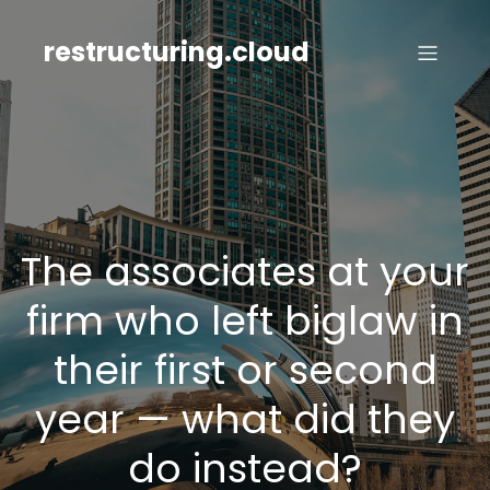
Skip
to
restructuring.cloud
content
The associates at your
firm who left biglaw in
their first or second
year — what did they
do instead?