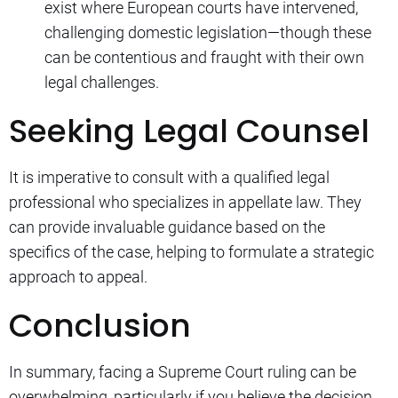
exist where European courts have intervened,
challenging domestic legislation—though these
can be contentious and fraught with their own
legal challenges.
Seeking Legal Counsel
It is imperative to consult with a qualified legal
professional who specializes in appellate law. They
can provide invaluable guidance based on the
specifics of the case, helping to formulate a strategic
approach to appeal.
Conclusion
In summary, facing a Supreme Court ruling can be
overwhelming, particularly if you believe the decision