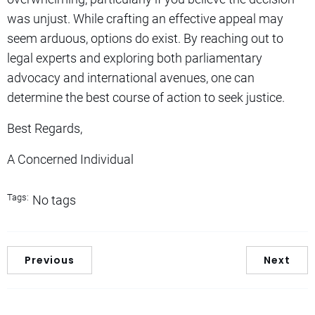
was unjust. While crafting an effective appeal may
seem arduous, options do exist. By reaching out to
legal experts and exploring both parliamentary
advocacy and international avenues, one can
determine the best course of action to seek justice.
Best Regards,
A Concerned Individual
Tags:
No tags
Previous
Next