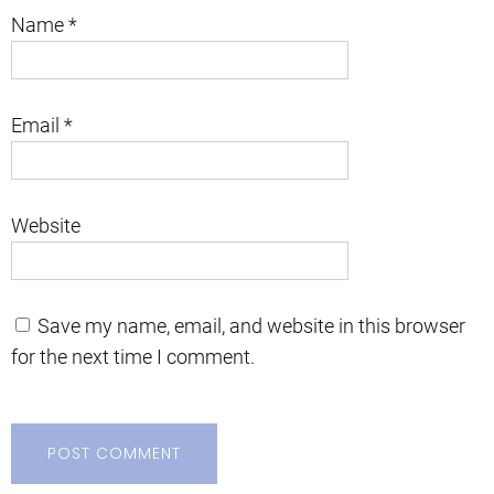
Name
*
Email
*
Website
Save my name, email, and website in this browser
for the next time I comment.