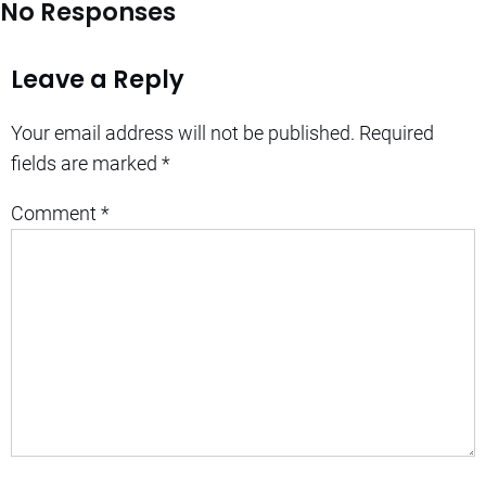
No Responses
Leave a Reply
Your email address will not be published.
Required
fields are marked
*
Comment
*