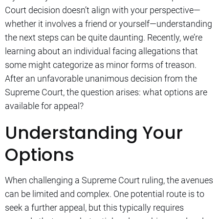
Court decision doesn’t align with your perspective—
whether it involves a friend or yourself—understanding
the next steps can be quite daunting. Recently, we’re
learning about an individual facing allegations that
some might categorize as minor forms of treason.
After an unfavorable unanimous decision from the
Supreme Court, the question arises: what options are
available for appeal?
Understanding Your
Options
When challenging a Supreme Court ruling, the avenues
can be limited and complex. One potential route is to
seek a further appeal, but this typically requires