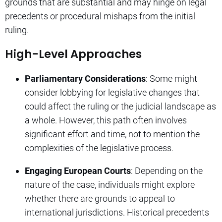
grounds that are substantial and may hinge on legal
precedents or procedural mishaps from the initial
ruling.
High-Level Approaches
Parliamentary Considerations
: Some might
consider lobbying for legislative changes that
could affect the ruling or the judicial landscape as
a whole. However, this path often involves
significant effort and time, not to mention the
complexities of the legislative process.
Engaging European Courts
: Depending on the
nature of the case, individuals might explore
whether there are grounds to appeal to
international jurisdictions. Historical precedents