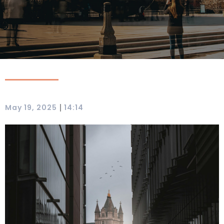
|
May 19, 2025
14:14