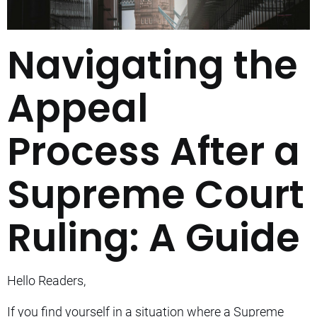
Navigating the
Appeal
Process After a
Supreme Court
Ruling: A Guide
Hello Readers,
If you find yourself in a situation where a Supreme