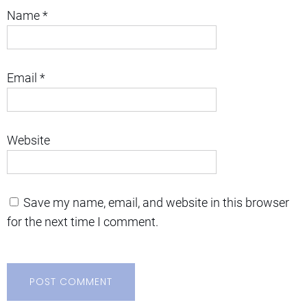
Name
*
Email
*
Website
Save my name, email, and website in this browser
for the next time I comment.