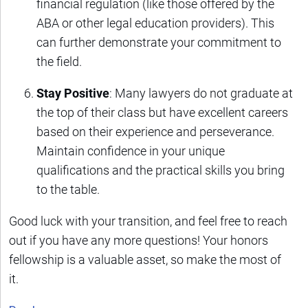
financial regulation (like those offered by the
ABA or other legal education providers). This
can further demonstrate your commitment to
the field.
Stay Positive
: Many lawyers do not graduate at
the top of their class but have excellent careers
based on their experience and perseverance.
Maintain confidence in your unique
qualifications and the practical skills you bring
to the table.
Good luck with your transition, and feel free to reach
out if you have any more questions! Your honors
fellowship is a valuable asset, so make the most of
it.