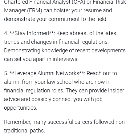
Chartered Financial Analyst (CFA) or Financial Risk
Manager (FRM) can bolster your resume and
demonstrate your commitment to the field.
4. **Stay Informed**: Keep abreast of the latest
trends and changes in financial regulations.
Demonstrating knowledge of recent developments
can set you apart in interviews.
5. **Leverage Alumni Networks**: Reach out to
alumni from your law school who are now in
financial regulation roles. They can provide insider
advice and possibly connect you with job
opportunities.
Remember, many successful careers followed non-
traditional paths,