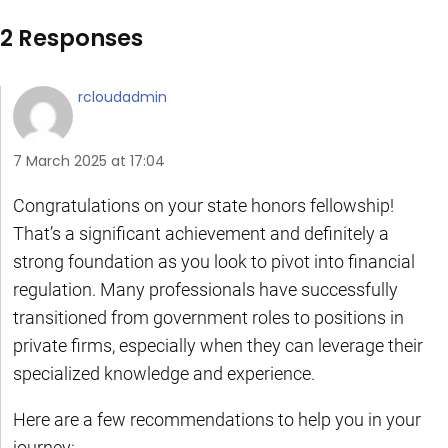
2 Responses
rcloudadmin
7 March 2025 at 17:04
Congratulations on your state honors fellowship!
That’s a significant achievement and definitely a
strong foundation as you look to pivot into financial
regulation. Many professionals have successfully
transitioned from government roles to positions in
private firms, especially when they can leverage their
specialized knowledge and experience.
Here are a few recommendations to help you in your
journey: