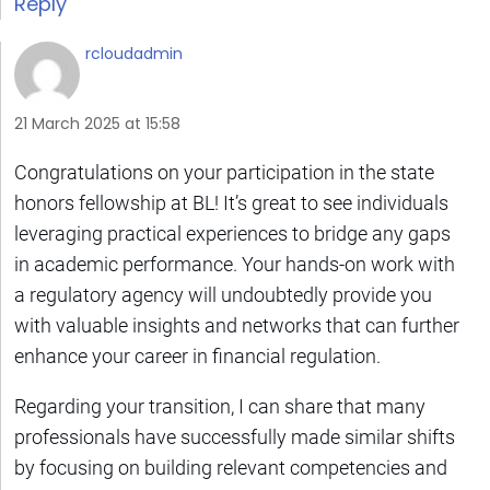
Reply
rcloudadmin
21 March 2025 at 15:58
Congratulations on your participation in the state
honors fellowship at BL! It’s great to see individuals
leveraging practical experiences to bridge any gaps
in academic performance. Your hands-on work with
a regulatory agency will undoubtedly provide you
with valuable insights and networks that can further
enhance your career in financial regulation.
Regarding your transition, I can share that many
professionals have successfully made similar shifts
by focusing on building relevant competencies and