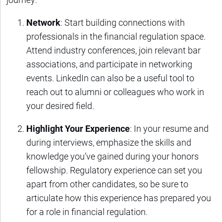
Network
: Start building connections with
professionals in the financial regulation space.
Attend industry conferences, join relevant bar
associations, and participate in networking
events. LinkedIn can also be a useful tool to
reach out to alumni or colleagues who work in
your desired field.
Highlight Your Experience
: In your resume and
during interviews, emphasize the skills and
knowledge you’ve gained during your honors
fellowship. Regulatory experience can set you
apart from other candidates, so be sure to
articulate how this experience has prepared you
for a role in financial regulation.