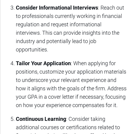
Consider Informational Interviews
: Reach out
to professionals currently working in financial
regulation and request informational
interviews. This can provide insights into the
industry and potentially lead to job
opportunities.
Tailor Your Application
: When applying for
positions, customize your application materials
to underscore your relevant experience and
how it aligns with the goals of the firm. Address
your GPA in a cover letter if necessary, focusing
on how your experience compensates for it.
Continuous Learning
: Consider taking
additional courses or certifications related to