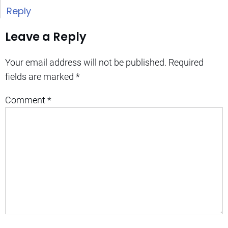
Reply
Leave a Reply
Your email address will not be published.
Required
fields are marked
*
Comment
*