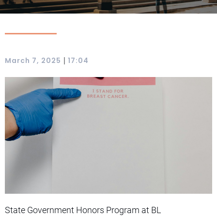
|
March 7, 2025
17:04
State Government Honors Program at BL