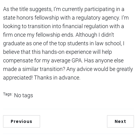
As the title suggests, I’m currently participating in a
state honors fellowship with a regulatory agency. I’m
looking to transition into financial regulation with a
firm once my fellowship ends. Although I didn’t
graduate as one of the top students in law school, I
believe that this hands-on experience will help
compensate for my average GPA. Has anyone else
made a similar transition? Any advice would be greatly
appreciated! Thanks in advance.
Tags:
No tags
Previous
Next