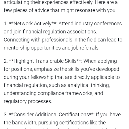
articulating their experiences effectively. Here are a
few pieces of advice that might resonate with you:
1. **Network Actively**: Attend industry conferences
and join financial regulation associations.
Connecting with professionals in the field can lead to
mentorship opportunities and job referrals.
2. **Highlight Transferable Skills**: When applying
for positions, emphasize the skills you’ve developed
during your fellowship that are directly applicable to
financial regulation, such as analytical thinking,
understanding compliance frameworks, and
regulatory processes.
3. **Consider Additional Certifications**: If you have
the bandwidth, pursuing certifications like the