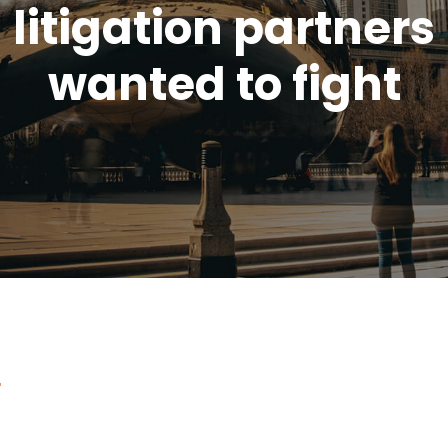
litigation partners
wanted to fight