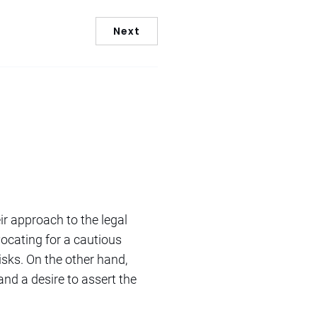
Next
ir approach to the legal
ocating for a cautious
risks. On the other hand,
 and a desire to assert the