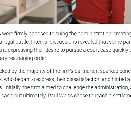
were firmly opposed to suing the administration, creating 
 legal battle. Internal discussions revealed that some pa
ent, expressing their desire to pursue a court case quickl
ry restraining order.
ked by the majority of the firm’s partners, it sparked co
ns, who began to express their dissatisfaction and hinted a
. Initially, the firm aimed to challenge the administration
ase, but ultimately, Paul Weiss chose to reach a settlem