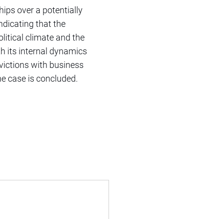
ships over a potentially
ndicating that the
litical climate and the
th its internal dynamics
nvictions with business
the case is concluded.