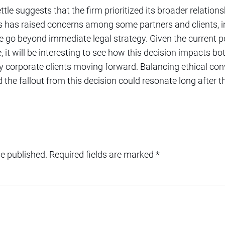
ettle suggests that the firm prioritized its broader relation
is has raised concerns among some partners and clients, i
e go beyond immediate legal strategy. Given the current po
, it will be interesting to see how this decision impacts bo
ey corporate clients moving forward. Balancing ethical co
d the fallout from this decision could resonate long after 
be published.
Required fields are marked
*