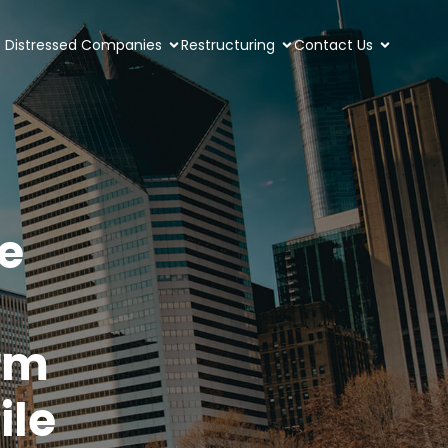
Distressed Companies
Restructuring
Contact Us
e
rm
ile