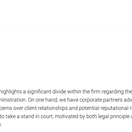
ighlights a significant divide within the firm regarding the
inistration. On one hand, we have corporate partners adv
ncerns over client relationships and potential reputational 
 to take a stand in court, motivated by both legal principle
.