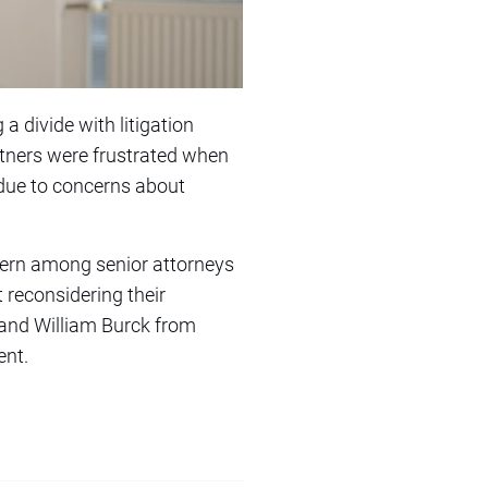
a divide with litigation
rtners were frustrated when
y due to concerns about
ncern among senior attorneys
t reconsidering their
, and William Burck from
ent.