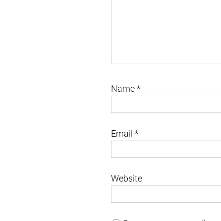
Name
*
Email
*
Website