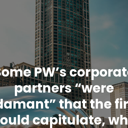
Some PW’s corporat
partners “were
damant” that the fi
ould capitulate, wh