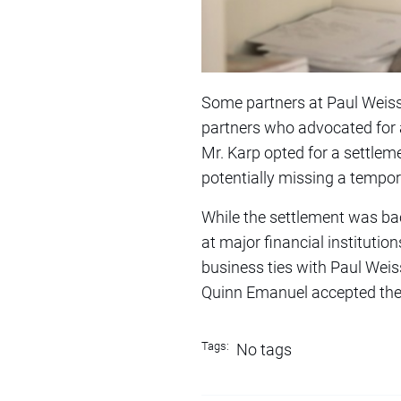
Some partners at Paul Weiss 
partners who advocated for a
Mr. Karp opted for a settlem
potentially missing a tempora
While the settlement was bac
at major financial institutio
business ties with Paul Weiss
Quinn Emanuel accepted the c
Tags:
No tags