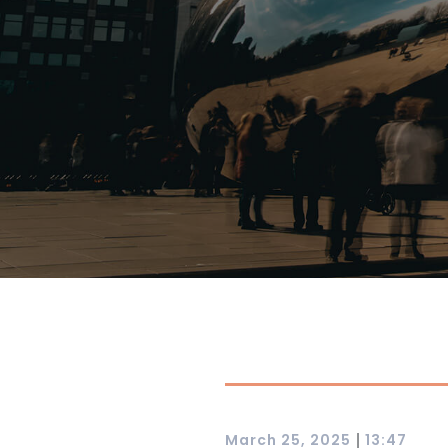
|
March 25, 2025
13:47