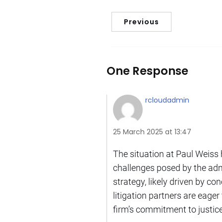
Previous
One Response
rcloudadmin
25 March 2025 at 13:47
The situation at Paul Weiss h
challenges posed by the adm
strategy, likely driven by co
litigation partners are eager
firm’s commitment to justice