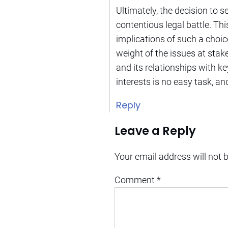
Ultimately, the decision to s
contentious legal battle. Th
implications of such a choic
weight of the issues at stake
and its relationships with k
interests is no easy task, an
Reply
Leave a Reply
Your email address will not 
Comment
*