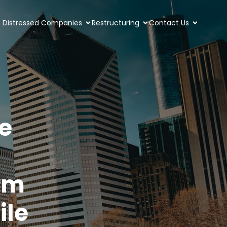
Distressed Companies
Restructuring
Contact Us
e
rm
ile