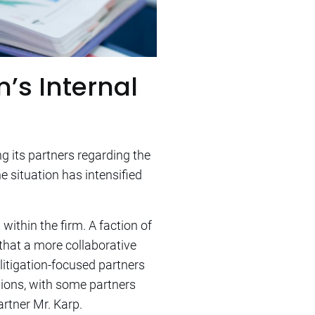
m’s Internal
g its partners regarding the
e situation has intensified
within the firm. A faction of
 that a more collaborative
 litigation-focused partners
nsions, with some partners
rtner Mr. Karp.