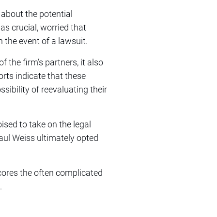
 about the potential
as crucial, worried that
 the event of a lawsuit.
 the firm’s partners, it also
rts indicate that these
ibility of reevaluating their
ised to take on the legal
Paul Weiss ultimately opted
scores the often complicated
.