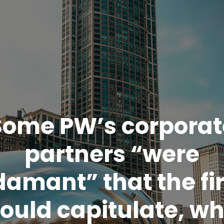
Some PW’s corporat
partners “were
damant” that the fi
ould capitulate, wh