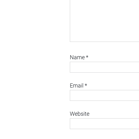
Name
*
Email
*
Website