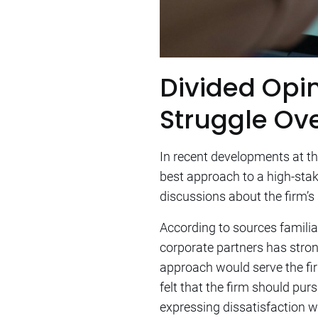
Divided Opin
Struggle Ove
In recent developments at th
best approach to a high-stake
discussions about the firm’s
According to sources familiar
corporate partners has strong
approach would serve the firm
felt that the firm should pur
expressing dissatisfaction 