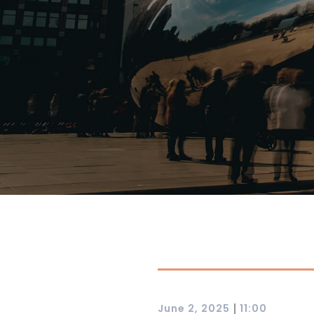
|
June 2, 2025
11:00