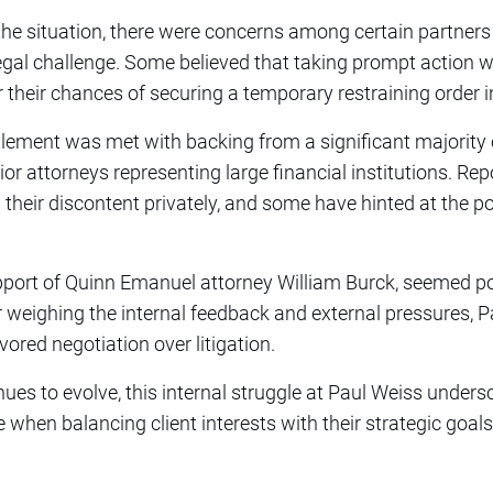
the situation, there were concerns among certain partners
legal challenge. Some believed that taking prompt action w
 their chances of securing a temporary restraining order in
tlement was met with backing from a significant majority of
r attorneys representing large financial institutions. Repo
eir discontent privately, and some have hinted at the poss
.
 support of Quinn Emanuel attorney William Burck, seemed po
r weighing the internal feedback and external pressures, 
vored negotiation over litigation.
nues to evolve, this internal struggle at Paul Weiss under
when balancing client interests with their strategic goals