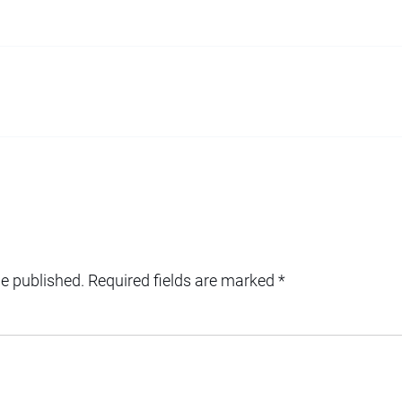
be published.
Required fields are marked
*