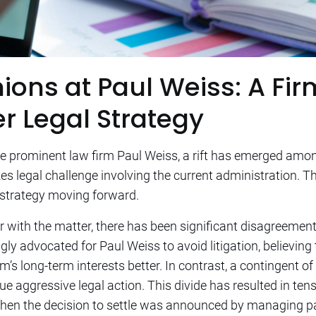
ions at Paul Weiss: A Fir
r Legal Strategy
e prominent law firm Paul Weiss, a rift has emerged amon
s legal challenge involving the current administration. Th
 strategy moving forward.
 with the matter, there has been significant disagreement 
ly advocated for Paul Weiss to avoid litigation, believing
’s long-term interests better. In contrast, a contingent of
sue aggressive legal action. This divide has resulted in te
when the decision to settle was announced by managing pa