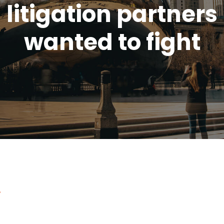
litigation partners
wanted to fight