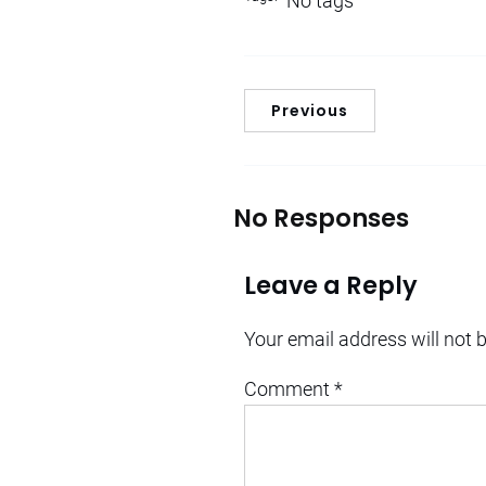
No tags
Previous
No Responses
Leave a Reply
Your email address will not 
Comment
*