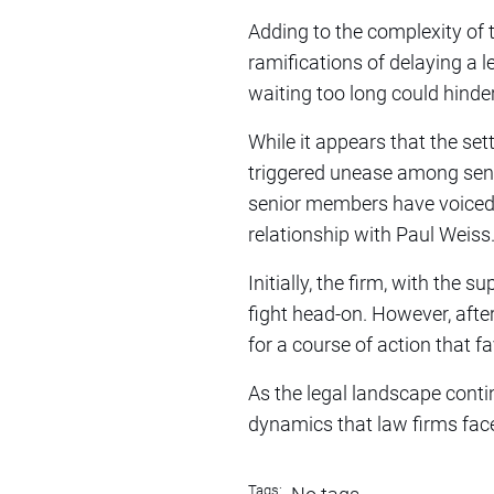
Adding to the complexity of 
ramifications of delaying a 
waiting too long could hinder
While it appears that the set
triggered unease among senio
senior members have voiced th
relationship with Paul Weiss
Initially, the firm, with the
fight head-on. However, afte
for a course of action that fa
As the legal landscape conti
dynamics that law firms face 
Tags: