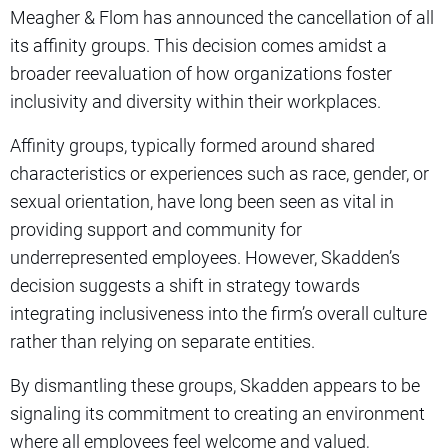
Meagher & Flom has announced the cancellation of all
its affinity groups. This decision comes amidst a
broader reevaluation of how organizations foster
inclusivity and diversity within their workplaces.
Affinity groups, typically formed around shared
characteristics or experiences such as race, gender, or
sexual orientation, have long been seen as vital in
providing support and community for
underrepresented employees. However, Skadden’s
decision suggests a shift in strategy towards
integrating inclusiveness into the firm’s overall culture
rather than relying on separate entities.
By dismantling these groups, Skadden appears to be
signaling its commitment to creating an environment
where all employees feel welcome and valued,