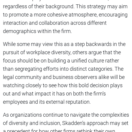
regardless of their background. This strategy may aim
to promote a more cohesive atmosphere, encouraging
interaction and collaboration across different
demographics within the firm.
While some may view this as a step backwards in the
pursuit of workplace diversity, others argue that the
focus should be on building a unified culture rather
than segregating efforts into distinct categories. The
legal community and business observers alike will be
watching closely to see how this bold decision plays
out and what impact it has on both the firm’s
employees and its external reputation.
As organizations continue to navigate the complexities
of diversity and inclusion, Skadden’s approach may set
a precedent for how other firms rethink their own