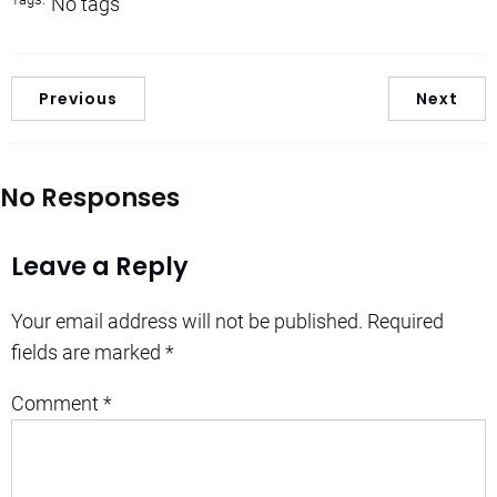
No tags
Previous
Next
No Responses
Leave a Reply
Your email address will not be published.
Required
fields are marked
*
Comment
*