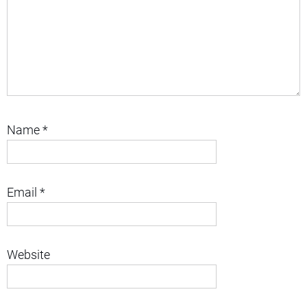
Name
*
Email
*
Website