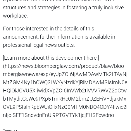
structures and strategies in fostering a truly inclusive
workplace.
For those interested in the details of this
announcement, further information is available in
professional legal news outlets.
[Learn more about this development here.]
(https://news.bloomberglaw.com/product/blaw/bloo
mberglawnews/exp/eyJpZCI6IjAwMDAwMTk2LTAyNj
MtZGM4Ny1hOWQ3LWYyNzdkYjRiMDAwMSIsImN0e
HQiOiJCVU5XIiwidXVpZCI6InVWb2tiVVVRWVZ2aCtw
bTMyditGcWc9PXp5TmRHc0M2bmZUZEFiVFdjakMx
OVE9PSIsInRpbWUiOiIxNzQ0MTM0NDQ4ODY4Iiwic2l
nIjoiSEF1SndvdnFnUi9PTGVTYk1jcjFHSFcwdno
Tags: