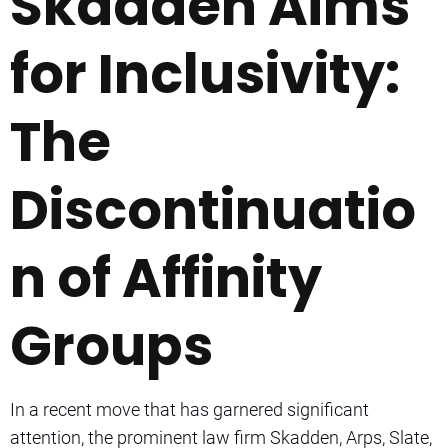
Skadden Aims
for Inclusivity:
The
Discontinuatio
n of Affinity
Groups
In a recent move that has garnered significant
attention, the prominent law firm Skadden, Arps, Slate,