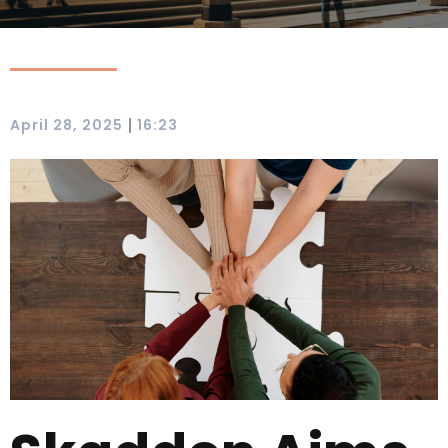
|
April 28, 2025
16:23