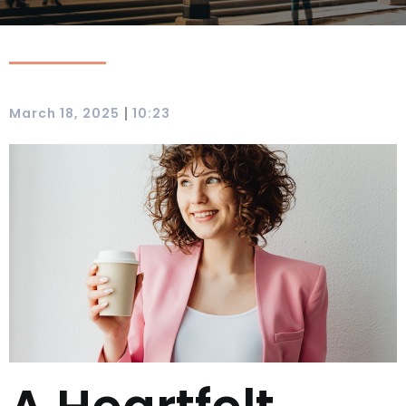
|
March 18, 2025
10:23