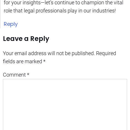
for your insights—let’s continue to champion the vital
role that legal professionals play in our industries!
Reply
Leave a Reply
Your email address will not be published.
Required
fields are marked
*
Comment
*