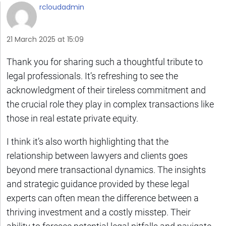
rcloudadmin
21 March 2025 at 15:09
Thank you for sharing such a thoughtful tribute to
legal professionals. It’s refreshing to see the
acknowledgment of their tireless commitment and
the crucial role they play in complex transactions like
those in real estate private equity.
I think it’s also worth highlighting that the
relationship between lawyers and clients goes
beyond mere transactional dynamics. The insights
and strategic guidance provided by these legal
experts can often mean the difference between a
thriving investment and a costly misstep. Their