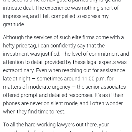
intricate deal. The experience was nothing short of
impressive, and I felt compelled to express my
gratitude.
Although the services of such elite firms come with a
hefty price tag, I can confidently say that the
investment was justified. The level of commitment and
attention to detail provided by these legal experts was
extraordinary. Even when reaching out for assistance
late at night — sometimes around 11:00 p.m. for
matters of moderate urgency — the senior associates
offered prompt and detailed responses. It’s as if their
phones are never on silent mode, and I often wonder
when they find time to rest.
To all the hard-working lawyers out there, your