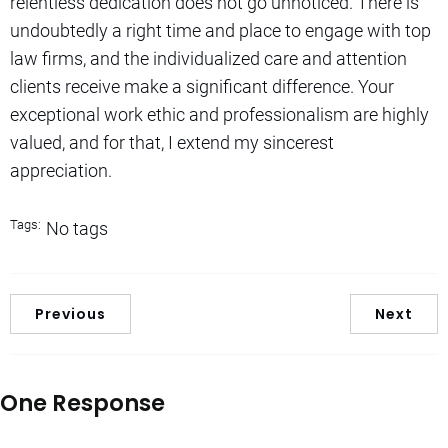
relentless dedication does not go unnoticed. There is
undoubtedly a right time and place to engage with top
law firms, and the individualized care and attention
clients receive make a significant difference. Your
exceptional work ethic and professionalism are highly
valued, and for that, I extend my sincerest
appreciation.
Tags:
No tags
Previous
Next
One Response