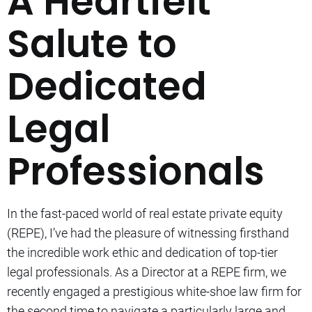
A Heartfelt
Salute to
Dedicated
Legal
Professionals
In the fast-paced world of real estate private equity
(REPE), I’ve had the pleasure of witnessing firsthand
the incredible work ethic and dedication of top-tier
legal professionals. As a Director at a REPE firm, we
recently engaged a prestigious white-shoe law firm for
the second time to navigate a particularly large and