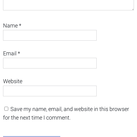
Name
*
Email
*
Website
Save my name, email, and website in this browser
for the next time I comment.