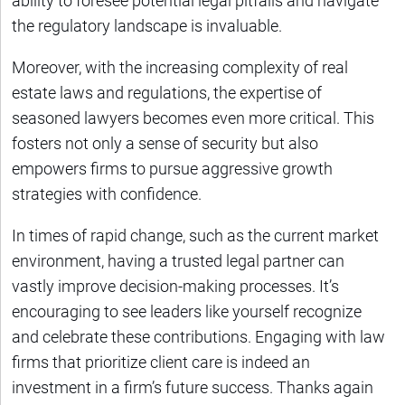
ability to foresee potential legal pitfalls and navigate
the regulatory landscape is invaluable.
Moreover, with the increasing complexity of real
estate laws and regulations, the expertise of
seasoned lawyers becomes even more critical. This
fosters not only a sense of security but also
empowers firms to pursue aggressive growth
strategies with confidence.
In times of rapid change, such as the current market
environment, having a trusted legal partner can
vastly improve decision-making processes. It’s
encouraging to see leaders like yourself recognize
and celebrate these contributions. Engaging with law
firms that prioritize client care is indeed an
investment in a firm’s future success. Thanks again