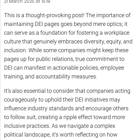
21 March 2025 at 15:18
This is a thought-provoking post! The importance of
maintaining DEI pages goes beyond mere optics; it
can serve as a foundation for fostering a workplace
culture that genuinely embraces diversity, equity, and
inclusion. While some companies might keep these
pages up for public relations, true commitment to
DEI can manifest in actionable policies, employee
training, and accountability measures.
It’s also essential to consider that companies acting
courageously to uphold their DEI initiatives may
influence industry standards and encourage others
to follow suit, creating a ripple effect toward more
inclusive practices. As we navigate a complex
political landscape, it’s worth reflecting on how