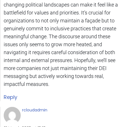
changing political landscapes can make it feel like a
battlefield for values and priorities. It’s crucial for
organizations to not only maintain a façade but to
genuinely commit to inclusive practices that create
meaningful change. The discourse around these
issues only seems to grow more heated, and
navigating it requires careful consideration of both
internal and external pressures. Hopefully, we’ll see
more companies not just maintaining their DEI
messaging but actively working towards real,
impactful measures.
Reply
rcloudadmin