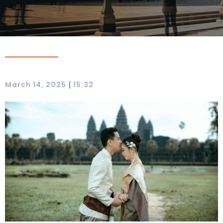
|
March 14, 2025
15:32