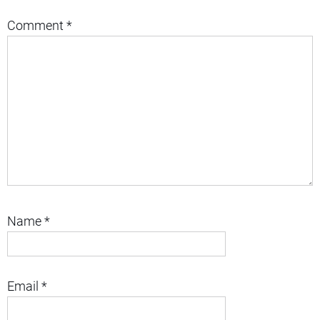
Comment
*
Name
*
Email
*