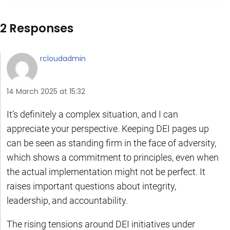
2 Responses
rcloudadmin
14 March 2025 at 15:32
It’s definitely a complex situation, and I can
appreciate your perspective. Keeping DEI pages up
can be seen as standing firm in the face of adversity,
which shows a commitment to principles, even when
the actual implementation might not be perfect. It
raises important questions about integrity,
leadership, and accountability.
The rising tensions around DEI initiatives under