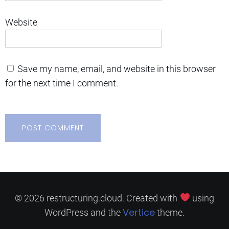
Website
Save my name, email, and website in this browser
for the next time I comment.
© 2026 restructuring.cloud. Created with
using
Vertice
WordPress and the
theme.