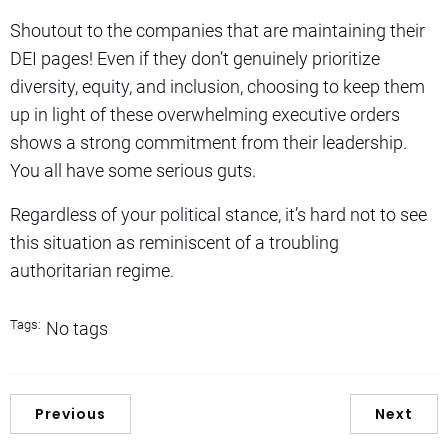
Shoutout to the companies that are maintaining their
DEI pages! Even if they don’t genuinely prioritize
diversity, equity, and inclusion, choosing to keep them
up in light of these overwhelming executive orders
shows a strong commitment from their leadership.
You all have some serious guts.
Regardless of your political stance, it’s hard not to see
this situation as reminiscent of a troubling
authoritarian regime.
Tags:
No tags
Previous
Next