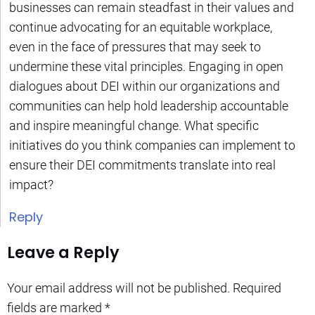
businesses can remain steadfast in their values and
continue advocating for an equitable workplace,
even in the face of pressures that may seek to
undermine these vital principles. Engaging in open
dialogues about DEI within our organizations and
communities can help hold leadership accountable
and inspire meaningful change. What specific
initiatives do you think companies can implement to
ensure their DEI commitments translate into real
impact?
Reply
Leave a Reply
Your email address will not be published.
Required
fields are marked
*