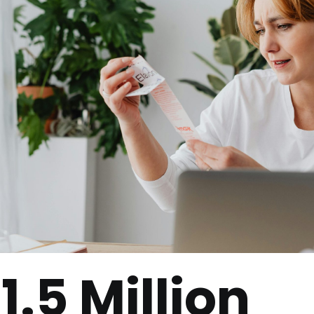
1.5 Million