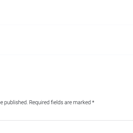
be published.
Required fields are marked
*