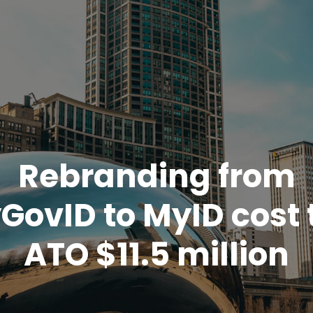
Rebranding from
GovID to MyID cost 
ATO $11.5 million