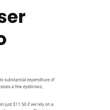
ser
o
ts substantial expenditure of
raises a few eyebrows,
en just $11.50 if we rely on a