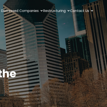
Distressed Companies
Restructuring
Contact Us
the