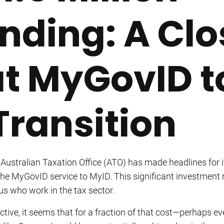
nding: A Clo
at MyGovID t
Transition
 Australian Taxation Office (ATO) has made headlines for i
the MyGovID service to MyID. This significant investment 
us who work in the tax sector.
ective, it seems that for a fraction of that cost—perhaps ev