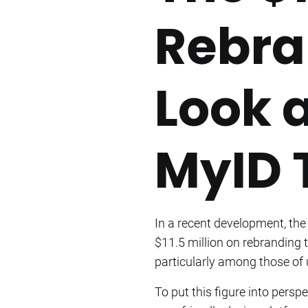
Rebra
Look 
MyID 
In a recent development, the
$11.5 million on rebranding 
particularly among those of 
To put this figure into persp