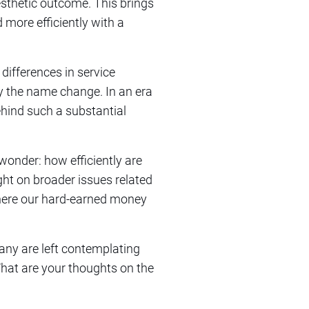
esthetic outcome. This brings
 more efficiently with a
differences in service
by the name change. In an era
ehind such a substantial
wonder: how efficiently are
ht on broader issues related
where our hard-earned money
many are left contemplating
What are your thoughts on the