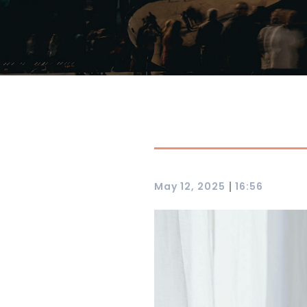
|
May 12, 2025
16:56