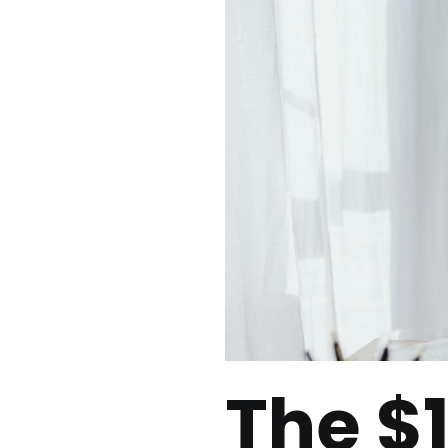
The $1