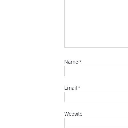
Name
*
Email
*
Website