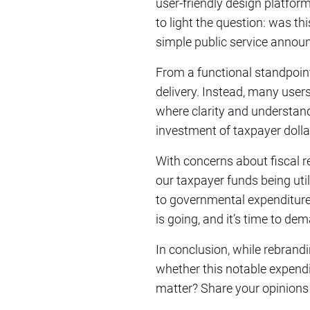
user-friendly design platfor
to light the question: was th
simple public service anno
From a functional standpoint,
delivery. Instead, many user
where clarity and understand
investment of taxpayer dolla
With concerns about fiscal r
our taxpayer funds being uti
to governmental expenditure
is going, and it’s time to de
In conclusion, while rebrand
whether this notable expendi
matter? Share your opinions