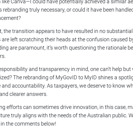
m like Canva—I could have potentially achieved a similar a
is rebranding truly necessary, or could it have been handled
uncement?
 the transition appears to have resulted in no substantial 
s are left scratching their heads at the confusion caused 
ing are paramount, it’s worth questioning the rationale b
rs.
esponsibility and transparency in mind, one can’t help but 
lized? The rebranding of MyGovID to MyID shines a spotlig
 and accountability. As taxpayers, we deserve to know 
mand clearer answers.
ing efforts can sometimes drive innovation, in this case, 
ture truly aligns with the needs of the Australian public. 
 in the comments below!