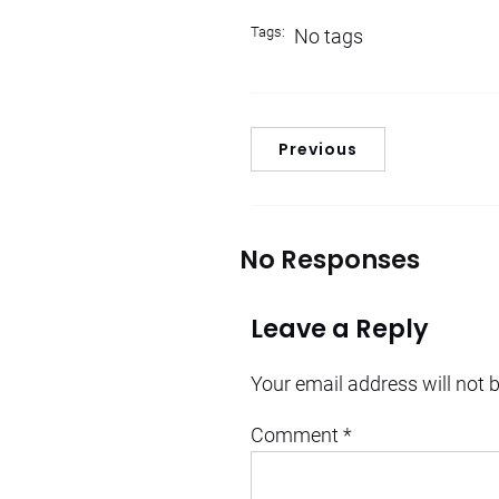
Tags:
No tags
Previous
No Responses
Leave a Reply
Your email address will not 
Comment
*